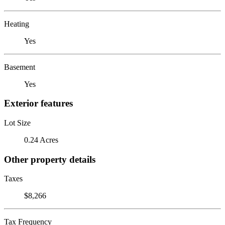
Heating
Yes
Basement
Yes
Exterior features
Lot Size
0.24 Acres
Other property details
Taxes
$8,266
Tax Frequency