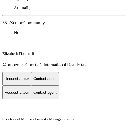
Annually
55+/Senior Community
No
Elizabeth Tintinalli
@properties Christie’s International Real Estate
Request a tour
Contact agent
Request a tour
Contact agent
Courtesy of Motown Property Management Inc