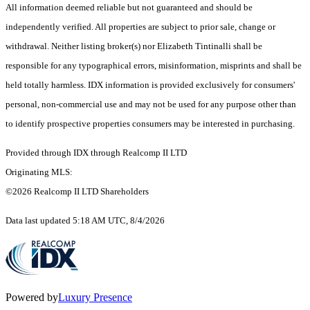
All information deemed reliable but not guaranteed and should be
independently verified. All properties are subject to prior sale, change or
withdrawal. Neither listing broker(s) nor Elizabeth Tintinalli shall be
responsible for any typographical errors, misinformation, misprints and shall be
held totally harmless. IDX information is provided exclusively for consumers'
personal, non-commercial use and may not be used for any purpose other than
to identify prospective properties consumers may be interested in purchasing.
Provided through IDX through Realcomp II LTD
Originating MLS:
©2026 Realcomp II LTD Shareholders
Data last updated 5:18 AM UTC, 8/4/2026
Powered by
Luxury Presence