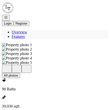
Go to: Homepage
Open navigation
Login
Register
Overview
Features
All photos
90 Baths
39,930 sqft