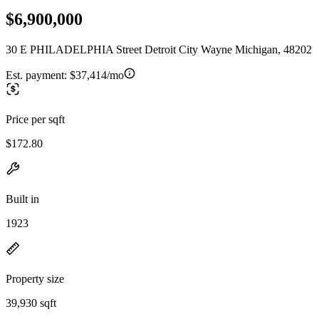
$6,900,000
30 E PHILADELPHIA Street Detroit City Wayne Michigan, 48202
Est. payment:
$37,414/mo
Price per sqft
$172.80
Built in
1923
Property size
39,930 sqft