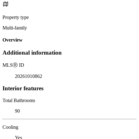
Property type
Multi-family
Overview
Additional information
MLS
Ⓡ
ID
20261010862
Interior features
Total Bathrooms
90
Cooling
Yes