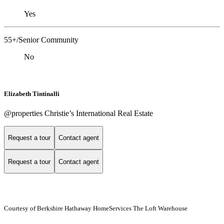
Yes
55+/Senior Community
No
Elizabeth Tintinalli
@properties Christie’s International Real Estate
Request a tour
Contact agent
Request a tour
Contact agent
Courtesy of Berkshire Hathaway HomeServices The Loft Warehouse