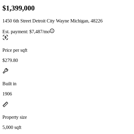
$1,399,000
1450 6th Street Detroit City Wayne Michigan, 48226
Est. payment:
$7,487/mo
Price per sqft
$279.80
Built in
1906
Property size
5,000 sqft