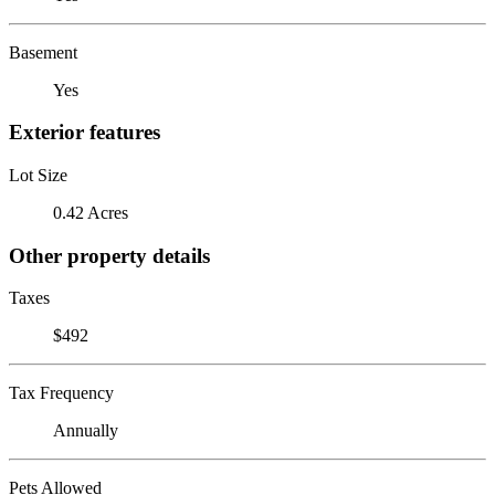
Basement
Yes
Exterior features
Lot Size
0.42 Acres
Other property details
Taxes
$492
Tax Frequency
Annually
Pets Allowed