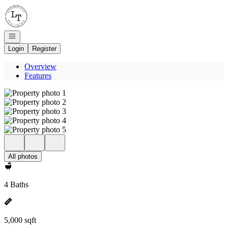
Go to: Homepage
Open navigation
Login
Register
Overview
Features
All photos
4 Baths
5,000 sqft