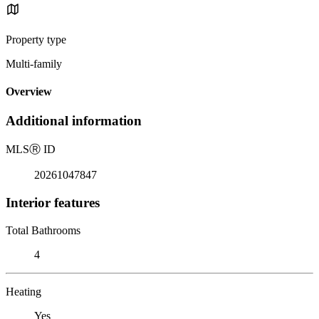
Property type
Multi-family
Overview
Additional information
MLS
Ⓡ
ID
20261047847
Interior features
Total Bathrooms
4
Heating
Yes