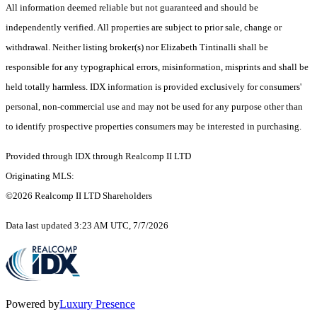
All information deemed reliable but not guaranteed and should be
independently verified. All properties are subject to prior sale, change or
withdrawal. Neither listing broker(s) nor Elizabeth Tintinalli shall be
responsible for any typographical errors, misinformation, misprints and shall be
held totally harmless. IDX information is provided exclusively for consumers'
personal, non-commercial use and may not be used for any purpose other than
to identify prospective properties consumers may be interested in purchasing.
Provided through IDX through Realcomp II LTD
Originating MLS:
©2026 Realcomp II LTD Shareholders
Data last updated 3:23 AM UTC, 7/7/2026
Powered by
Luxury Presence