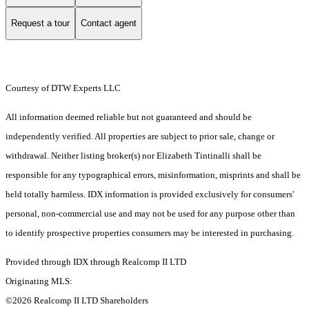
Request a tour
Contact agent
Courtesy of DTW Experts LLC
All information deemed reliable but not guaranteed and should be
independently verified. All properties are subject to prior sale, change or
withdrawal. Neither listing broker(s) nor Elizabeth Tintinalli shall be
responsible for any typographical errors, misinformation, misprints and shall be
held totally harmless. IDX information is provided exclusively for consumers'
personal, non-commercial use and may not be used for any purpose other than
to identify prospective properties consumers may be interested in purchasing.
Provided through IDX through Realcomp II LTD
Originating MLS:
©2026 Realcomp II LTD Shareholders