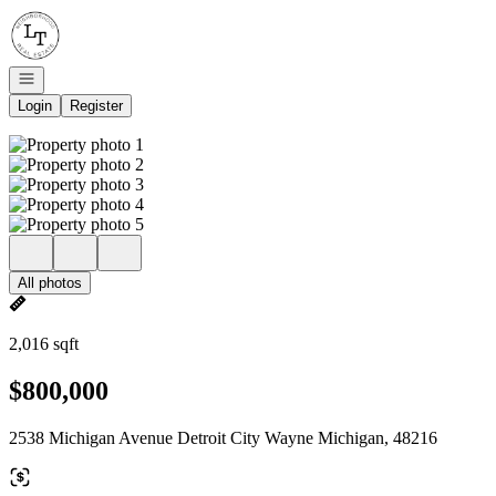
Go to: Homepage
Open navigation
Login
Register
All photos
2,016 sqft
$800,000
2538 Michigan Avenue Detroit City Wayne Michigan, 48216