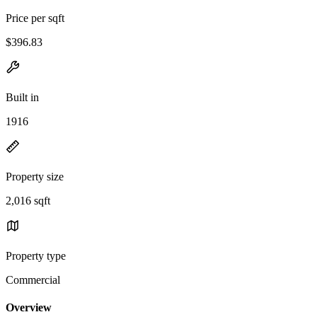
Price per sqft
$396.83
Built in
1916
Property size
2,016 sqft
Property type
Commercial
Overview