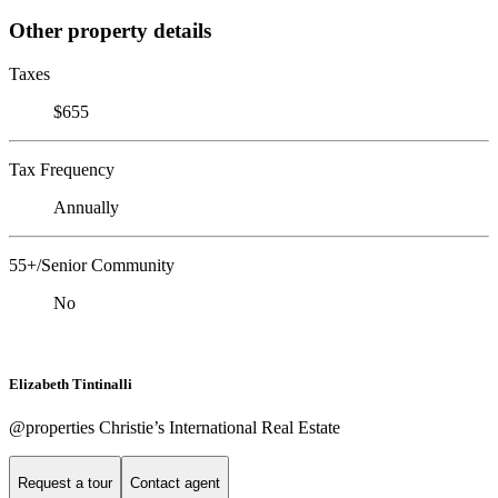
Other property details
Taxes
$655
Tax Frequency
Annually
55+/Senior Community
No
Elizabeth Tintinalli
@properties Christie’s International Real Estate
Request a tour
Contact agent