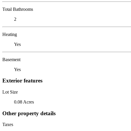
Total Bathrooms
2
Heating
Yes
Basement
Yes
Exterior features
Lot Size
0.08 Acres
Other property details
Taxes