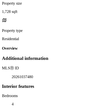
Property size
1,728 sqft
Property type
Residential
Overview
Additional information
MLS
Ⓡ
ID
20261037480
Interior features
Bedrooms
4