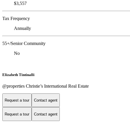
$3,557
Tax Frequency
Annually
55+/Senior Community
No
Elizabeth Tintinalli
@properties Christie’s International Real Estate
Request a tour
Contact agent
Request a tour
Contact agent