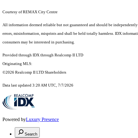
Courtesy of REMAX City Centre
All information deemed reliable but not guaranteed and should be independently ver
errors, misinformation, misprints and shall be held totally harmless. IDX informa
consumers may be interested in purchasing.
Provided through IDX through Realcomp II LTD
Originating MLS:
©2026 Realcomp II LTD Shareholders
Data last updated 3:20 AM UTC, 7/7/2026
Powered by
Luxury Presence
Search