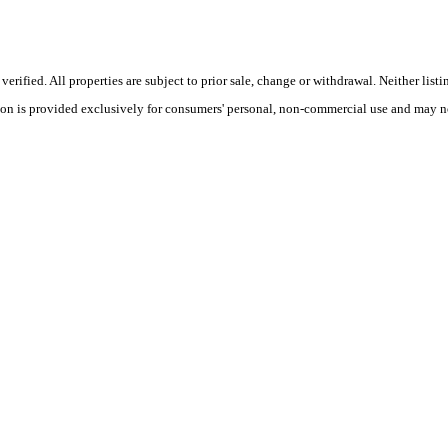
ified. All properties are subject to prior sale, change or withdrawal. Neither listi
tion is provided exclusively for consumers' personal, non-commercial use and may no