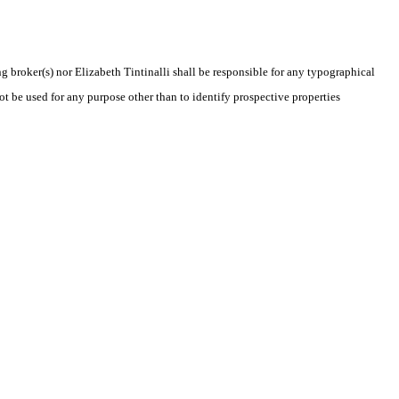
ng broker(s) nor Elizabeth Tintinalli shall be responsible for any typographical
t be used for any purpose other than to identify prospective properties