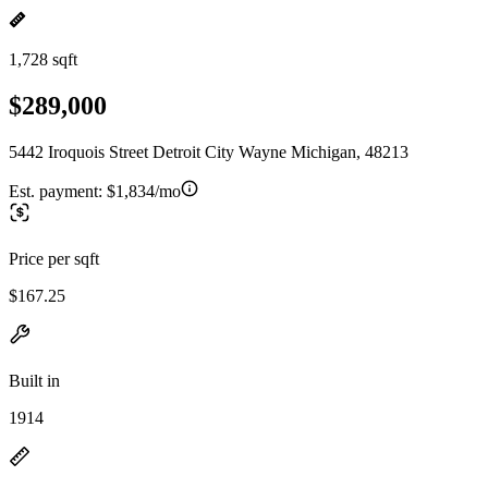
1,728 sqft
$289,000
5442 Iroquois Street Detroit City Wayne Michigan, 48213
Est. payment:
$1,834/mo
Price per sqft
$167.25
Built in
1914