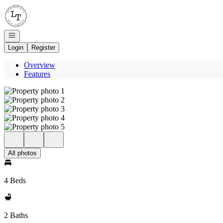
Go to: Homepage
Open navigation
Login
Register
Overview
Features
All photos
4 Beds
2 Baths