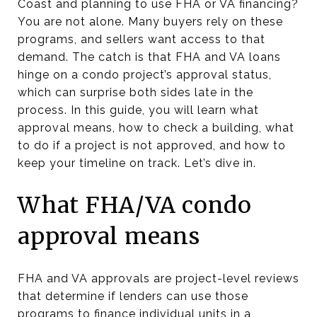
Coast and planning to use FHA or VA financing?
You are not alone. Many buyers rely on these
programs, and sellers want access to that
demand. The catch is that FHA and VA loans
hinge on a condo project’s approval status,
which can surprise both sides late in the
process. In this guide, you will learn what
approval means, how to check a building, what
to do if a project is not approved, and how to
keep your timeline on track. Let’s dive in.
What FHA/VA condo
approval means
FHA and VA approvals are project-level reviews
that determine if lenders can use those
programs to finance individual units in a