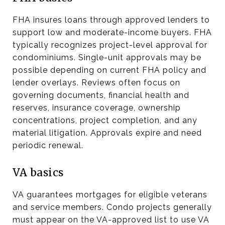
FHA insures loans through approved lenders to
support low and moderate-income buyers. FHA
typically recognizes project-level approval for
condominiums. Single-unit approvals may be
possible depending on current FHA policy and
lender overlays. Reviews often focus on
governing documents, financial health and
reserves, insurance coverage, ownership
concentrations, project completion, and any
material litigation. Approvals expire and need
periodic renewal.
VA basics
VA guarantees mortgages for eligible veterans
and service members. Condo projects generally
must appear on the VA-approved list to use VA