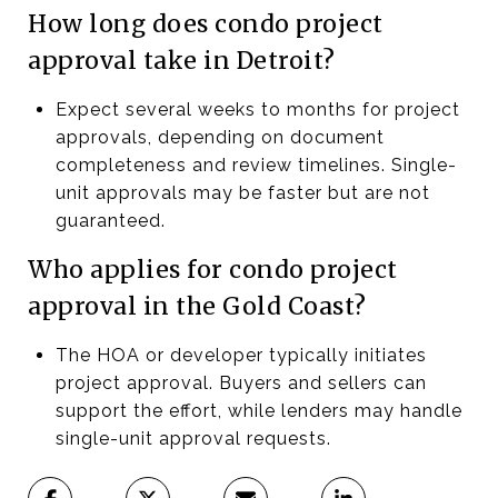
How long does condo project
approval take in Detroit?
Expect several weeks to months for project
approvals, depending on document
completeness and review timelines. Single-
unit approvals may be faster but are not
guaranteed.
Who applies for condo project
approval in the Gold Coast?
The HOA or developer typically initiates
project approval. Buyers and sellers can
support the effort, while lenders may handle
single-unit approval requests.