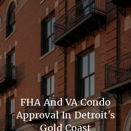
FHA And VA Condo
Approval In Detroit's
Gold Coast