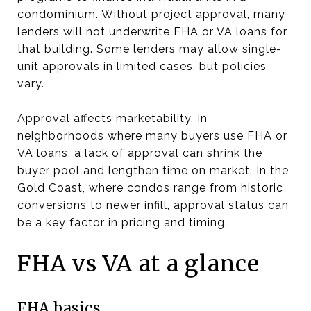
condominium. Without project approval, many
lenders will not underwrite FHA or VA loans for
that building. Some lenders may allow single-
unit approvals in limited cases, but policies
vary.
Approval affects marketability. In
neighborhoods where many buyers use FHA or
VA loans, a lack of approval can shrink the
buyer pool and lengthen time on market. In the
Gold Coast, where condos range from historic
conversions to newer infill, approval status can
be a key factor in pricing and timing.
FHA vs VA at a glance
FHA basics