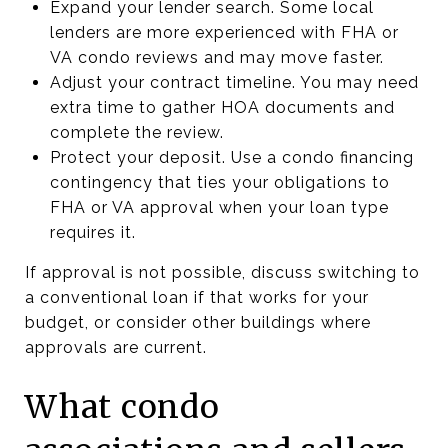
Expand your lender search. Some local
lenders are more experienced with FHA or
VA condo reviews and may move faster.
Adjust your contract timeline. You may need
extra time to gather HOA documents and
complete the review.
Protect your deposit. Use a condo financing
contingency that ties your obligations to
FHA or VA approval when your loan type
requires it.
If approval is not possible, discuss switching to
a conventional loan if that works for your
budget, or consider other buildings where
approvals are current.
What condo