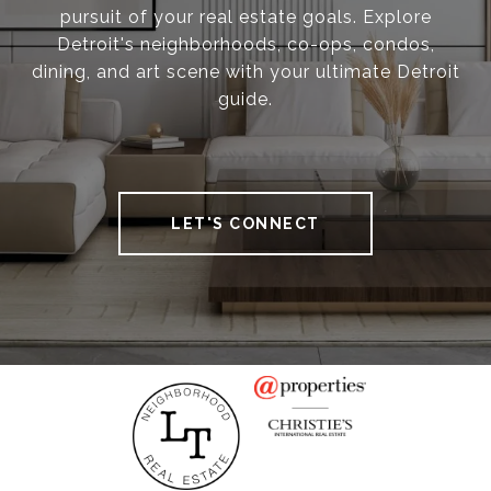
pursuit of your real estate goals. Explore
Detroit's neighborhoods, co-ops, condos,
dining, and art scene with your ultimate Detroit
guide.
LET'S CONNECT