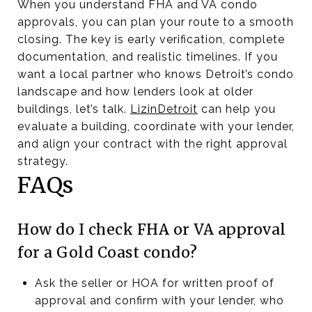
When you understand FHA and VA condo
approvals, you can plan your route to a smooth
closing. The key is early verification, complete
documentation, and realistic timelines. If you
want a local partner who knows Detroit’s condo
landscape and how lenders look at older
buildings, let’s talk.
LizinDetroit
can help you
evaluate a building, coordinate with your lender,
and align your contract with the right approval
strategy.
FAQs
How do I check FHA or VA approval
for a Gold Coast condo?
Ask the seller or HOA for written proof of
approval and confirm with your lender, who