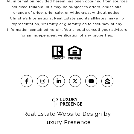
All information provided herein has been obtained from sources
believed reliable, but may be subject to errors, omissions,
change of price, prior sale, or withdrawal without notice.
Christie’s International Real Estate and its affiliates make no
representation, warranty or guaranty as to accuracy of any
information contained herein. You should consult your advisors
for an independent verification of any properties.
Real Estate Website Design by
Luxury Presence