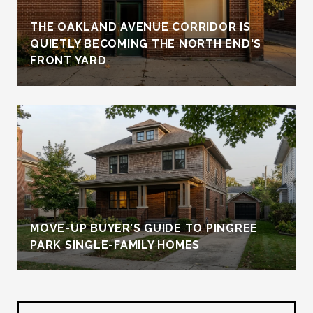
THE OAKLAND AVENUE CORRIDOR IS
QUIETLY BECOMING THE NORTH END'S
FRONT YARD
MOVE-UP BUYER’S GUIDE TO PINGREE
PARK SINGLE-FAMILY HOMES