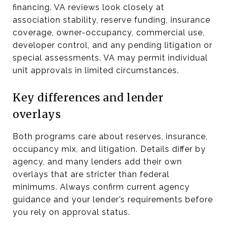
financing. VA reviews look closely at
association stability, reserve funding, insurance
coverage, owner-occupancy, commercial use,
developer control, and any pending litigation or
special assessments. VA may permit individual
unit approvals in limited circumstances.
Key differences and lender
overlays
Both programs care about reserves, insurance,
occupancy mix, and litigation. Details differ by
agency, and many lenders add their own
overlays that are stricter than federal
minimums. Always confirm current agency
guidance and your lender’s requirements before
you rely on approval status.