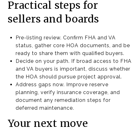
Practical steps for
sellers and boards
Pre-listing review. Confirm FHA and VA
status, gather core HOA documents, and be
ready to share them with qualified buyers.
Decide on your path. If broad access to FHA
and VA buyers is important, discuss whether
the HOA should pursue project approval.
Address gaps now. Improve reserve
planning, verify insurance coverage, and
document any remediation steps for
deferred maintenance.
Your next move