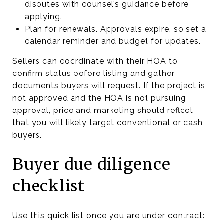
disputes with counsel’s guidance before
applying.
Plan for renewals. Approvals expire, so set a
calendar reminder and budget for updates.
Sellers can coordinate with their HOA to
confirm status before listing and gather
documents buyers will request. If the project is
not approved and the HOA is not pursuing
approval, price and marketing should reflect
that you will likely target conventional or cash
buyers.
Buyer due diligence
checklist
Use this quick list once you are under contract: