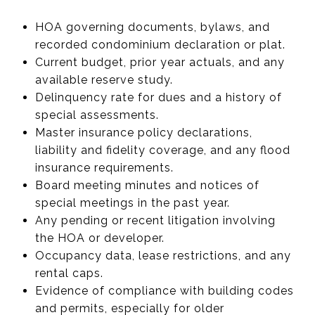
HOA governing documents, bylaws, and
recorded condominium declaration or plat.
Current budget, prior year actuals, and any
available reserve study.
Delinquency rate for dues and a history of
special assessments.
Master insurance policy declarations,
liability and fidelity coverage, and any flood
insurance requirements.
Board meeting minutes and notices of
special meetings in the past year.
Any pending or recent litigation involving
the HOA or developer.
Occupancy data, lease restrictions, and any
rental caps.
Evidence of compliance with building codes
and permits, especially for older