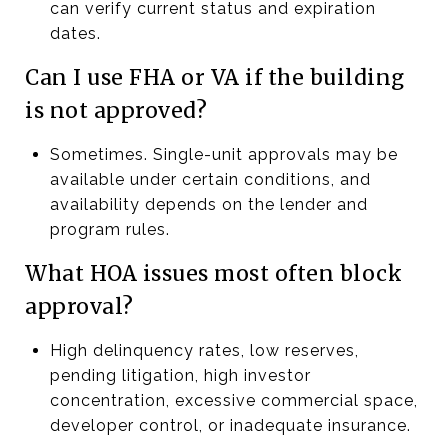
can verify current status and expiration
dates.
Can I use FHA or VA if the building
is not approved?
Sometimes. Single-unit approvals may be
available under certain conditions, and
availability depends on the lender and
program rules.
What HOA issues most often block
approval?
High delinquency rates, low reserves,
pending litigation, high investor
concentration, excessive commercial space,
developer control, or inadequate insurance.