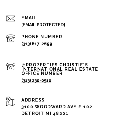
EMAIL
[EMAIL PROTECTED]
PHONE NUMBER
(313) 617-2699
(313) 230-0510
ADDRESS
3100 WOODWARD AVE # 102
DETROIT MI 48201