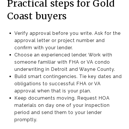
Practical steps for Gold
Coast buyers
Verify approval before you write. Ask for the
approval letter or project number and
confirm with your lender.
Choose an experienced lender. Work with
someone familiar with FHA or VA condo
underwriting in Detroit and Wayne County.
Build smart contingencies. Tie key dates and
obligations to successful FHA or VA
approval when that is your plan.
Keep documents moving. Request HOA
materials on day one of your inspection
period and send them to your lender
promptly.