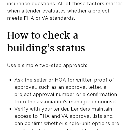
insurance questions. All of these factors matter
when a lender evaluates whether a project
meets FHA or VA standards.
How to check a
building’s status
Use a simple two-step approach:
Ask the seller or HOA for written proof of
approval, such as an approval letter, a
project approval number, or a confirmation
from the association’s manager or counsel.
Verify with your lender. Lenders maintain
access to FHA and VA approval lists and
can confirm whether single-unit options are