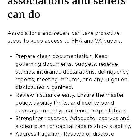
associations and sellers
can do
Associations and sellers can take proactive
steps to keep access to FHA and VA buyers.
Prepare clean documentation. Keep
governing documents, budgets, reserve
studies, insurance declarations, delinquency
reports, meeting minutes, and any litigation
disclosures organized.
Review insurance early. Ensure the master
policy, liability limits, and fidelity bond
coverage meet typical lender expectations.
Strengthen reserves. Adequate reserves and
a clear plan for capital repairs show stability.
Address litigation. Resolve or disclose