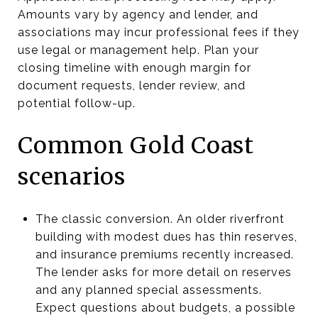
Amounts vary by agency and lender, and
associations may incur professional fees if they
use legal or management help. Plan your
closing timeline with enough margin for
document requests, lender review, and
potential follow-up.
Common Gold Coast
scenarios
The classic conversion. An older riverfront
building with modest dues has thin reserves,
and insurance premiums recently increased.
The lender asks for more detail on reserves
and any planned special assessments.
Expect questions about budgets, a possible