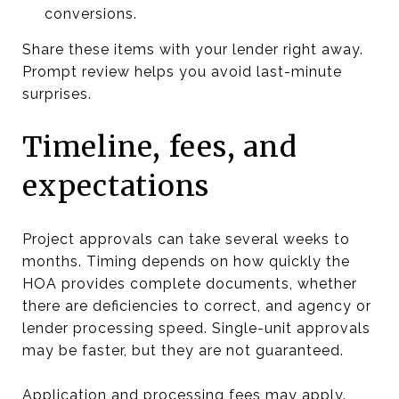
conversions.
Share these items with your lender right away.
Prompt review helps you avoid last-minute
surprises.
Timeline, fees, and
expectations
Project approvals can take several weeks to
months. Timing depends on how quickly the
HOA provides complete documents, whether
there are deficiencies to correct, and agency or
lender processing speed. Single-unit approvals
may be faster, but they are not guaranteed.
Application and processing fees may apply.