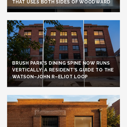
THAT USES BOTH SIDES OF WOODWARD
BRUSH PARK'S DINING SPINE NOW RUNS
VERTICALLY: A RESIDENT'S GUIDE TO THE
WATSON–JOHN R–ELIOT LOOP