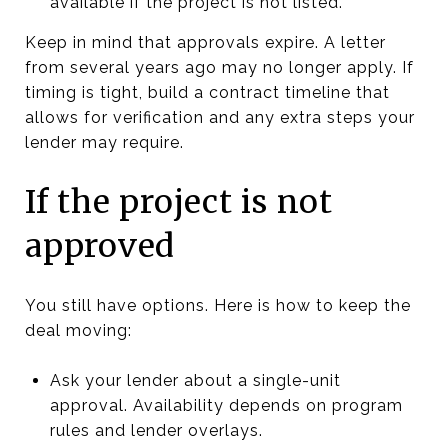
available if the project is not listed.
Keep in mind that approvals expire. A letter
from several years ago may no longer apply. If
timing is tight, build a contract timeline that
allows for verification and any extra steps your
lender may require.
If the project is not
approved
You still have options. Here is how to keep the
deal moving:
Ask your lender about a single-unit
approval. Availability depends on program
rules and lender overlays.