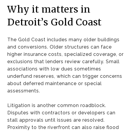
Why it matters in
Detroit’s Gold Coast
The Gold Coast includes many older buildings
and conversions. Older structures can face
higher insurance costs, specialized coverage, or
exclusions that lenders review carefully. Small
associations with low dues sometimes
underfund reserves, which can trigger concerns
about deferred maintenance or special
assessments.
Litigation is another common roadblock.
Disputes with contractors or developers can
stall approvals until issues are resolved.
Proximity to the riverfront can also raise flood