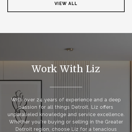
VIEW ALL
Work With Liz
With over 24 years of experience and a deep
passion for all things Detroit, Liz offers
unparalleled knowledge and service excellence.
Whether you're buying or selling in the Greater
Detroit region, choose Liz for a tenacious