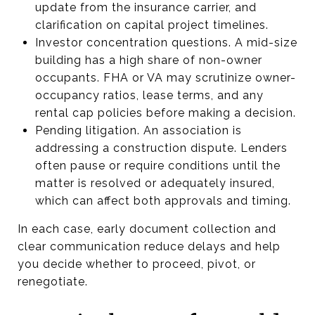
update from the insurance carrier, and
clarification on capital project timelines.
Investor concentration questions. A mid-size
building has a high share of non-owner
occupants. FHA or VA may scrutinize owner-
occupancy ratios, lease terms, and any
rental cap policies before making a decision.
Pending litigation. An association is
addressing a construction dispute. Lenders
often pause or require conditions until the
matter is resolved or adequately insured,
which can affect both approvals and timing.
In each case, early document collection and
clear communication reduce delays and help
you decide whether to proceed, pivot, or
renegotiate.