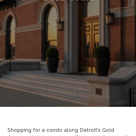
Shopping for a condo along Detroit’s Gold