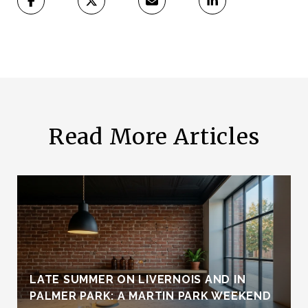
Read More Articles
LATE SUMMER ON LIVERNOIS AND IN
PALMER PARK: A MARTIN PARK WEEKEND