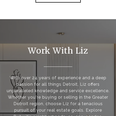
Work With Liz
With over 24 years of experience and a deep
passion for all things Detroit, Liz offers
unparalleled knowledge and service excellence.
Whether you're buying or selling in the Greater
Detroit region, choose Liz for a tenacious
pursuit of your real estate goals. Explore