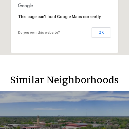
This page can't load Google Maps correctly.
OK
Do you own this website?
Similar Neighborhoods