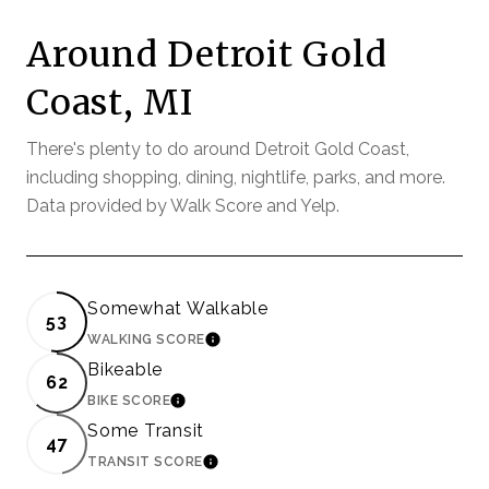
Around Detroit Gold
Coast, MI
There's plenty to do around Detroit Gold Coast,
including shopping, dining, nightlife, parks, and more.
Data provided by Walk Score and Yelp.
Somewhat Walkable
53
WALKING SCORE
LEARN MORE
Bikeable
62
BIKE SCORE
LEARN MORE
Some Transit
47
TRANSIT SCORE
LEARN MORE