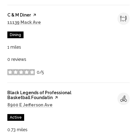
Visit the
C & M Diner
page on Yelp
Search
on Google Maps
11139 Mack Ave
Dining
1
miles
0 reviews
0/5
stars
Visit the
Black Legends of Professional
Basketball Foundatin
page on Yelp
Search
on Google Maps
8900 E Jefferson Ave
Active
0.73
miles