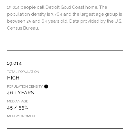
19,014 people call Detroit Gold Coast home. The
population density is 3,764 and the largest age group is
between 25 and 64 years old.
Data provided by the U.S.
Census Bureau.
19,014
TOTAL POPULATION
HIGH
POPULATION DENSITY
46.1 YEARS
MEDIAN AGE
45 / 55%
MEN VS WOMEN