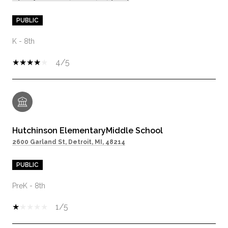
PUBLIC
K - 8th
4/5
Hutchinson ElementaryMiddle School
2600 Garland St, Detroit, MI, 48214
PUBLIC
PreK - 8th
1/5