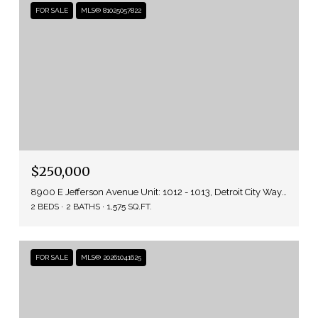
FOR SALE
MLS® 81025057822
$250,000
8900 E Jefferson Avenue Unit: 1012 - 1013, Detroit City Wayne, Michigan 48214
2 BEDS
2 BATHS
1,575 SQ.FT.
FOR SALE
MLS® 20261041625