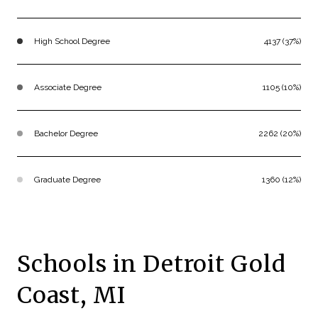
High School Degree
4137 (37%)
Associate Degree
1105 (10%)
Bachelor Degree
2262 (20%)
Graduate Degree
1360 (12%)
Schools in Detroit Gold
Coast, MI