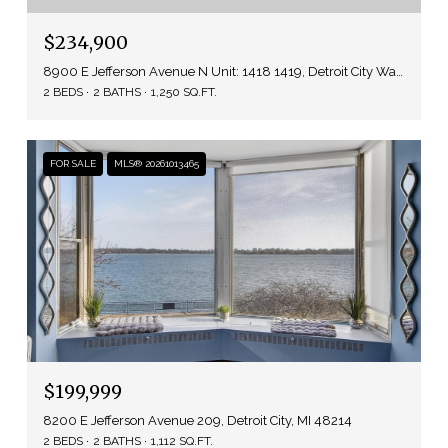
$234,900
8900 E Jefferson Avenue N Unit: 1418 1419, Detroit City Wayne, Michigan 48214
2 BEDS
2 BATHS
1,250 SQ.FT.
FOR SALE
MLS® 20261013465
$199,999
8200 E Jefferson Avenue 209, Detroit City, MI 48214
2 BEDS
2 BATHS
1,112 SQ.FT.