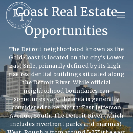
Coast Real Estate
Opportunities
The Detroit neighborhood known as the
Gold Coast is located on the city's Lower
East Side, primarily defined by its high-
rise residential buildings situated along
the Detroit River. While official
neighborhood boundaries can
sometimes vary, the area is generally
considered to be: North: East Jefferson
Avenue, South: The Detroit River (which
includes riverfront parks and marinas),
West: Roughly from around I-375/the east