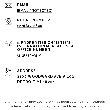
EMAIL
[EMAIL PROTECTED]
PHONE NUMBER
(313) 617-2699
(313) 230-0510
ADDRESS
3100 WOODWARD AVE # 102
DETROIT MI 48201
All information provided herein has been obtained from sources
believed reliable, but may be subject to errors, omissions,