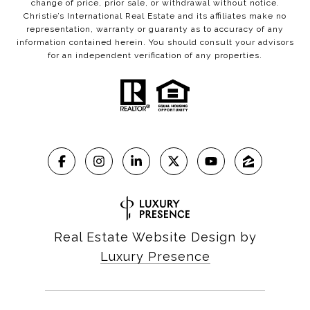
change of price, prior sale, or withdrawal without notice.
Christie’s International Real Estate and its affiliates make no
representation, warranty or guaranty as to accuracy of any
information contained herein. You should consult your advisors
for an independent verification of any properties.
Real Estate Website Design by
Luxury Presence