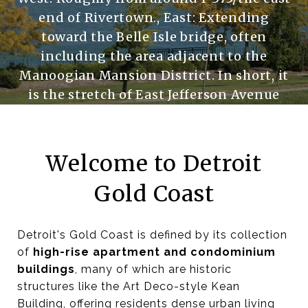
end of Rivertown., East: Extending
toward the Belle Isle bridge, often
including the area adjacent to the
Manoogian Mansion District. In short, it
is the stretch of East Jefferson Avenue
and the residential properties between
that avenue and the Detroit River
Welcome to Detroit
Gold Coast
Detroit's Gold Coast is defined by its collection
of
high-rise apartment and condominium
buildings
, many of which are historic
structures like the Art Deco-style Kean
Building, offering residents dense urban living