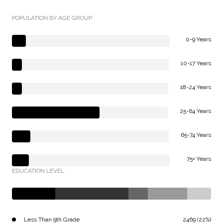
POPULATION BY AGE GROUP
0-9 Years
10-17 Years
18-24 Years
25-64 Years
65-74 Years
75+ Years
EDUCATION LEVEL
Less Than 9th Grade
2469 (22%)