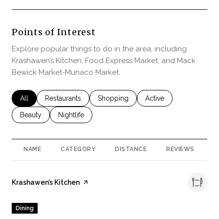
Points of Interest
Explore popular things to do in the area, including
Krashawen’s Kitchen, Food Express Market, and Mack
Bewick Market-Munaco Market.
Search businesses related to
All
Search businesses related to
Restaurants
Search businesses related to
Shopping
Search businesses rela
Active
Search businesses related to
Beauty
Search businesses related to
Nightlife
NAME
CATEGORY
DISTANCE
REVIEWS
R
Visit the
Krashawen’s Kitchen
page on Yelp
Dining