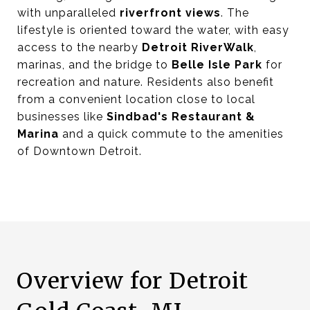
with unparalleled
riverfront views
. The
lifestyle is oriented toward the water, with easy
access to the nearby
Detroit RiverWalk
,
marinas, and the bridge to
Belle Isle Park
for
recreation and nature. Residents also benefit
from a convenient location close to local
businesses like
Sindbad's Restaurant &
Marina
and a quick commute to the amenities
of Downtown Detroit.
Overview for Detroit