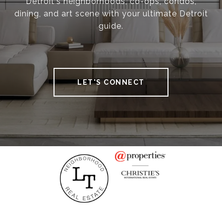
Detroit's neighborhoods, co-ops, condos,
dining, and art scene with your ultimate Detroit
guide.
LET'S CONNECT