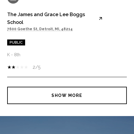
The James and Grace Lee Boggs
School
7600 Goethe St, Detroit, MI, 48214
PUBLIC
K - 8th
2/5
SHOW MORE