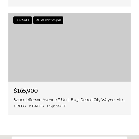
FOR SALE
MLS® 20261014611
$165,900
8200 Jefferson Avenue E Unit: 803, Detroit City Wayne, Michigan 48214
2 BEDS
2 BATHS
1,142 SQ.FT.