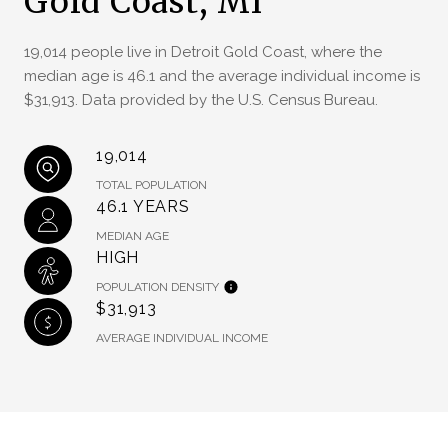
Gold Coast, MI
19,014 people live in Detroit Gold Coast, where the
median age is 46.1 and the average individual income is
$31,913. Data provided by the U.S. Census Bureau.
19,014
TOTAL POPULATION
46.1 YEARS
MEDIAN AGE
HIGH
POPULATION DENSITY
$31,913
AVERAGE INDIVIDUAL INCOME