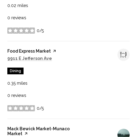
0.02
miles
0 reviews
0/5
stars
Visit the
Food Express Market
page on Yelp
Search
on Google Maps
9911 E Jefferson Ave
Dining
0.35
miles
0 reviews
0/5
stars
Visit the
Mack Bewick Market-Munaco
Market
page on Yelp