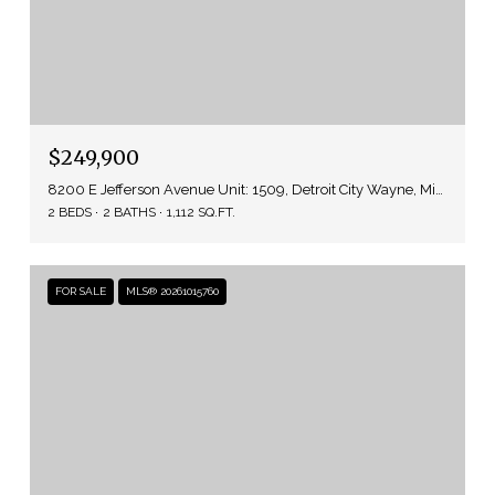
$249,900
8200 E Jefferson Avenue Unit: 1509, Detroit City Wayne, Michigan 48214
2 BEDS
2 BATHS
1,112 SQ.FT.
FOR SALE
MLS® 20261015760