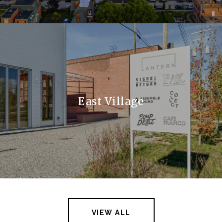
East Village
VIEW ALL