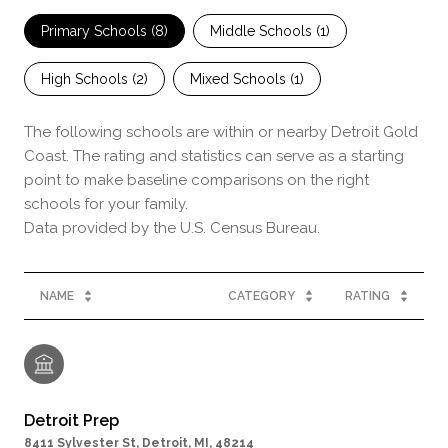
Primary Schools (
8
)
Middle Schools (
1
)
High Schools (
2
)
Mixed Schools (
1
)
The following schools are within or nearby Detroit Gold
Coast. The rating and statistics can serve as a starting
point to make baseline comparisons on the right
schools for your family.
NAME
CATEGORY
RATING
Detroit Prep
8411 Sylvester St, Detroit, MI, 48214