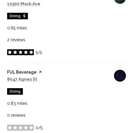
Search
on Google Maps
10300 Mack Ave
Dining · $
0.65
miles
2 reviews
5/5
stars
Visit the
FUL Beverage
page on Yelp
Search
on Google Maps
8047 Agnes St
Dining
0.83
miles
0 reviews
0/5
stars