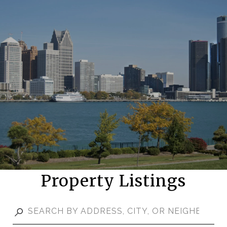
Property Listings