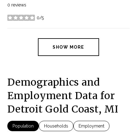
0 reviews
0/5
stars
SHOW MORE
Demographics and
Employment Data for
Detroit Gold Coast, MI
Population
Households
Employment