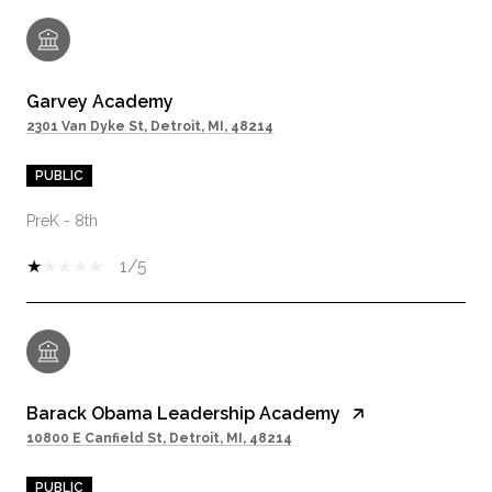
Garvey Academy
2301 Van Dyke St, Detroit, MI, 48214
PUBLIC
PreK - 8th
1/5
Barack Obama Leadership Academy
10800 E Canfield St, Detroit, MI, 48214
PUBLIC