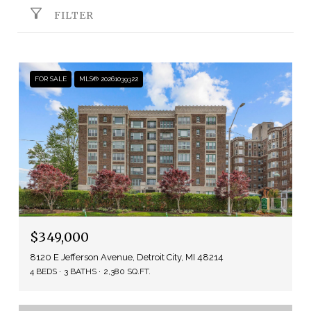
FILTER
FOR SALE
MLS® 20261039322
$349,000
8120 E Jefferson Avenue, Detroit City, MI 48214
4 BEDS
3 BATHS
2,380 SQ.FT.