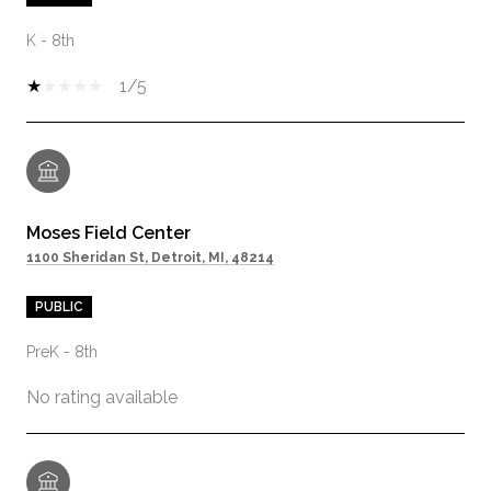
K - 8th
1/5
Moses Field Center
1100 Sheridan St, Detroit, MI, 48214
PUBLIC
PreK - 8th
No rating available