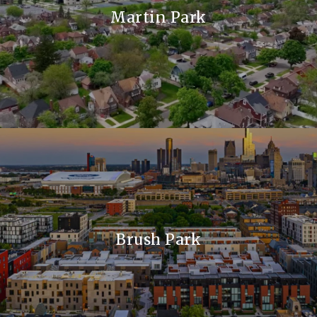
Martin Park
Brush Park