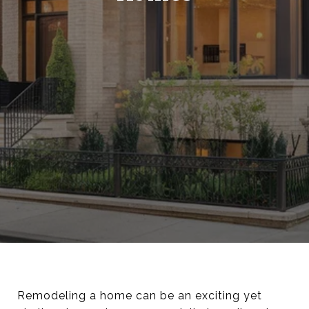
Remodeling a home can be an exciting yet