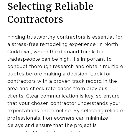
Selecting Reliable
Contractors
Finding trustworthy contractors is essential for
a stress-free remodeling experience. In North
Corktown, where the demand for skilled
tradespeople can be high, it's important to
conduct thorough research and obtain multiple
quotes before making a decision. Look for
contractors with a proven track record in the
area and check references from previous
clients. Clear communication is key, so ensure
that your chosen contractor understands your
expectations and timeline. By selecting reliable
professionals, homeowners can minimize
delays and ensure that the project is