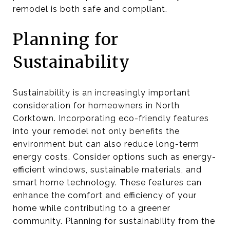
remodel is both safe and compliant.
Planning for
Sustainability
Sustainability is an increasingly important
consideration for homeowners in North
Corktown. Incorporating eco-friendly features
into your remodel not only benefits the
environment but can also reduce long-term
energy costs. Consider options such as energy-
efficient windows, sustainable materials, and
smart home technology. These features can
enhance the comfort and efficiency of your
home while contributing to a greener
community. Planning for sustainability from the