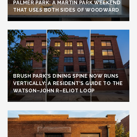
PALMER PARK: A MARTIN PARK WEEKEND
THAT USES BOTH SIDES OF WOODWARD
BRUSH PARK'S DINING SPINE NOW RUNS
VERTICALLY: A RESIDENT'S GUIDE TO THE
WATSON–JOHN R–ELIOT LOOP