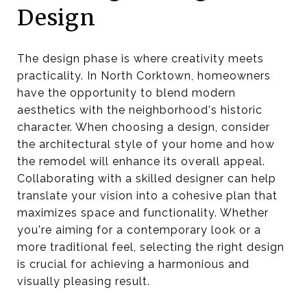
Design
The design phase is where creativity meets
practicality. In North Corktown, homeowners
have the opportunity to blend modern
aesthetics with the neighborhood's historic
character. When choosing a design, consider
the architectural style of your home and how
the remodel will enhance its overall appeal.
Collaborating with a skilled designer can help
translate your vision into a cohesive plan that
maximizes space and functionality. Whether
you're aiming for a contemporary look or a
more traditional feel, selecting the right design
is crucial for achieving a harmonious and
visually pleasing result.