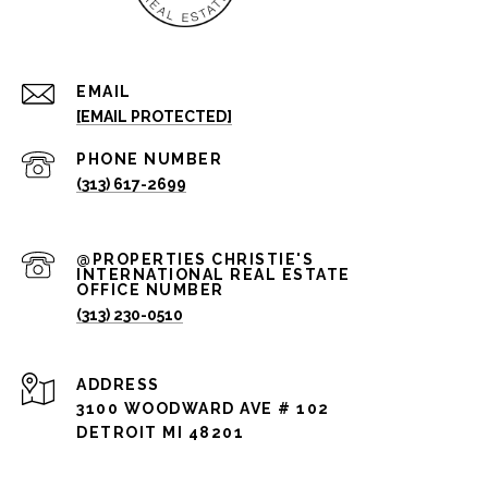
EMAIL
[EMAIL PROTECTED]
PHONE NUMBER
(313) 617-2699
(313) 230-0510
ADDRESS
3100 WOODWARD AVE # 102
DETROIT MI 48201