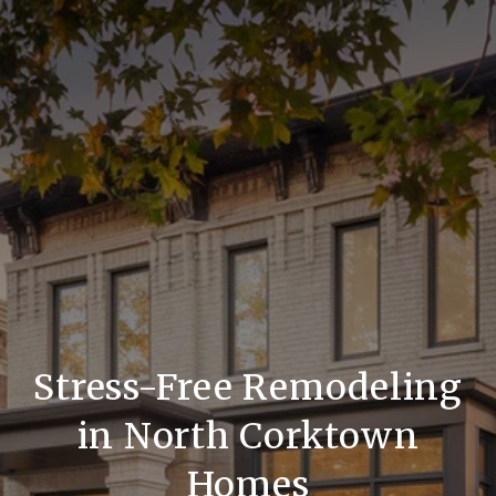
Stress-Free Remodeling
in North Corktown
Homes