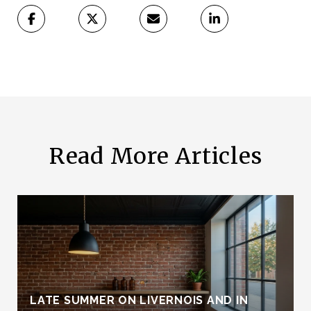
Read More Articles
LATE SUMMER ON LIVERNOIS AND IN