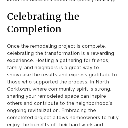
Celebrating the
Completion
Once the remodeling project is complete,
celebrating the transformation is a rewarding
experience. Hosting a gathering for friends,
family, and neighbors is a great way to
showcase the results and express gratitude to
those who supported the process. In North
Corktown, where community spirit is strong,
sharing your remodeled space can inspire
others and contribute to the neighborhood's
ongoing revitalization. Embracing the
completed project allows homeowners to fully
enjoy the benefits of their hard work and