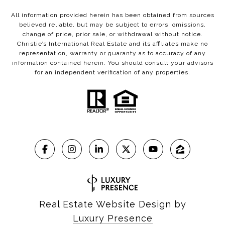
All information provided herein has been obtained from sources
believed reliable, but may be subject to errors, omissions,
change of price, prior sale, or withdrawal without notice.
Christie’s International Real Estate and its affiliates make no
representation, warranty or guaranty as to accuracy of any
information contained herein. You should consult your advisors
for an independent verification of any properties.
Real Estate Website Design by
Luxury Presence