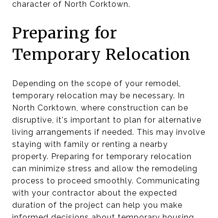
character of North Corktown.
Preparing for
Temporary Relocation
Depending on the scope of your remodel,
temporary relocation may be necessary. In
North Corktown, where construction can be
disruptive, it's important to plan for alternative
living arrangements if needed. This may involve
staying with family or renting a nearby
property. Preparing for temporary relocation
can minimize stress and allow the remodeling
process to proceed smoothly. Communicating
with your contractor about the expected
duration of the project can help you make
informed decisions about temporary housing.