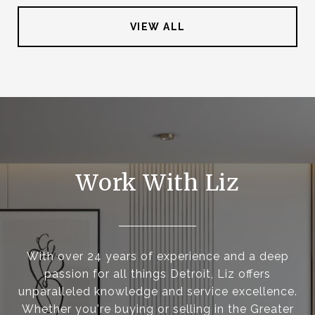
VIEW ALL
Work With Liz
With over 24 years of experience and a deep
passion for all things Detroit, Liz offers
unparalleled knowledge and service excellence.
Whether you're buying or selling in the Greater