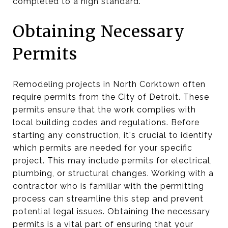
completed to a high standard.
Obtaining Necessary
Permits
Remodeling projects in North Corktown often
require permits from the City of Detroit. These
permits ensure that the work complies with
local building codes and regulations. Before
starting any construction, it's crucial to identify
which permits are needed for your specific
project. This may include permits for electrical,
plumbing, or structural changes. Working with a
contractor who is familiar with the permitting
process can streamline this step and prevent
potential legal issues. Obtaining the necessary
permits is a vital part of ensuring that your