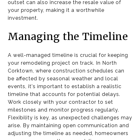
outset can also increase the resale value of
your property, making it a worthwhile
investment.
Managing the Timeline
A well-managed timeline is crucial for keeping
your remodeling project on track. In North
Corktown, where construction schedules can
be affected by seasonal weather and local
events, it's important to establish a realistic
timeline that accounts for potential delays.
Work closely with your contractor to set
milestones and monitor progress regularly.
Flexibility is key, as unexpected challenges may
arise. By maintaining open communication and
adjusting the timeline as needed, homeowners