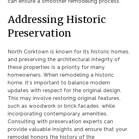
can ensure a smoother remodeling process.
Addressing Historic
Preservation
North Corktown is known for its historic homes,
and preserving the architectural integrity of
these properties is a priority for many
homeowners. When remodeling a historic
home, it's important to balance modern
updates with respect for the original design.
This may involve restoring original features,
such as woodwork or brick facades, while
incorporating contemporary amenities.
Consulting with preservation experts can
provide valuable insights and ensure that your
remodel honors the history of the