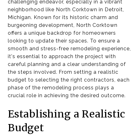
challenging endeavor, especially in a vibrant
neighborhood like North Corktown in Detroit,
Michigan. Known for its historic charm and
burgeoning development, North Corktown
offers a unique backdrop for homeowners
looking to update their spaces. To ensure a
smooth and stress-free remodeling experience,
it's essential to approach the project with
careful planning and a clear understanding of
the steps involved. From setting a realistic
budget to selecting the right contractors, each
phase of the remodeling process plays a
crucial role in achieving the desired outcome.
Establishing a Realistic
Budget