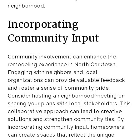
neighborhood.
Incorporating
Community Input
Community involvement can enhance the
remodeling experience in North Corktown.
Engaging with neighbors and local
organizations can provide valuable feedback
and foster a sense of community pride.
Consider hosting a neighborhood meeting or
sharing your plans with local stakeholders. This
collaborative approach can lead to creative
solutions and strengthen community ties. By
incorporating community input, homeowners
can create spaces that reflect the unique