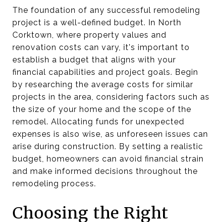
The foundation of any successful remodeling
project is a well-defined budget. In North
Corktown, where property values and
renovation costs can vary, it's important to
establish a budget that aligns with your
financial capabilities and project goals. Begin
by researching the average costs for similar
projects in the area, considering factors such as
the size of your home and the scope of the
remodel. Allocating funds for unexpected
expenses is also wise, as unforeseen issues can
arise during construction. By setting a realistic
budget, homeowners can avoid financial strain
and make informed decisions throughout the
remodeling process.
Choosing the Right