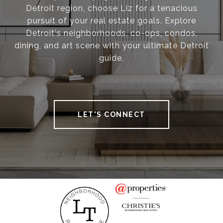
Detroit region, choose Liz for a tenacious
pursuit of your real estate goals. Explore
Detroit's neighborhoods, co-ops, condos,
dining, and art scene with your ultimate Detroit
guide.
LET'S CONNECT