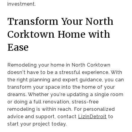
investment.
Transform Your North
Corktown Home with
Ease
Remodeling your home in North Corktown
doesn't have to be a stressful experience. With
the right planning and expert guidance, you can
transform your space into the home of your
dreams. Whether you're updating a single room
or doing a full renovation, stress-free
remodeling is within reach. For personalized
advice and support, contact
LizinDetroit
to
start your project today.