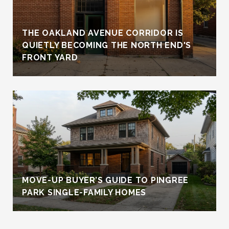
THE OAKLAND AVENUE CORRIDOR IS
QUIETLY BECOMING THE NORTH END'S
FRONT YARD
MOVE-UP BUYER’S GUIDE TO PINGREE
PARK SINGLE-FAMILY HOMES