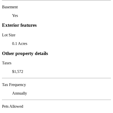
Basement
Yes
Exterior features
Lot Size
0.1 Acres
Other property details
Taxes
$1,572
Tax Frequency
Annually
Pets Allowed