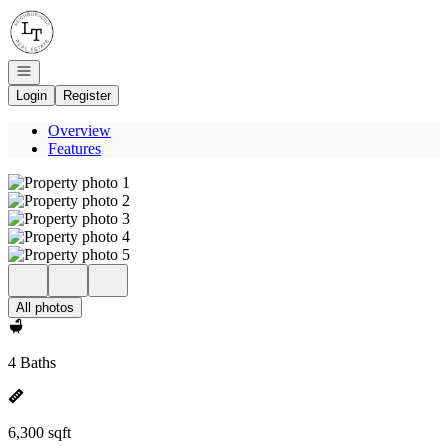
Go to: Homepage
Open navigation
Login
Register
Overview
Features
All photos
4 Baths
6,300 sqft