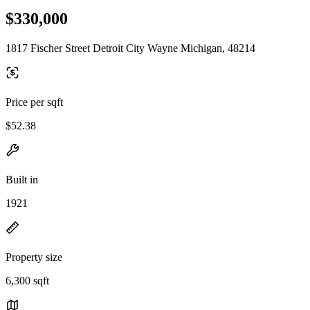
$330,000
1817 Fischer Street Detroit City Wayne Michigan, 48214
Price per sqft
$52.38
Built in
1921
Property size
6,300 sqft