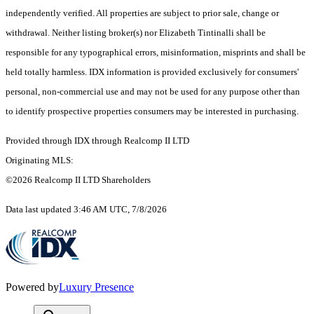
independently verified. All properties are subject to prior sale, change or
withdrawal. Neither listing broker(s) nor Elizabeth Tintinalli shall be
responsible for any typographical errors, misinformation, misprints and shall be
held totally harmless. IDX information is provided exclusively for consumers'
personal, non-commercial use and may not be used for any purpose other than
to identify prospective properties consumers may be interested in purchasing.
Provided through IDX through Realcomp II LTD
Originating MLS:
©2026 Realcomp II LTD Shareholders
Data last updated 3:46 AM UTC, 7/8/2026
Powered by
Luxury Presence