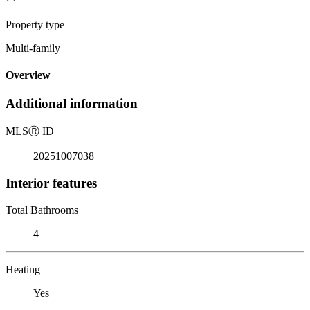
Property type
Multi-family
Overview
Additional information
MLS
Ⓡ
ID
20251007038
Interior features
Total Bathrooms
4
Heating
Yes