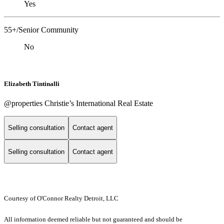
Yes
55+/Senior Community
No
Elizabeth Tintinalli
@properties Christie’s International Real Estate
Selling consultation
Contact agent
Selling consultation
Contact agent
Courtesy of O'Connor Realty Detroit, LLC
All information deemed reliable but not guaranteed and should be