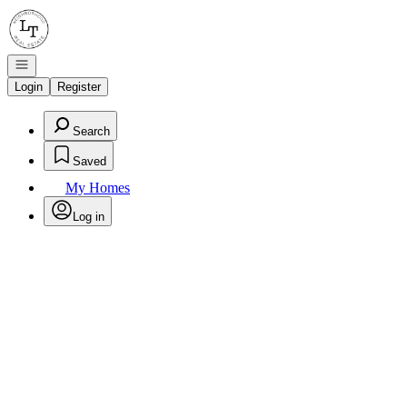
Go to: Homepage
Open navigation
Login
Register
Search
Saved
My Homes
Log in