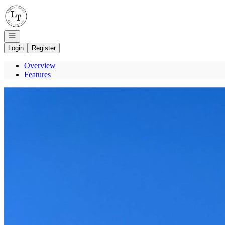
Go to: Homepage
Open navigation
Login
Register
Overview
Features