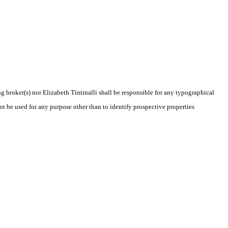
ng broker(s) nor Elizabeth Tintinalli shall be responsible for any typographical
t be used for any purpose other than to identify prospective properties