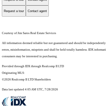
Request a tour
Contact agent
Courtesy of Jim Saros Real Estate Services
All information deemed reliable but not guaranteed and should be independently ver
errors, misinformation, misprints and shall be held totally harmless. IDX informa
consumers may be interested in purchasing.
Provided through IDX through Realcomp II LTD
Originating MLS:
©2026 Realcomp II LTD Shareholders
Data last updated 4:05 AM UTC, 7/28/2026