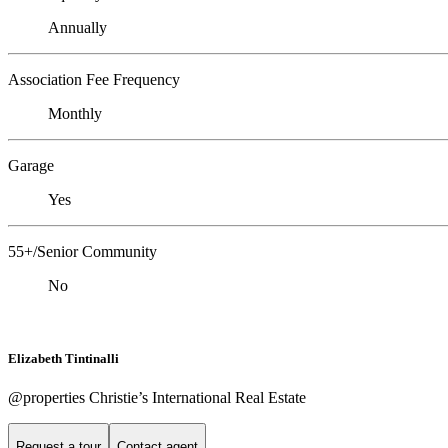
Annually
Association Fee Frequency
Monthly
Garage
Yes
55+/Senior Community
No
Elizabeth Tintinalli
@properties Christie’s International Real Estate
Request a tour
Contact agent