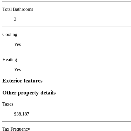
Total Bathrooms
3
Cooling
Yes
Heating
Yes
Exterior features
Other property details
Taxes
$38,187
Tax Frequency