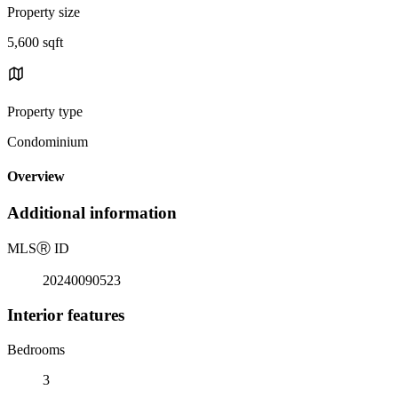
Property size
5,600 sqft
Property type
Condominium
Overview
Additional information
MLS
Ⓡ
ID
20240090523
Interior features
Bedrooms
3