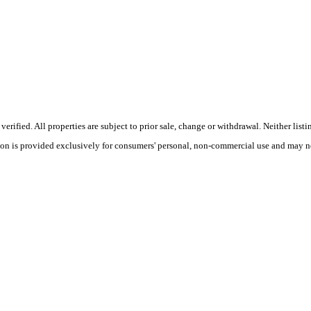
ified. All properties are subject to prior sale, change or withdrawal. Neither listi
tion is provided exclusively for consumers' personal, non-commercial use and may no