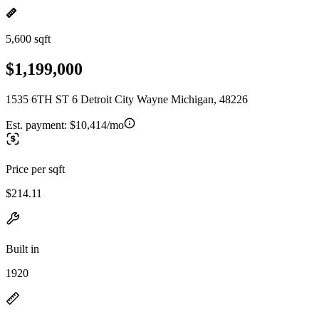
5,600 sqft
$1,199,000
1535 6TH ST 6 Detroit City Wayne Michigan, 48226
Est. payment:
$10,414/mo
Price per sqft
$214.11
Built in
1920