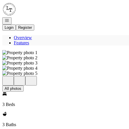
Go to: Homepage
Open navigation
Login
Register
Overview
Features
All photos
3 Beds
3 Baths