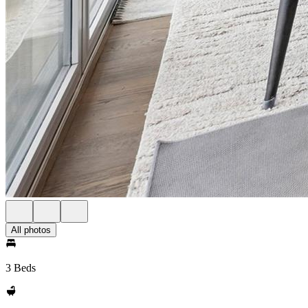
All photos
3 Beds