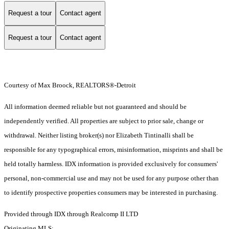
Request a tour
Contact agent
Request a tour
Contact agent
Courtesy of Max Broock, REALTORS®-Detroit
All information deemed reliable but not guaranteed and should be
independently verified. All properties are subject to prior sale, change or
withdrawal. Neither listing broker(s) nor Elizabeth Tintinalli shall be
responsible for any typographical errors, misinformation, misprints and shall be
held totally harmless. IDX information is provided exclusively for consumers'
personal, non-commercial use and may not be used for any purpose other than
to identify prospective properties consumers may be interested in purchasing.
Provided through IDX through Realcomp II LTD
Originating MLS: