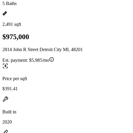
5 Baths
2,491 sqft
$975,000
2814 John R Street Detroit City MI, 48201
Est. payment:
$5,985/mo
Price per sqft
$391.41
Built in
2020