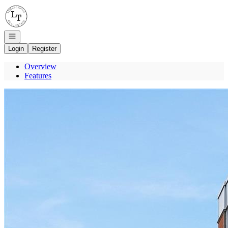
Go to: Homepage
Open navigation
Login
Register
Overview
Features