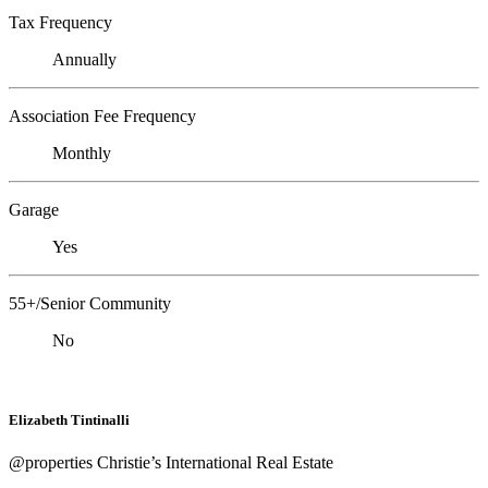
Tax Frequency
Annually
Association Fee Frequency
Monthly
Garage
Yes
55+/Senior Community
No
Elizabeth Tintinalli
@properties Christie’s International Real Estate