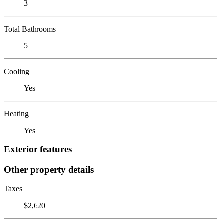
3
Total Bathrooms
5
Cooling
Yes
Heating
Yes
Exterior features
Other property details
Taxes
$2,620