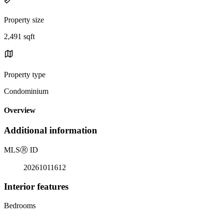
Property size
2,491 sqft
Property type
Condominium
Overview
Additional information
MLS
Ⓡ
ID
20261011612
Interior features
Bedrooms