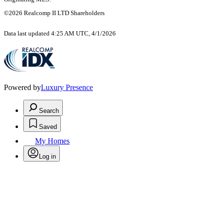
©2026 Realcomp II LTD Shareholders
Data last updated 4:25 AM UTC, 4/1/2026
Powered by
Luxury Presence
Search
Saved
My Homes
Log in