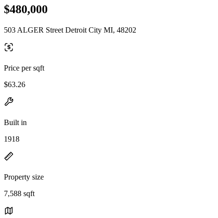
$480,000
503 ALGER Street Detroit City MI, 48202
Price per sqft
$63.26
Built in
1918
Property size
7,588 sqft