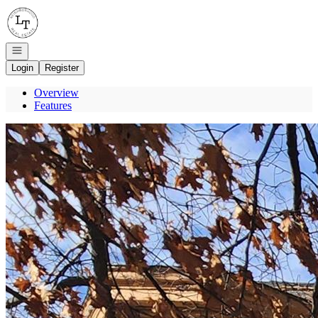
Go to: Homepage
Open navigation
Login
Register
Overview
Features