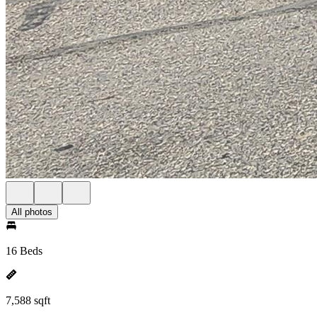
All photos
16 Beds
7,588 sqft