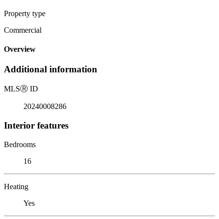
Property type
Commercial
Overview
Additional information
MLS
Ⓡ
ID
20240008286
Interior features
Bedrooms
16
Heating
Yes