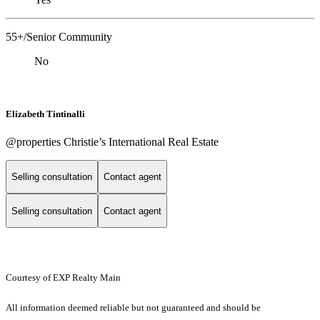
55+/Senior Community
No
Elizabeth Tintinalli
@properties Christie’s International Real Estate
Selling consultation
Contact agent
Selling consultation
Contact agent
Courtesy of EXP Realty Main
All information deemed reliable but not guaranteed and should be