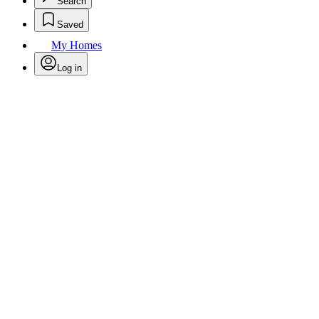
Search
Saved
My Homes
Log in