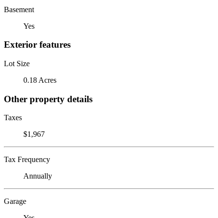
Basement
Yes
Exterior features
Lot Size
0.18 Acres
Other property details
Taxes
$1,967
Tax Frequency
Annually
Garage
Yes