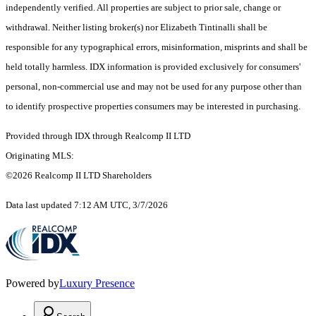
independently verified. All properties are subject to prior sale, change or
withdrawal. Neither listing broker(s) nor Elizabeth Tintinalli shall be
responsible for any typographical errors, misinformation, misprints and shall be
held totally harmless. IDX information is provided exclusively for consumers'
personal, non-commercial use and may not be used for any purpose other than
to identify prospective properties consumers may be interested in purchasing.
Provided through IDX through Realcomp II LTD
Originating MLS:
©2026 Realcomp II LTD Shareholders
Data last updated 7:12 AM UTC, 3/7/2026
Powered by
Luxury Presence