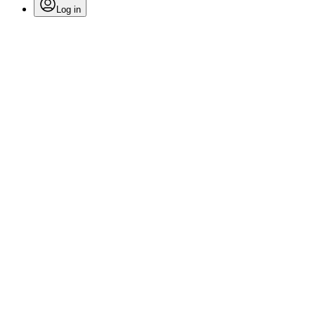
Log in