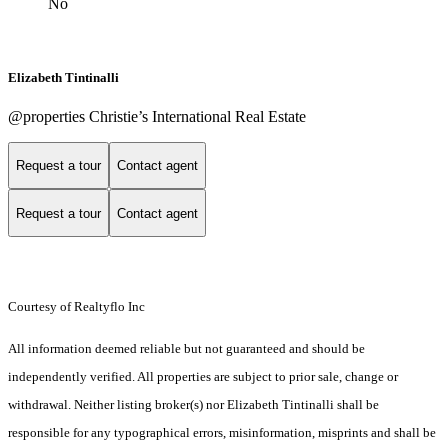
No
Elizabeth Tintinalli
@properties Christie’s International Real Estate
Request a tour
Contact agent
Request a tour
Contact agent
Courtesy of Realtyflo Inc
All information deemed reliable but not guaranteed and should be
independently verified. All properties are subject to prior sale, change or
withdrawal. Neither listing broker(s) nor Elizabeth Tintinalli shall be
responsible for any typographical errors, misinformation, misprints and shall be