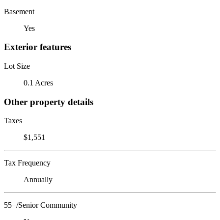
Basement
Yes
Exterior features
Lot Size
0.1 Acres
Other property details
Taxes
$1,551
Tax Frequency
Annually
55+/Senior Community