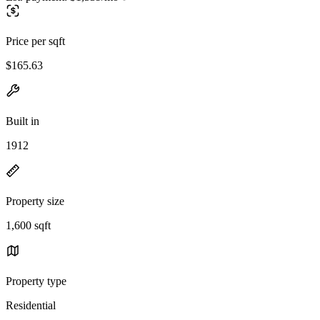
Price per sqft
$165.63
Built in
1912
Property size
1,600 sqft
Property type
Residential