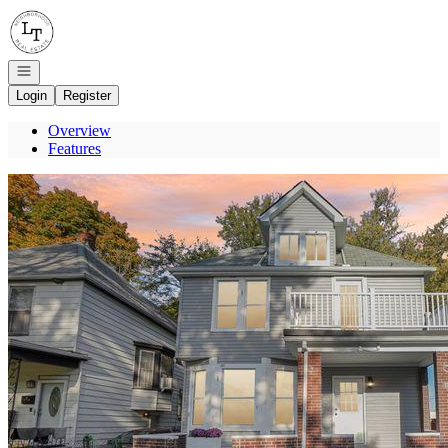
Go to: Homepage
Open navigation
Login
Register
Overview
Features