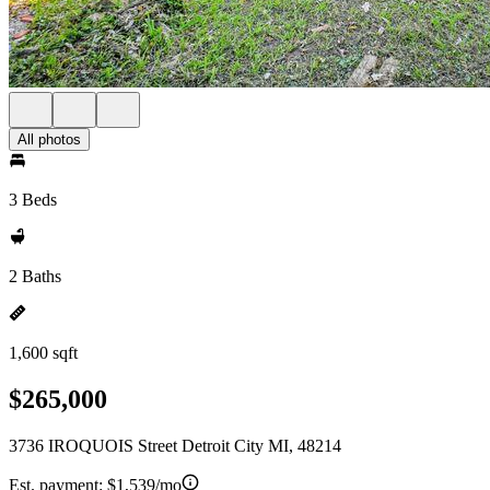
All photos
3 Beds
2 Baths
1,600 sqft
$265,000
3736 IROQUOIS Street Detroit City MI, 48214
Est. payment:
$1,539/mo