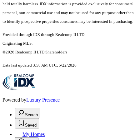
held totally harmless. IDX information is provided exclusively for consumers'
personal, non-commercial use and may not be used for any purpose other than
to identify prospective properties consumers may be interested in purchasing.
Provided through IDX through Realcomp II LTD
Originating MLS:
©2026 Realcomp II LTD Shareholders
Data last updated 3:58 AM UTC, 5/22/2026
Powered by
Luxury Presence
Search
Saved
My Homes