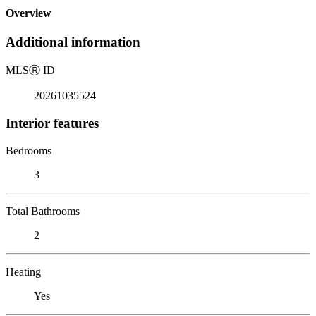
Overview
Additional information
MLS
Ⓡ
ID
20261035524
Interior features
Bedrooms
3
Total Bathrooms
2
Heating
Yes