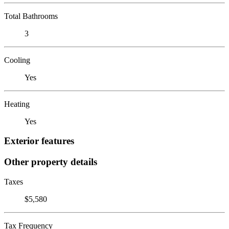
Total Bathrooms
3
Cooling
Yes
Heating
Yes
Exterior features
Other property details
Taxes
$5,580
Tax Frequency