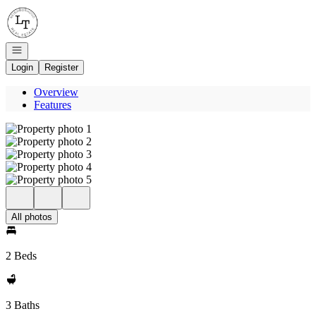
Go to: Homepage
Open navigation
Login
Register
Overview
Features
All photos
2 Beds
3 Baths