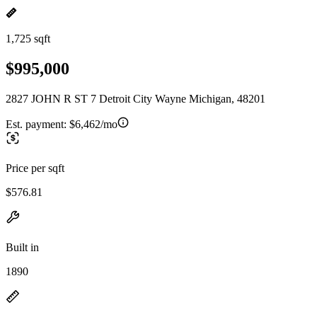
1,725 sqft
$995,000
2827 JOHN R ST 7 Detroit City Wayne Michigan, 48201
Est. payment:
$6,462/mo
Price per sqft
$576.81
Built in
1890