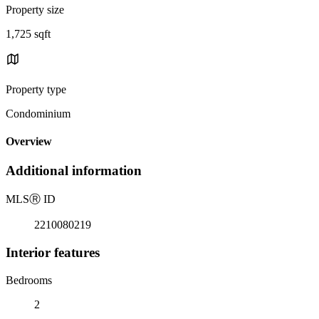
Property size
1,725 sqft
Property type
Condominium
Overview
Additional information
MLS
Ⓡ
ID
2210080219
Interior features
Bedrooms
2