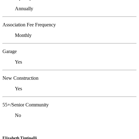
Annually
Association Fee Frequency
Monthly
Garage
Yes
New Construction
Yes
55+/Senior Community
No
Elizabeth Tintinalli