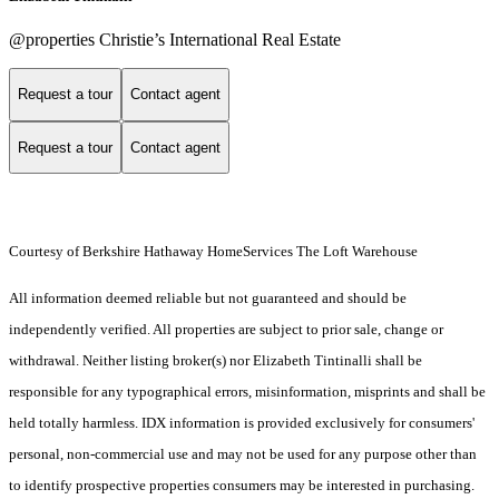
@properties Christie’s International Real Estate
Request a tour
Contact agent
Request a tour
Contact agent
Courtesy of Berkshire Hathaway HomeServices The Loft Warehouse
All information deemed reliable but not guaranteed and should be
independently verified. All properties are subject to prior sale, change or
withdrawal. Neither listing broker(s) nor Elizabeth Tintinalli shall be
responsible for any typographical errors, misinformation, misprints and shall be
held totally harmless. IDX information is provided exclusively for consumers'
personal, non-commercial use and may not be used for any purpose other than
to identify prospective properties consumers may be interested in purchasing.