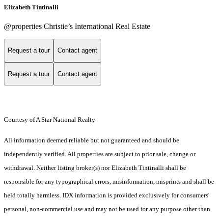
Elizabeth Tintinalli
@properties Christie’s International Real Estate
Request a tour
Contact agent
Request a tour
Contact agent
Courtesy of A Star National Realty
All information deemed reliable but not guaranteed and should be
independently verified. All properties are subject to prior sale, change or
withdrawal. Neither listing broker(s) nor Elizabeth Tintinalli shall be
responsible for any typographical errors, misinformation, misprints and shall be
held totally harmless. IDX information is provided exclusively for consumers'
personal, non-commercial use and may not be used for any purpose other than