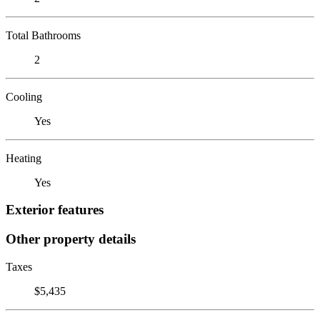
Total Bathrooms
2
Cooling
Yes
Heating
Yes
Exterior features
Other property details
Taxes
$5,435