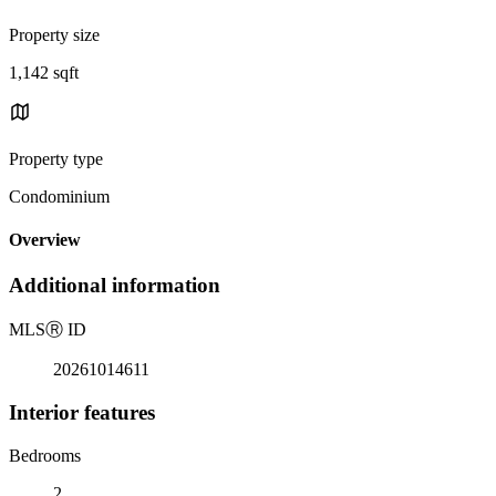
Property size
1,142 sqft
Property type
Condominium
Overview
Additional information
MLS
Ⓡ
ID
20261014611
Interior features
Bedrooms
2