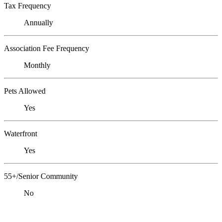
Tax Frequency
Annually
Association Fee Frequency
Monthly
Pets Allowed
Yes
Waterfront
Yes
55+/Senior Community
No