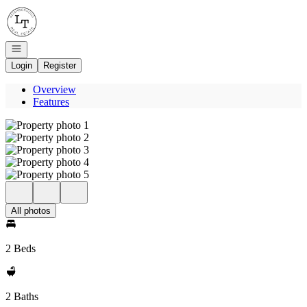
Go to: Homepage
Open navigation
Login
Register
Overview
Features
All photos
2 Beds
2 Baths