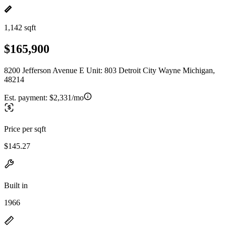
1,142 sqft
$165,900
8200 Jefferson Avenue E Unit: 803 Detroit City Wayne Michigan,
48214
Est. payment:
$2,331/mo
Price per sqft
$145.27
Built in
1966