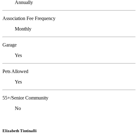
Annually
Association Fee Frequency
Monthly
Garage
Yes
Pets Allowed
Yes
55+/Senior Community
No
Elizabeth Tintinalli