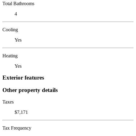
Total Bathrooms
4
Cooling
Yes
Heating
Yes
Exterior features
Other property details
Taxes
$7,171
Tax Frequency