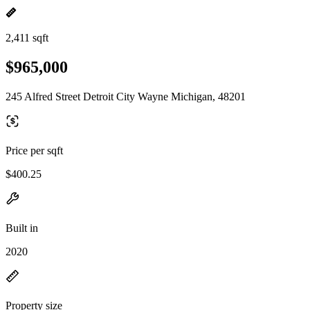
2,411 sqft
$965,000
245 Alfred Street Detroit City Wayne Michigan, 48201
Price per sqft
$400.25
Built in
2020
Property size