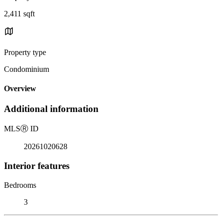
2,411 sqft
Property type
Condominium
Overview
Additional information
MLS
Ⓡ
ID
20261020628
Interior features
Bedrooms
3