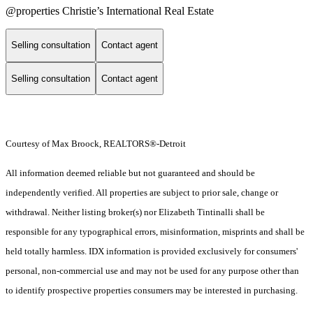
@properties Christie’s International Real Estate
Selling consultation
Contact agent
Selling consultation
Contact agent
Courtesy of Max Broock, REALTORS®-Detroit
All information deemed reliable but not guaranteed and should be
independently verified. All properties are subject to prior sale, change or
withdrawal. Neither listing broker(s) nor Elizabeth Tintinalli shall be
responsible for any typographical errors, misinformation, misprints and shall be
held totally harmless. IDX information is provided exclusively for consumers'
personal, non-commercial use and may not be used for any purpose other than
to identify prospective properties consumers may be interested in purchasing.