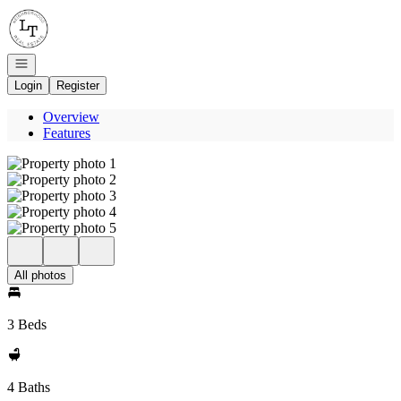
Go to: Homepage
Open navigation
Login
Register
Overview
Features
All photos
3 Beds
4 Baths