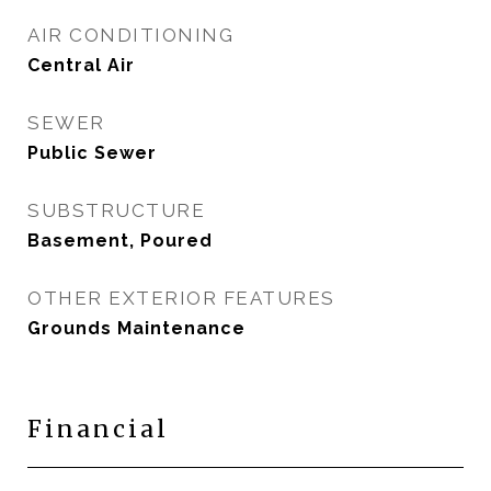
AIR CONDITIONING
Central Air
SEWER
Public Sewer
SUBSTRUCTURE
Basement, Poured
OTHER EXTERIOR FEATURES
Grounds Maintenance
Financial