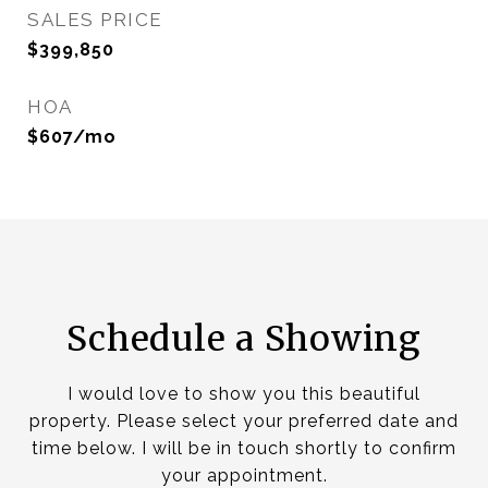
SALES PRICE
$399,850
HOA
$607/mo
Schedule a Showing
I would love to show you this beautiful
property. Please select your preferred date and
time below. I will be in touch shortly to confirm
your appointment.