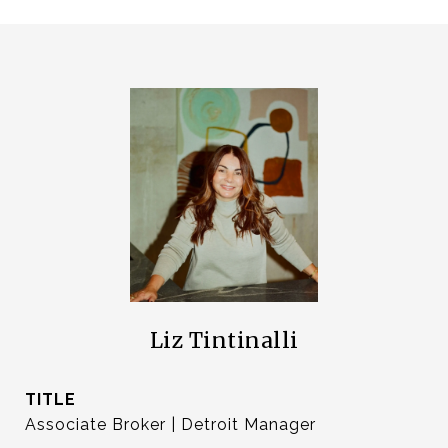
Liz Tintinalli
TITLE
Associate Broker | Detroit Manager