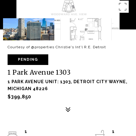
Courtesy of @properties Christie's Int'l R.E. Detroit
PENDING
1 Park Avenue 1303
1 PARK AVENUE UNIT: 1303, DETROIT CITY WAYNE,
MICHIGAN 48226
$399,850
1
1