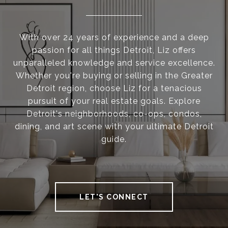
With over 24 years of experience and a deep
passion for all things Detroit, Liz offers
unparalleled knowledge and service excellence.
Whether you're buying or selling in the Greater
Detroit region, choose Liz for a tenacious
pursuit of your real estate goals. Explore
Detroit's neighborhoods, co-ops, condos,
dining, and art scene with your ultimate Detroit
guide.
LET'S CONNECT