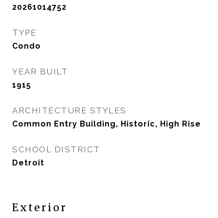
20261014752
TYPE
Condo
YEAR BUILT
1915
ARCHITECTURE STYLES
Common Entry Building, Historic, High Rise
SCHOOL DISTRICT
Detroit
Exterior