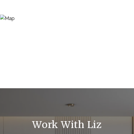
Work With Liz