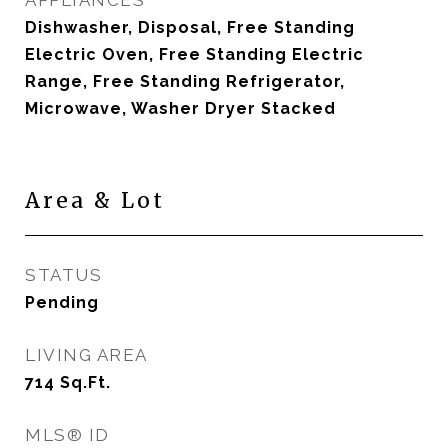
APPLIANCES
Dishwasher, Disposal, Free Standing
Electric Oven, Free Standing Electric
Range, Free Standing Refrigerator,
Microwave, Washer Dryer Stacked
Area & Lot
STATUS
Pending
LIVING AREA
714
Sq.Ft.
MLS® ID