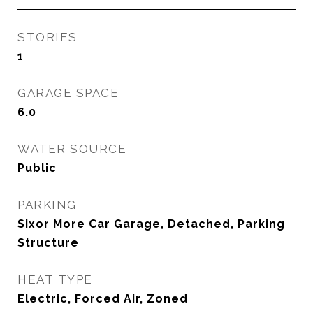
STORIES
1
GARAGE SPACE
6.0
WATER SOURCE
Public
PARKING
Sixor More Car Garage, Detached, Parking
Structure
HEAT TYPE
Electric, Forced Air, Zoned