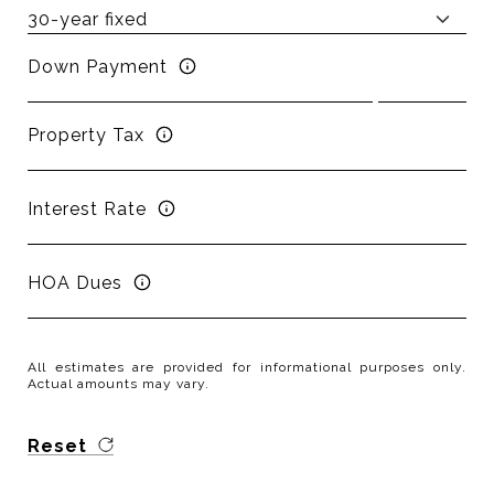
Down Payment
Property Tax
Interest Rate
HOA Dues
All estimates are provided for informational purposes only.
Actual amounts may vary.
Reset