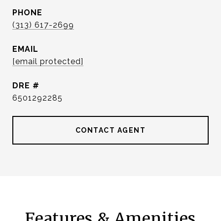
PHONE
(313) 617-2699
EMAIL
[email protected]
DRE #
6501292285
CONTACT AGENT
Features & Amenities