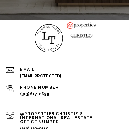
EMAIL
[EMAIL PROTECTED]
PHONE NUMBER
(313) 617-2699
(313) 230-0510