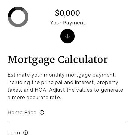
$0,000
Your Payment
Mortgage Calculator
Estimate your monthly mortgage payment,
including the principal and interest, property
taxes, and HOA. Adjust the values to generate
a more accurate rate.
Home Price
Term