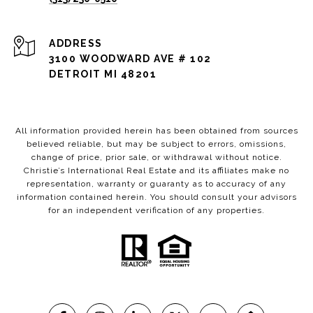
ADDRESS
3100 WOODWARD AVE # 102
DETROIT MI 48201
All information provided herein has been obtained from sources
believed reliable, but may be subject to errors, omissions,
change of price, prior sale, or withdrawal without notice.
Christie’s International Real Estate and its affiliates make no
representation, warranty or guaranty as to accuracy of any
information contained herein. You should consult your advisors
for an independent verification of any properties.