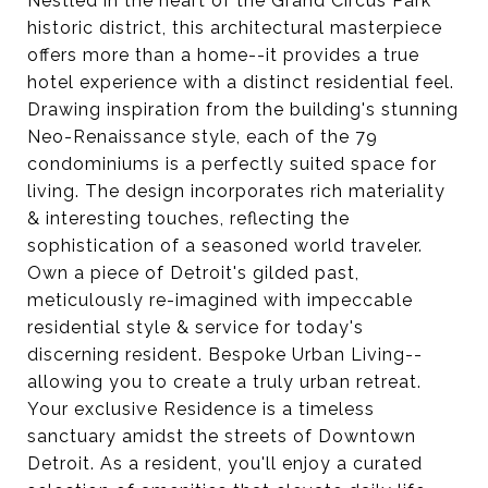
Nestled in the heart of the Grand Circus Park
historic district, this architectural masterpiece
offers more than a home--it provides a true
hotel experience with a distinct residential feel.
Drawing inspiration from the building's stunning
Neo-Renaissance style, each of the 79
condominiums is a perfectly suited space for
living. The design incorporates rich materiality
& interesting touches, reflecting the
sophistication of a seasoned world traveler.
Own a piece of Detroit's gilded past,
meticulously re-imagined with impeccable
residential style & service for today's
discerning resident. Bespoke Urban Living--
allowing you to create a truly urban retreat.
Your exclusive Residence is a timeless
sanctuary amidst the streets of Downtown
Detroit. As a resident, you'll enjoy a curated