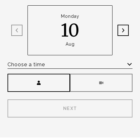
Monday
10
Aug
Choose a time
Meeting Type
NEXT