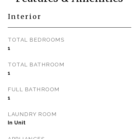
Interior
TOTAL BEDROOMS
1
TOTAL BATHROOM
1
FULL BATHROOM
1
LAUNDRY ROOM
In Unit