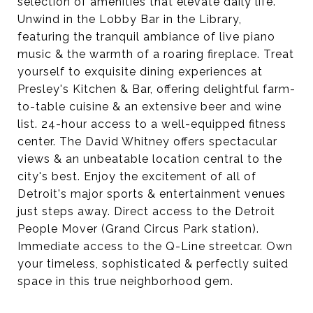
selection of amenities that elevate daily life.
Unwind in the Lobby Bar in the Library,
featuring the tranquil ambiance of live piano
music & the warmth of a roaring fireplace. Treat
yourself to exquisite dining experiences at
Presley's Kitchen & Bar, offering delightful farm-
to-table cuisine & an extensive beer and wine
list. 24-hour access to a well-equipped fitness
center. The David Whitney offers spectacular
views & an unbeatable location central to the
city's best. Enjoy the excitement of all of
Detroit's major sports & entertainment venues
just steps away. Direct access to the Detroit
People Mover (Grand Circus Park station).
Immediate access to the Q-Line streetcar. Own
your timeless, sophisticated & perfectly suited
space in this true neighborhood gem.