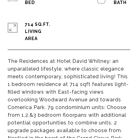
714 SQ.FT.
LIVING
The Residences at Hotel David Whitney: an
unparalleled lifestyle, where classic elegance
meets contemporary, sophisticated living! This
1 bedroom residence at 714 sqft features light-
filled windows with East-facing views
overlooking Woodward Avenue and towards
Comerica Park. 79 condominium units: Choose
from 1,2,&3 bedroom floorpans with additional
potential opportunities to combine units. 2
upgrade packages available to choose from.