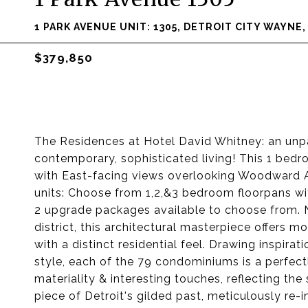
1 PARK AVENUE UNIT: 1305, DETROIT CITY WAYNE
$379,850
The Residences at Hotel David Whitney: an unpa
contemporary, sophisticated living! This 1 bedr
with East-facing views overlooking Woodward
units: Choose from 1,2,&3 bedroom floorpans wit
2 upgrade packages available to choose from. Ne
district, this architectural masterpiece offers 
with a distinct residential feel. Drawing inspir
style, each of the 79 condominiums is a perfectl
materiality & interesting touches, reflecting th
piece of Detroit's gilded past, meticulously re-