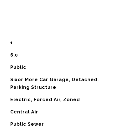
1
6.0
Public
Sixor More Car Garage, Detached,
Parking Structure
Electric, Forced Air, Zoned
G
Central Air
Public Sewer