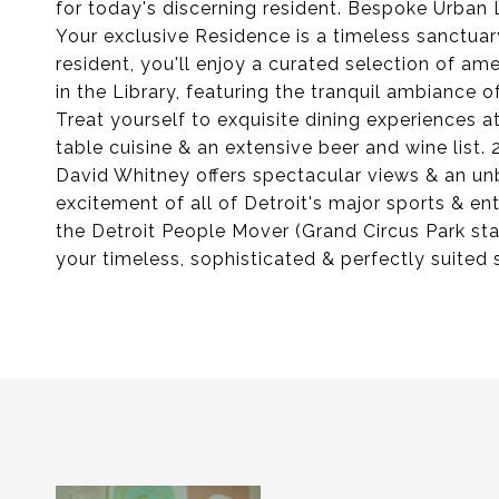
for today's discerning resident. Bespoke Urban L
Your exclusive Residence is a timeless sanctua
resident, you'll enjoy a curated selection of ame
in the Library, featuring the tranquil ambiance o
Treat yourself to exquisite dining experiences at
table cuisine & an extensive beer and wine list.
David Whitney offers spectacular views & an unbe
excitement of all of Detroit's major sports & e
the Detroit People Mover (Grand Circus Park st
your timeless, sophisticated & perfectly suited