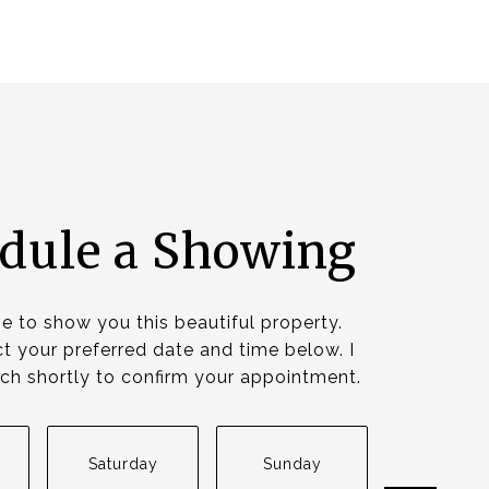
dule a Showing
ve to show you this beautiful property.
t your preferred date and time below. I
ouch shortly to confirm your appointment.
Saturday
Sunday
Monda