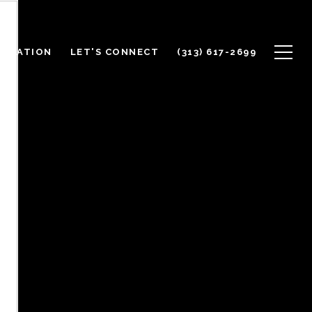
ALUATION
LET'S CONNECT
(313) 617-2699