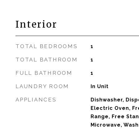
Interior
TOTAL BEDROOMS
1
TOTAL BATHROOM
1
FULL BATHROOM
1
LAUNDRY ROOM
In Unit
APPLIANCES
Dishwasher, Disp
Electric Oven, Fr
Range, Free Stan
Microwave, Wash