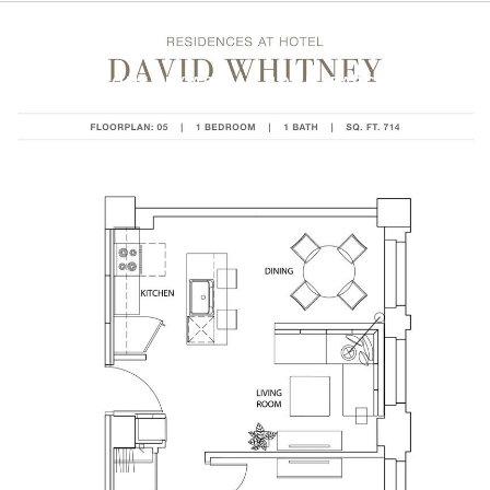
BROWSE HOMES BY AREA
HOME SEARCH
HOME V