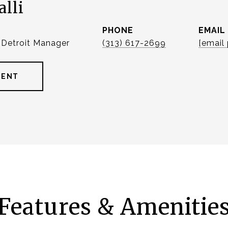
alli
PHONE
EMAIL
| Detroit Manager
(313) 617-2699
[email
GENT
Features & Amenitie