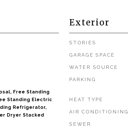
Exterior
STORIES
GARAGE SPACE
WATER SOURCE
PARKING
osal, Free Standing
HEAT TYPE
ee Standing Electric
ding Refrigerator,
AIR CONDITIONIN
er Dryer Stacked
SEWER