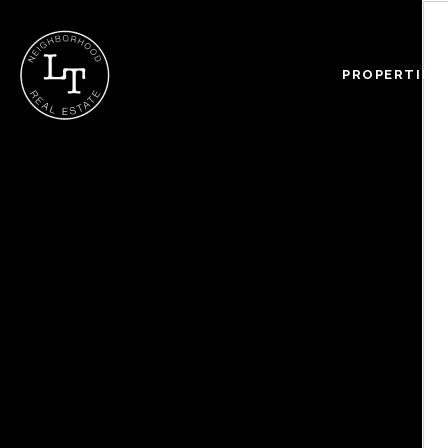
PROPERTIES