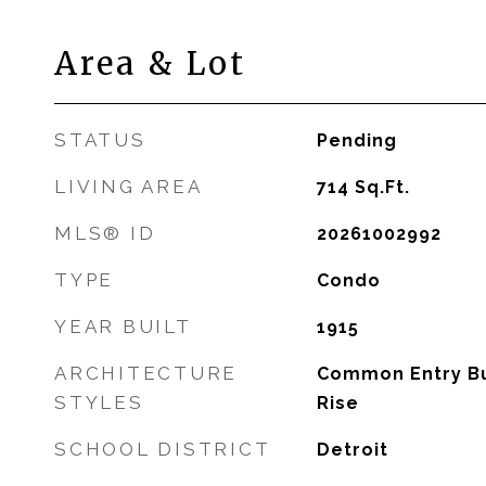
Area & Lot
STATUS
Pending
LIVING AREA
714
Sq.Ft.
MLS® ID
20261002992
TYPE
Condo
YEAR BUILT
1915
ARCHITECTURE
Common Entry Bui
STYLES
Rise
SCHOOL DISTRICT
Detroit