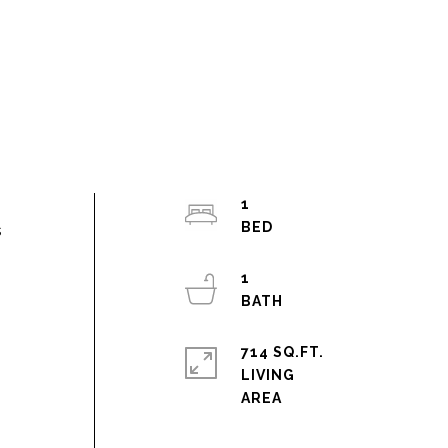
1
s
1
.
714 SQ.FT.
LIVING
h