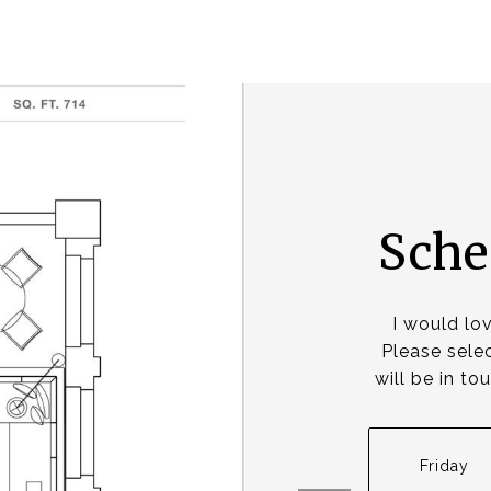
Sche
I would lo
Please selec
will be in t
Friday