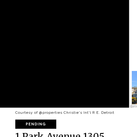
Courtesy of @properties Christie's Int'l R.E. Detroit
PENDING
1 Park Avenue 1305