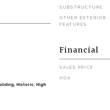
SUBSTRUCTURE
OTHER EXTERIOR
FEATURES
Financial
SALES PRICE
HOA
lding, Historic, High