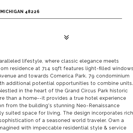
, MICHIGAN 48226
ralleled lifestyle, where classic elegance meets
oom residence at 714 sqft features light-filled window
 Avenue and towards Comerica Park. 79 condominium
h additional potential opportunities to combine units
stled in the heart of the Grand Circus Park historic
more than a home--it provides a true hotel experience
ation from the building's stunning Neo-Renaissance
y suited space for living. The design incorporates ric
e sophistication of a seasoned world traveler. Own a
imagined with impeccable residential style & service