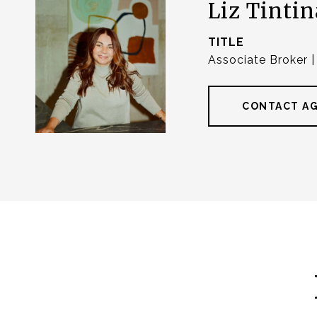
Liz Tintin
TITLE
Associate Broker 
CONTACT A