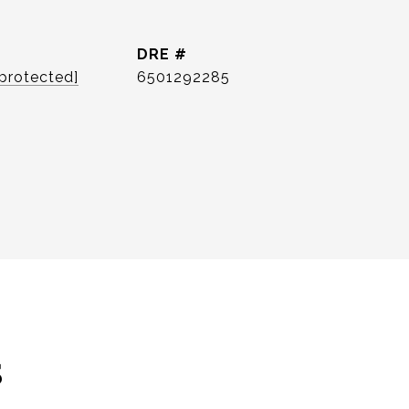
DRE #
 protected]
6501292285
s