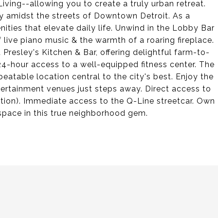
iving--allowing you to create a truly urban retreat.
ry amidst the streets of Downtown Detroit. As a
nities that elevate daily life. Unwind in the Lobby Bar
f live piano music & the warmth of a roaring fireplace.
 Presley's Kitchen & Bar, offering delightful farm-to-
 24-hour access to a well-equipped fitness center. The
atable location central to the city's best. Enjoy the
ntertainment venues just steps away. Direct access to
ation). Immediate access to the Q-Line streetcar. Own
 space in this true neighborhood gem.