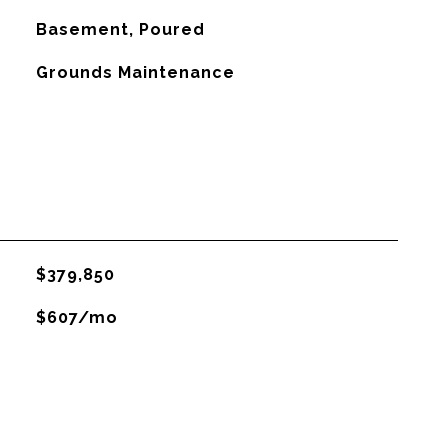
Basement, Poured
Grounds Maintenance
$379,850
$607/mo