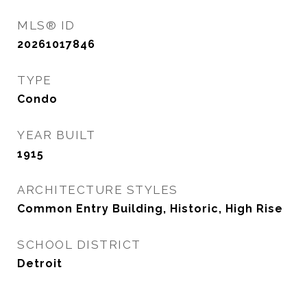
MLS® ID
20261017846
TYPE
Condo
YEAR BUILT
1915
ARCHITECTURE STYLES
Common Entry Building, Historic, High Rise
SCHOOL DISTRICT
Detroit