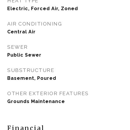
HEAT TYPE
Electric, Forced Air, Zoned
AIR CONDITIONING
Central Air
SEWER
Public Sewer
SUBSTRUCTURE
Basement, Poured
OTHER EXTERIOR FEATURES
Grounds Maintenance
Financial