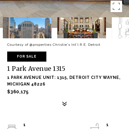
Courtesy of @properties Christie's Int'l R.E. Detroit
FOR SALE
1 Park Avenue 1315
1 PARK AVENUE UNIT: 1315, DETROIT CITY WAYNE,
MICHIGAN 48226
$360,175
1
1