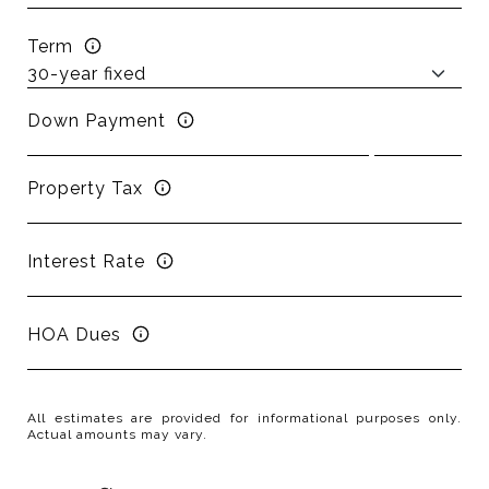
Term
Down Payment
Property Tax
Interest Rate
HOA Dues
All estimates are provided for informational purposes only.
Actual amounts may vary.