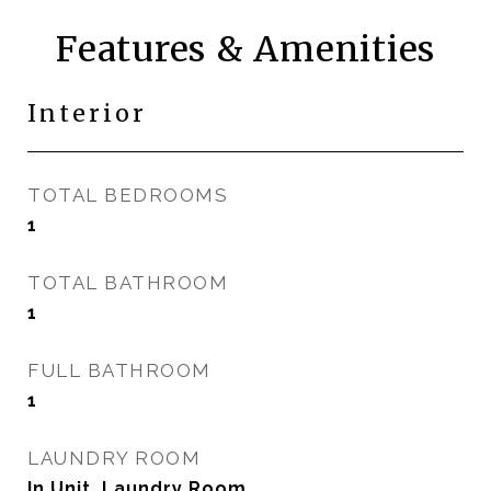
Features & Amenities
Interior
TOTAL BEDROOMS
1
TOTAL BATHROOM
1
FULL BATHROOM
1
LAUNDRY ROOM
In Unit, Laundry Room