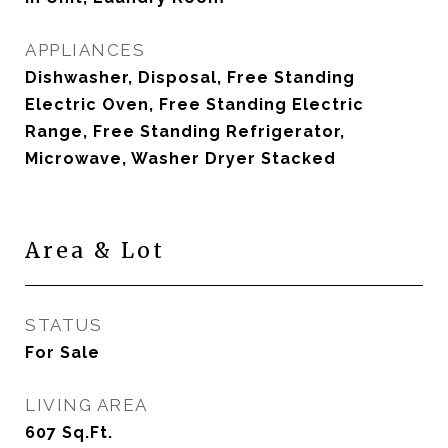
APPLIANCES
Dishwasher, Disposal, Free Standing
Electric Oven, Free Standing Electric
Range, Free Standing Refrigerator,
Microwave, Washer Dryer Stacked
Area & Lot
STATUS
For Sale
LIVING AREA
607
Sq.Ft.