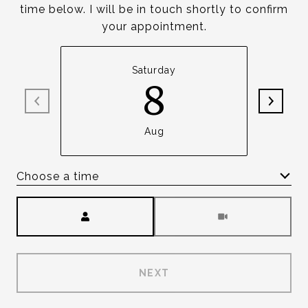
time below. I will be in touch shortly to confirm
your appointment.
Saturday
8
Aug
Choose a time
Meeting Type
NEXT