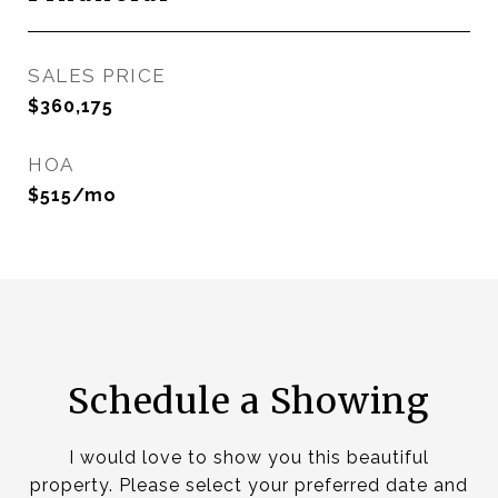
SALES PRICE
$360,175
HOA
$515/mo
Schedule a Showing
I would love to show you this beautiful
property. Please select your preferred date and