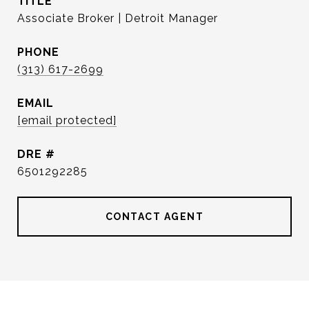
TITLE
Associate Broker | Detroit Manager
PHONE
(313) 617-2699
EMAIL
[email protected]
DRE #
6501292285
CONTACT AGENT