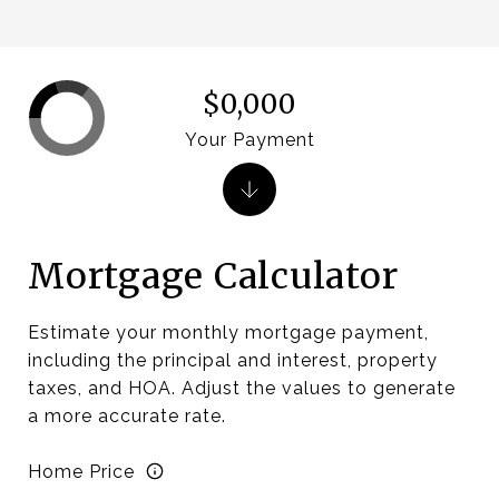
$0,000
Your Payment
Mortgage Calculator
Estimate your monthly mortgage payment,
including the principal and interest, property
taxes, and HOA. Adjust the values to generate
a more accurate rate.
Home Price