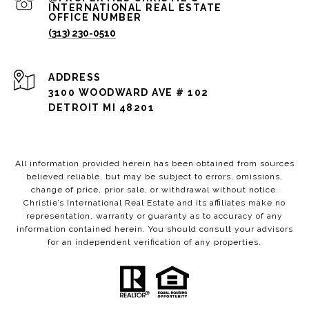
(313) 230-0510
ADDRESS
3100 WOODWARD AVE # 102
DETROIT MI 48201
All information provided herein has been obtained from sources
believed reliable, but may be subject to errors, omissions,
change of price, prior sale, or withdrawal without notice.
Christie’s International Real Estate and its affiliates make no
representation, warranty or guaranty as to accuracy of any
information contained herein. You should consult your advisors
for an independent verification of any properties.