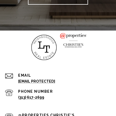
EMAIL
[EMAIL PROTECTED]
PHONE NUMBER
(313) 617-2699