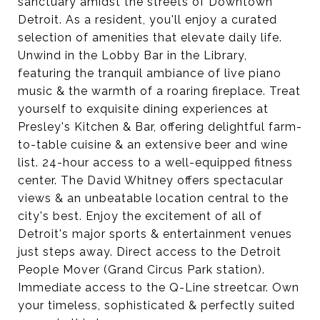
sanctuary amidst the streets of Downtown
Detroit. As a resident, you'll enjoy a curated
selection of amenities that elevate daily life.
Unwind in the Lobby Bar in the Library,
featuring the tranquil ambiance of live piano
music & the warmth of a roaring fireplace. Treat
yourself to exquisite dining experiences at
Presley's Kitchen & Bar, offering delightful farm-
to-table cuisine & an extensive beer and wine
list. 24-hour access to a well-equipped fitness
center. The David Whitney offers spectacular
views & an unbeatable location central to the
city's best. Enjoy the excitement of all of
Detroit's major sports & entertainment venues
just steps away. Direct access to the Detroit
People Mover (Grand Circus Park station).
Immediate access to the Q-Line streetcar. Own
your timeless, sophisticated & perfectly suited