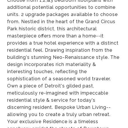
Choose from 1,2,&3 bedroom floorplans with
additional potential opportunities to combine
units. 2 upgrade packages available to choose
from. Nestled in the heart of the Grand Circus
Park historic district, this architectural
masterpiece offers more than a home--it
provides a true hotel experience with a distinct
residential feel. Drawing inspiration from the
building's stunning Neo-Renaissance style. The
design incorporates rich materiality &
interesting touches, reflecting the
sophistication of a seasoned world traveler.
Own a piece of Detroit's gilded past,
meticulously re-imagined with impeccable
residential style & service for today's
discerning resident. Bespoke Urban Living--
allowing you to create a truly urban retreat.
Your exclusive Residence is a timeless