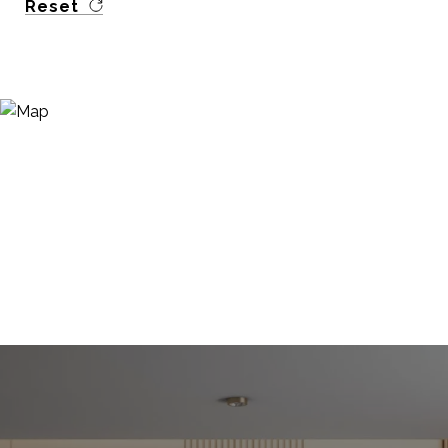
Reset