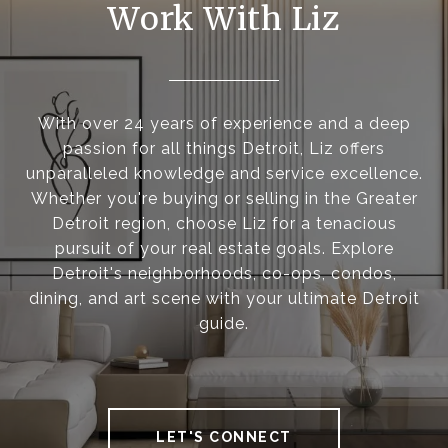
Work With Liz
With over 24 years of experience and a deep
passion for all things Detroit, Liz offers
unparalleled knowledge and service excellence.
Whether you're buying or selling in the Greater
Detroit region, choose Liz for a tenacious
pursuit of your real estate goals. Explore
Detroit's neighborhoods, co-ops, condos,
dining, and art scene with your ultimate Detroit
guide.
LET'S CONNECT