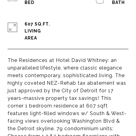
607 SQ.FT.
LIVING
The Residences at Hotel David Whitney: an
unparalleled lifestyle, where classic elegance
meets contemporary, sophisticated living. The
highly coveted NEZ-Rehab tax abatement was
just approved by the City of Detroit for 17
years-massive property tax savings! This
corner 1 bedroom residence at 607 sqft
features light-filled windows w/ South & West-
facing views overlooking Washington Blvd &
the Detroit skyline. 79 condominium units: