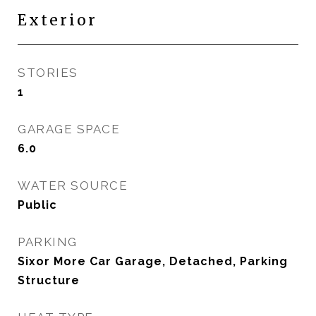
Exterior
STORIES
1
GARAGE SPACE
6.0
WATER SOURCE
Public
PARKING
Sixor More Car Garage, Detached, Parking
Structure