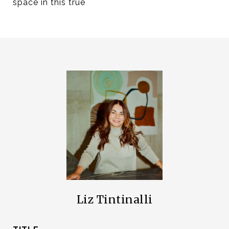
space in this true
Liz Tintinalli