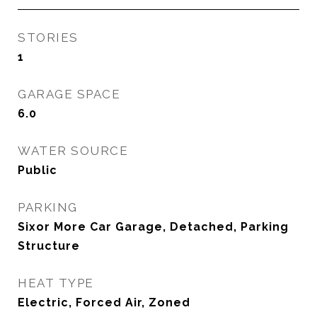
STORIES
1
GARAGE SPACE
6.0
WATER SOURCE
Public
PARKING
Sixor More Car Garage, Detached, Parking
Structure
HEAT TYPE
Electric, Forced Air, Zoned