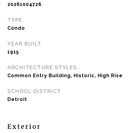
20261004726
TYPE
Condo
YEAR BUILT
1915
ARCHITECTURE STYLES
Common Entry Building, Historic, High Rise
SCHOOL DISTRICT
Detroit
Exterior