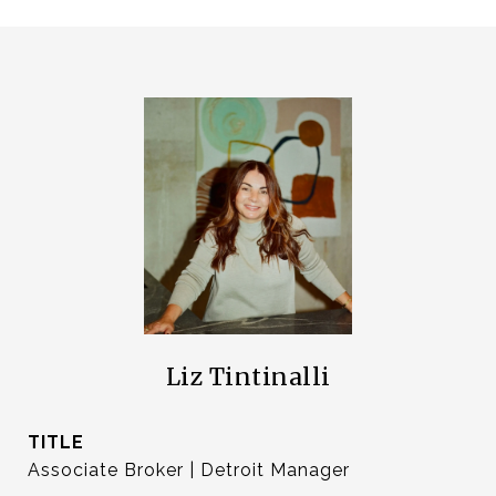
Liz Tintinalli
TITLE
Associate Broker | Detroit Manager