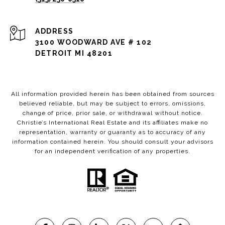
ADDRESS
3100 WOODWARD AVE # 102
DETROIT MI 48201
All information provided herein has been obtained from sources
believed reliable, but may be subject to errors, omissions,
change of price, prior sale, or withdrawal without notice.
Christie’s International Real Estate and its affiliates make no
representation, warranty or guaranty as to accuracy of any
information contained herein. You should consult your advisors
for an independent verification of any properties.