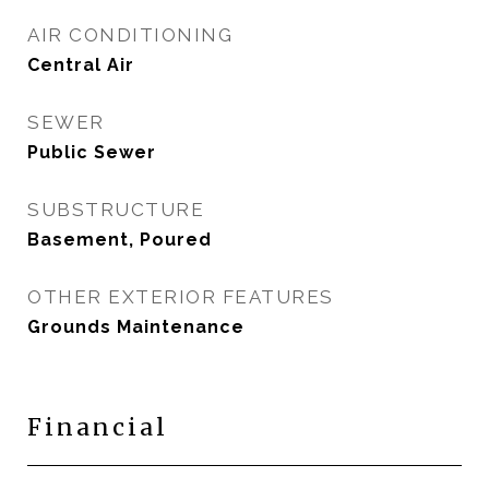
AIR CONDITIONING
Central Air
SEWER
Public Sewer
SUBSTRUCTURE
Basement, Poured
OTHER EXTERIOR FEATURES
Grounds Maintenance
Financial