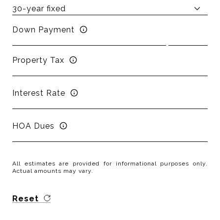
Down Payment
Property Tax
Interest Rate
HOA Dues
All estimates are provided for informational purposes only.
Actual amounts may vary.
Reset