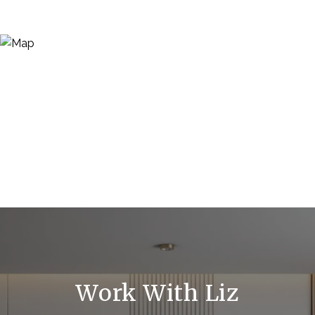
Work With Liz