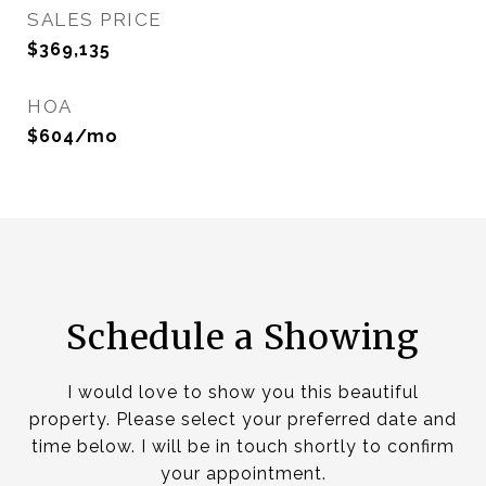
SALES PRICE
$369,135
HOA
$604/mo
Schedule a Showing
I would love to show you this beautiful
property. Please select your preferred date and
time below. I will be in touch shortly to confirm
your appointment.