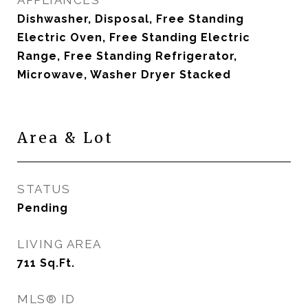
APPLIANCES
Dishwasher, Disposal, Free Standing
Electric Oven, Free Standing Electric
Range, Free Standing Refrigerator,
Microwave, Washer Dryer Stacked
Area & Lot
STATUS
Pending
LIVING AREA
711
Sq.Ft.
MLS® ID