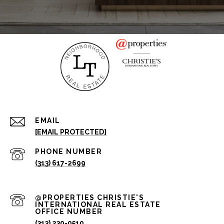
EMAIL
[EMAIL PROTECTED]
PHONE NUMBER
(313) 617-2699
(313) 230-0510