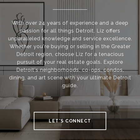
With over 24 years of experience and a deep
passion for all things Detroit, Liz offers
unparalleled knowledge and service excellence.
Whether you're buying or selling in the Greater
Detroit region, choose Liz for a tenacious
pursuit of your real estate goals. Explore
Detroit's neighborhoods, co-ops, condos,
dining, and art scene with your ultimate Detroit
guide.
LET'S CONNECT