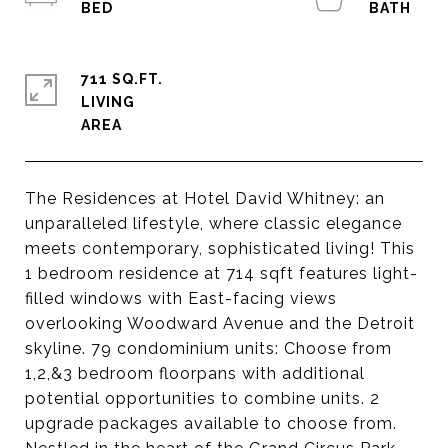
711 SQ.FT.
LIVING
The Residences at Hotel David Whitney: an
unparalleled lifestyle, where classic elegance
meets contemporary, sophisticated living! This
1 bedroom residence at 714 sqft features light-
filled windows with East-facing views
overlooking Woodward Avenue and the Detroit
skyline. 79 condominium units: Choose from
1,2,&3 bedroom floorpans with additional
potential opportunities to combine units. 2
upgrade packages available to choose from.