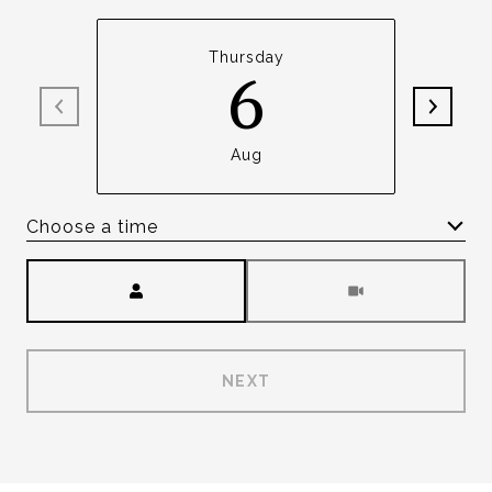
Thursday
6
Aug
Choose a time
Meeting Type
NEXT