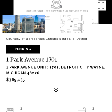
Courtesy of @properties Christie's Int'l R.E. Detroit
PENDING
1 Park Avenue 1701
1 PARK AVENUE UNIT: 1701, DETROIT CITY WAYNE,
MICHIGAN 48226
$369,135
1
1