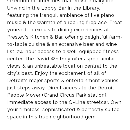
selection of amenities that elevate daily life.
Unwind in the Lobby Bar in the Library,
featuring the tranquil ambiance of live piano
music & the warmth of a roaring fireplace. Treat
yourself to exquisite dining experiences at
Presley's Kitchen & Bar, offering delightful farm-
to-table cuisine & an extensive beer and wine
list. 24-hour access to a well-equipped fitness
center. The David Whitney offers spectacular
views & an unbeatable location central to the
city's best. Enjoy the excitement of all of
Detroit's major sports & entertainment venues
just steps away. Direct access to the Detroit
People Mover (Grand Circus Park station).
Immediate access to the Q-Line streetcar. Own
your timeless, sophisticated & perfectly suited
space in this true neighborhood gem.