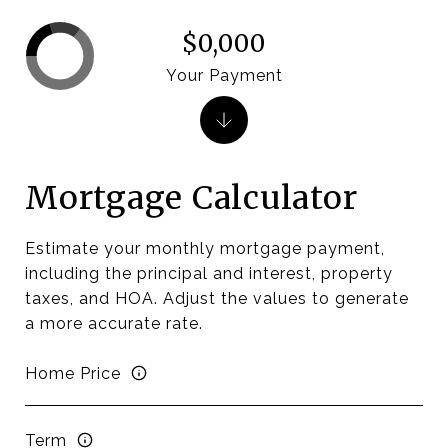
$0,000
Your Payment
Mortgage Calculator
Estimate your monthly mortgage payment,
including the principal and interest, property
taxes, and HOA. Adjust the values to generate
a more accurate rate.
Home Price
Term