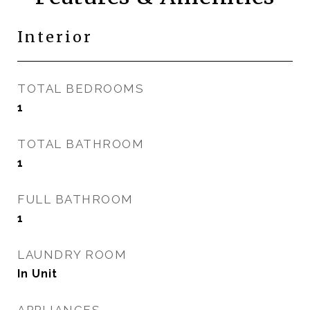
Interior
TOTAL BEDROOMS
1
TOTAL BATHROOM
1
FULL BATHROOM
1
LAUNDRY ROOM
In Unit