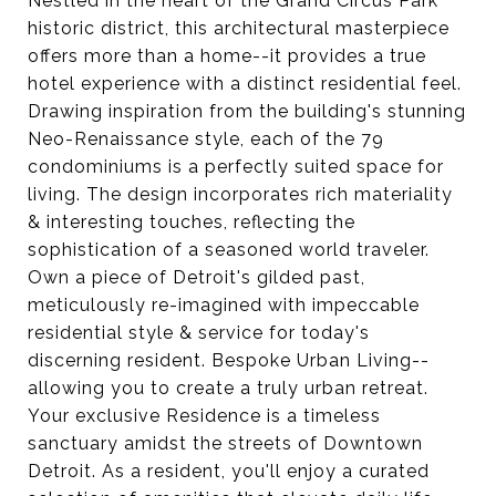
Nestled in the heart of the Grand Circus Park
historic district, this architectural masterpiece
offers more than a home--it provides a true
hotel experience with a distinct residential feel.
Drawing inspiration from the building's stunning
Neo-Renaissance style, each of the 79
condominiums is a perfectly suited space for
living. The design incorporates rich materiality
& interesting touches, reflecting the
sophistication of a seasoned world traveler.
Own a piece of Detroit's gilded past,
meticulously re-imagined with impeccable
residential style & service for today's
discerning resident. Bespoke Urban Living--
allowing you to create a truly urban retreat.
Your exclusive Residence is a timeless
sanctuary amidst the streets of Downtown
Detroit. As a resident, you'll enjoy a curated