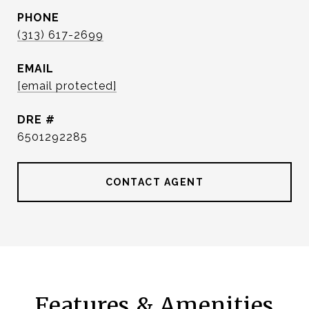
PHONE
(313) 617-2699
EMAIL
[email protected]
DRE #
6501292285
CONTACT AGENT
Features & Amenities