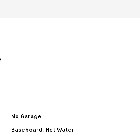
s
No Garage
Baseboard, Hot Water