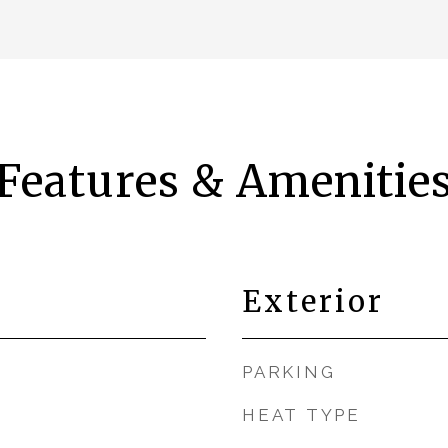
Features & Amenitie
Exterior
PARKING
HEAT TYPE