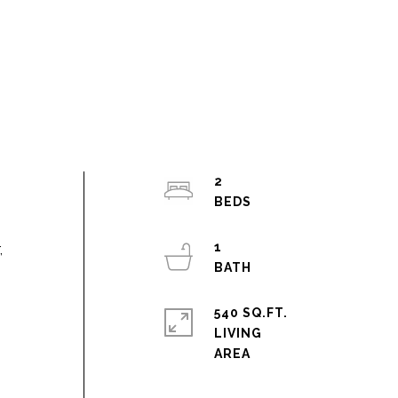
2
1
,
540 SQ.FT.
LIVING