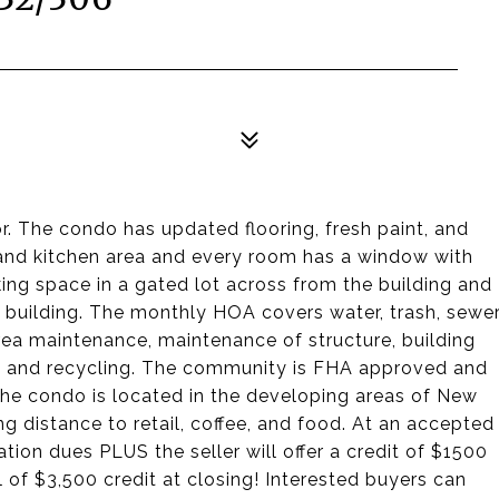
 The condo has updated flooring, fresh paint, and
g and kitchen area and every room has a window with
king space in a gated lot across from the building and
e building. The monthly HOA covers water, trash, sewer
a maintenance, maintenance of structure, building
, and recycling. The community is FHA approved and
 The condo is located in the developing areas of New
ng distance to retail, coffee, and food. At an accepted
ation dues PLUS the seller will offer a credit of $1500
 of $3,500 credit at closing! Interested buyers can