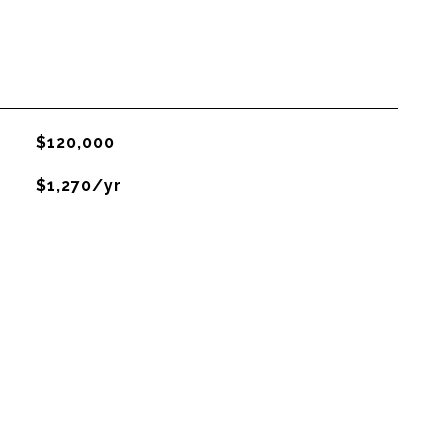
$120,000
$1,270/yr