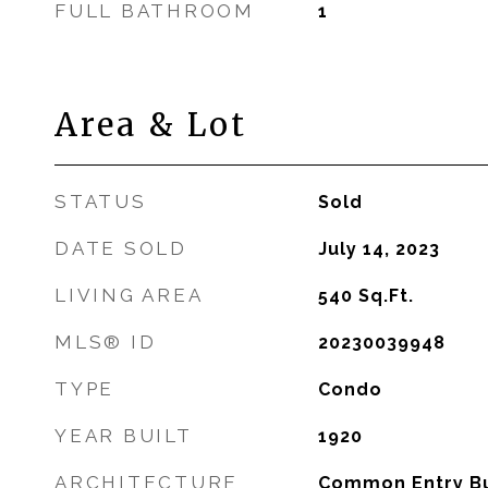
FULL BATHROOM
1
Area & Lot
STATUS
Sold
DATE SOLD
July 14, 2023
LIVING AREA
540
Sq.Ft.
MLS® ID
20230039948
TYPE
Condo
YEAR BUILT
1920
ARCHITECTURE
Common Entry Bu