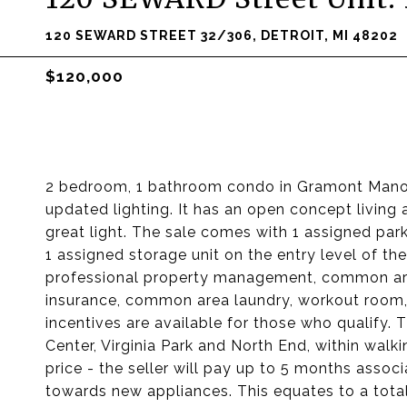
120 SEWARD STREET 32/306, DETROIT, MI 48202
$120,000
2 bedroom, 1 bathroom condo in Gramont Manor.
updated lighting. It has an open concept livin
great light. The sale comes with 1 assigned par
1 assigned storage unit on the entry level of th
professional property management, common are
insurance, common area laundry, workout room
incentives are available for those who qualify.
Center, Virginia Park and North End, within walki
price - the seller will pay up to 5 months associ
towards new appliances. This equates to a total