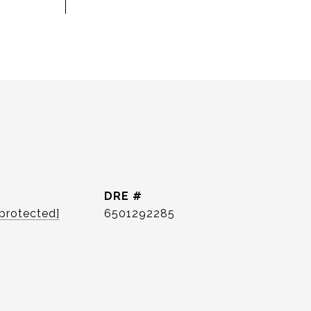
DRE #
 protected]
6501292285