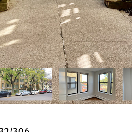
 32/306