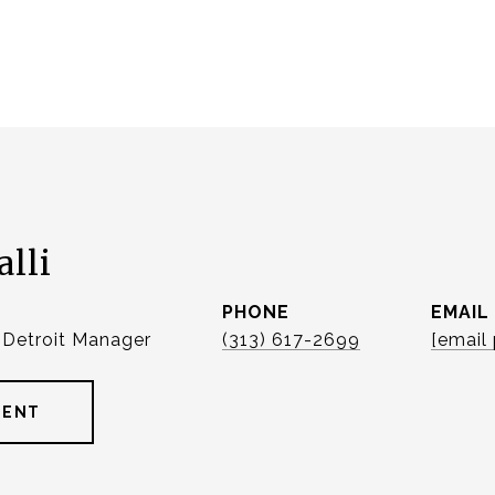
alli
PHONE
EMAIL
| Detroit Manager
(313) 617-2699
[email
GENT