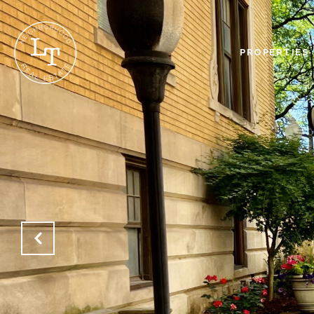
PROPERTIES