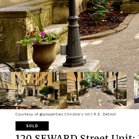
Courtesy of @properties Christie's Int'l R.E. Detroit
SOLD
120 SEWARD Street Unit: