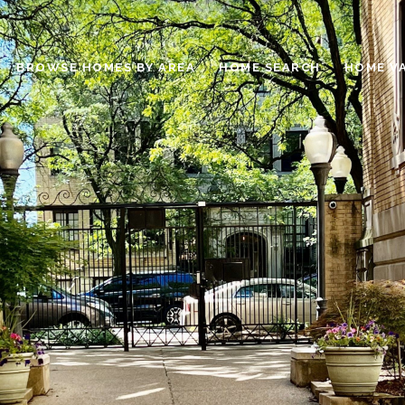
BROWSE HOMES BY AREA
HOME SEARCH
HOME V