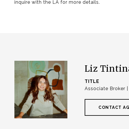
inquire with the LA for more details.
Liz Tintin
TITLE
Associate Broker 
CONTACT A