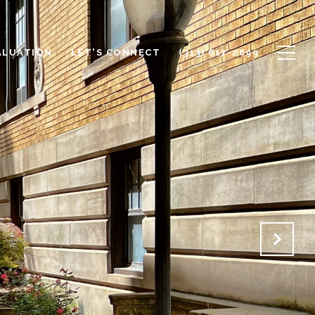
ALUATION
LET'S CONNECT
(313) 617-2699