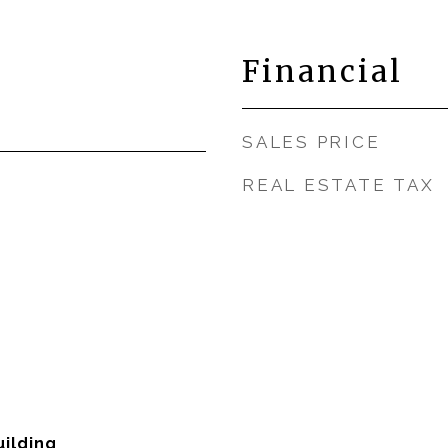
Financial
SALES PRICE
REAL ESTATE TAX
ilding