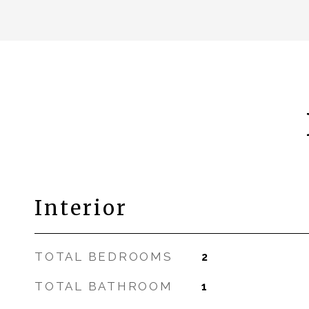
Interior
TOTAL BEDROOMS
2
TOTAL BATHROOM
1