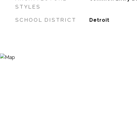
STYLES
SCHOOL DISTRICT
Detroit