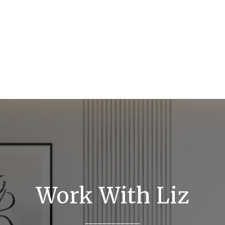
Work With Liz