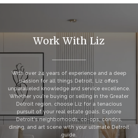
Work With Liz
With over 24 years of experience and a deep
passion for all things Detroit, Liz offers
unparalleled knowledge and service excellence.
Whether you're buying or selling in the Greater
Detroit region, choose Liz for a tenacious
pursuit of your real estate goals. Explore
Detroit's neighborhoods, co-ops, condos,
dining, and art scene with your ultimate Detroit
guide.