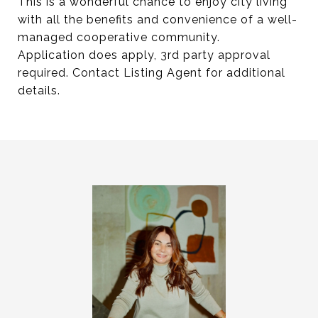
This is a wonderful chance to enjoy city living
with all the benefits and convenience of a well-
managed cooperative community.
Application does apply, 3rd party approval
required. Contact Listing Agent for additional
details.