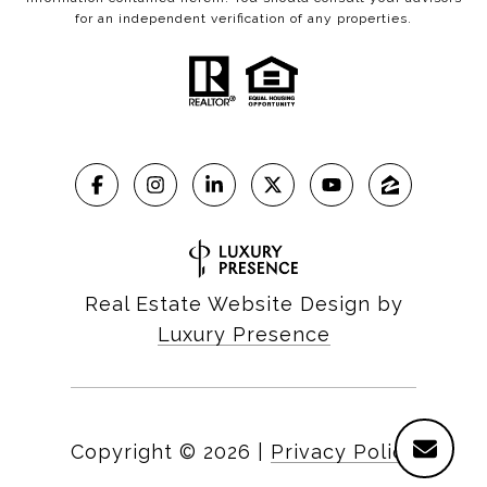
for an independent verification of any properties.
Real Estate Website Design by
Luxury Presence
Copyright ©
2026
|
Privacy Policy