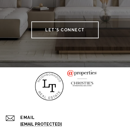
LET'S CONNECT
EMAIL
[EMAIL PROTECTED]