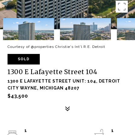
Courtesy of @properties Christie's Int'l R.E. Detroit
SOLD
1300 E Lafayette Street 104
1300 E LAFAYETTE STREET UNIT: 104, DETROIT
CITY WAYNE, MICHIGAN 48207
$43,500
1
1