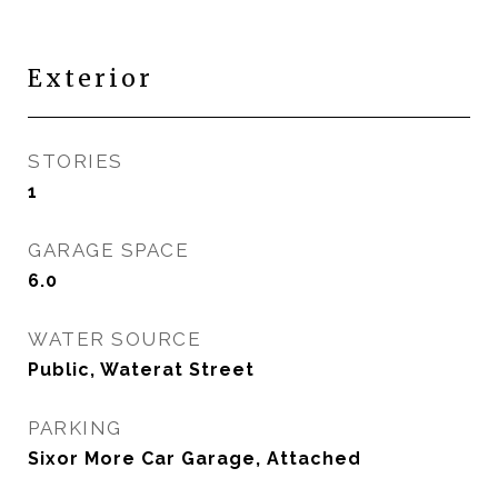
Exterior
STORIES
1
GARAGE SPACE
6.0
WATER SOURCE
Public, Waterat Street
PARKING
Sixor More Car Garage, Attached