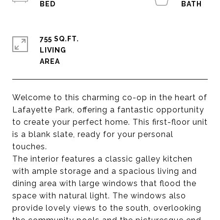
755 SQ.FT.
LIVING
Welcome to this charming co-op in the heart of
Lafayette Park, offering a fantastic opportunity
to create your perfect home. This first-floor unit
is a blank slate, ready for your personal
touches.
The interior features a classic galley kitchen
with ample storage and a spacious living and
dining area with large windows that flood the
space with natural light. The windows also
provide lovely views to the south, overlooking