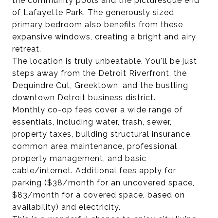
the community pools and the picturesque end
of Lafayette Park. The generously sized
primary bedroom also benefits from these
expansive windows, creating a bright and airy
retreat.
The location is truly unbeatable. You'll be just
steps away from the Detroit Riverfront, the
Dequindre Cut, Greektown, and the bustling
downtown Detroit business district.
Monthly co-op fees cover a wide range of
essentials, including water, trash, sewer,
property taxes, building structural insurance,
common area maintenance, professional
property management, and basic
cable/internet. Additional fees apply for
parking ($38/month for an uncovered space,
$83/month for a covered space, based on
availability) and electricity.