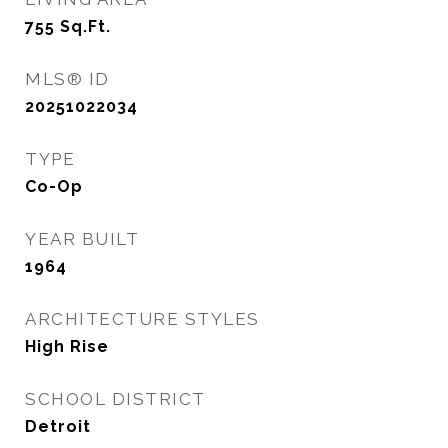
755
Sq.Ft.
MLS® ID
20251022034
TYPE
Co-Op
YEAR BUILT
1964
ARCHITECTURE STYLES
High Rise
SCHOOL DISTRICT
Detroit