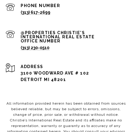
PHONE NUMBER
(313) 617-2699
(313) 230-0510
ADDRESS
3100 WOODWARD AVE # 102
DETROIT MI 48201
All information provided herein has been obtained from sources
believed reliable, but may be subject to errors, omissions,
change of price, prior sale, or withdrawal without notice.
Christie’s International Real Estate and its affiliates make no
representation, warranty or guaranty as to accuracy of any
information contained herein. You should consult your advisors