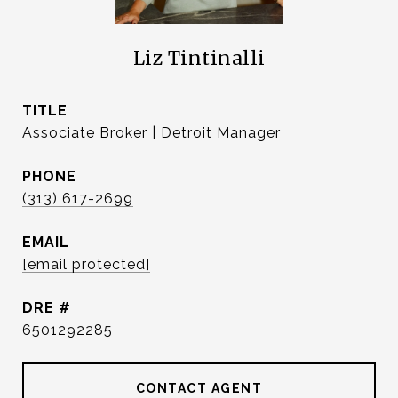
Liz Tintinalli
TITLE
Associate Broker | Detroit Manager
PHONE
(313) 617-2699
EMAIL
[email protected]
DRE #
6501292285
CONTACT AGENT