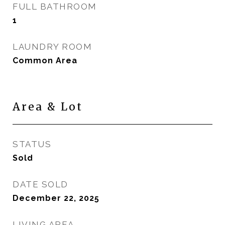
FULL BATHROOM
1
LAUNDRY ROOM
Common Area
Area & Lot
STATUS
Sold
DATE SOLD
December 22, 2025
LIVING AREA