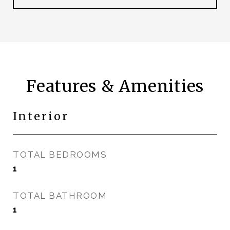
Features & Amenities
Interior
TOTAL BEDROOMS
1
TOTAL BATHROOM
1