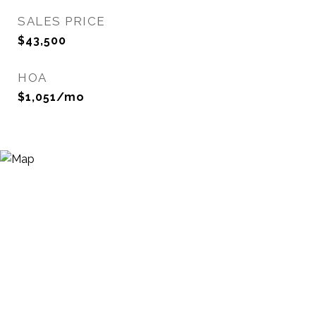
SALES PRICE
$43,500
HOA
$1,051/mo