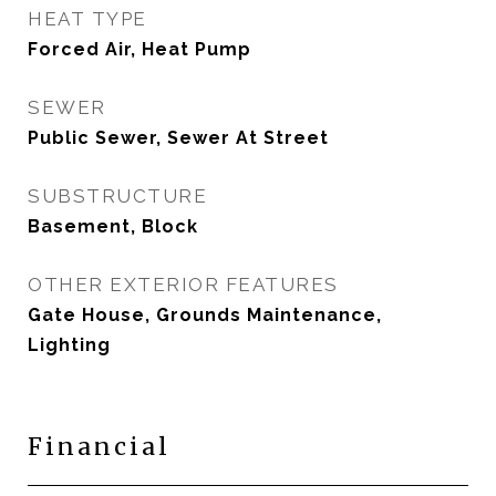
HEAT TYPE
Forced Air, Heat Pump
SEWER
Public Sewer, Sewer At Street
SUBSTRUCTURE
Basement, Block
OTHER EXTERIOR FEATURES
Gate House, Grounds Maintenance,
Lighting
Financial