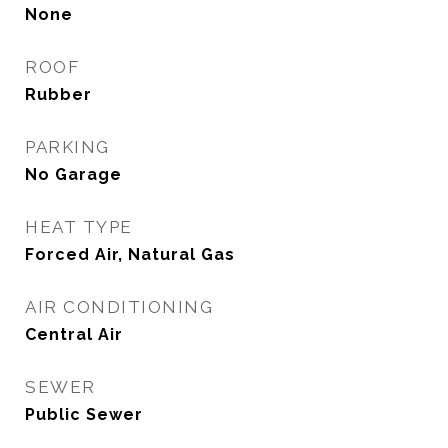
None
ROOF
Rubber
PARKING
No Garage
HEAT TYPE
Forced Air, Natural Gas
AIR CONDITIONING
Central Air
SEWER
Public Sewer