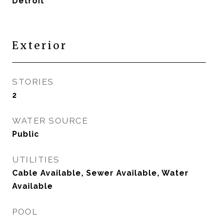
Detroit
Exterior
STORIES
2
WATER SOURCE
Public
UTILITIES
Cable Available, Sewer Available, Water
Available
POOL