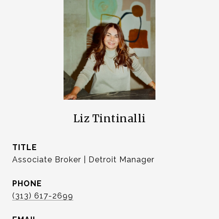
Liz Tintinalli
TITLE
Associate Broker | Detroit Manager
PHONE
(313) 617-2699