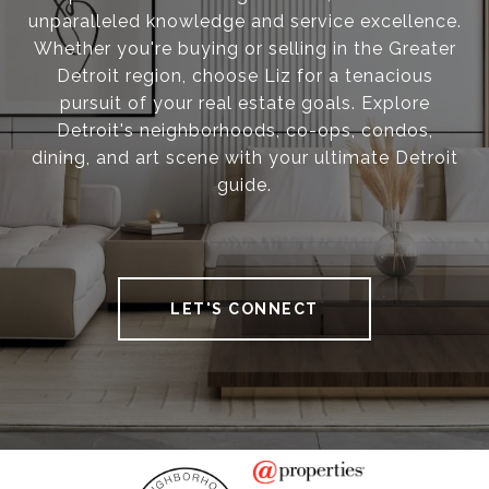
unparalleled knowledge and service excellence.
Whether you're buying or selling in the Greater
Detroit region, choose Liz for a tenacious
pursuit of your real estate goals. Explore
Detroit's neighborhoods, co-ops, condos,
dining, and art scene with your ultimate Detroit
guide.
LET'S CONNECT