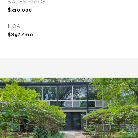
SALES PRICE
$310,000
HOA
$892/mo