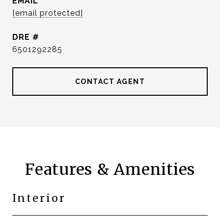
EMAIL
[email protected]
DRE #
6501292285
CONTACT AGENT
Features & Amenities
Interior