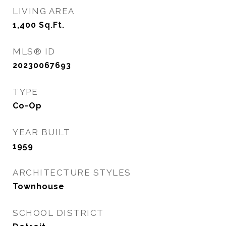
LIVING AREA
1,400
Sq.Ft.
MLS® ID
20230067693
TYPE
Co-Op
YEAR BUILT
1959
ARCHITECTURE STYLES
Townhouse
SCHOOL DISTRICT