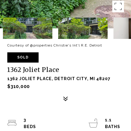
Courtesy of @properties Christie's Int'l R.E. Detroit
SOLD
1362 Joliet Place
1362 JOLIET PLACE, DETROIT CITY, MI 48207
$310,000
3
1.1