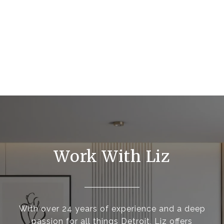
Work With Liz
With over 24 years of experience and a deep
passion for all things Detroit, Liz offers