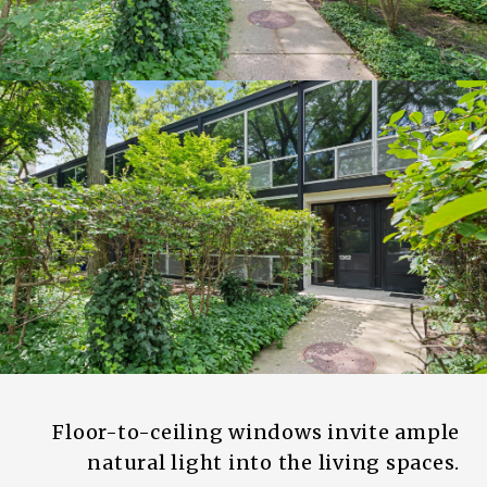
Floor-to-ceiling windows invite ample
natural light into the living spaces.