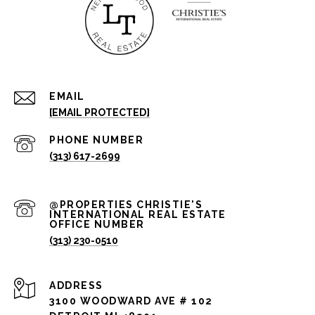
EMAIL
[EMAIL PROTECTED]
PHONE NUMBER
(313) 617-2699
(313) 230-0510
ADDRESS
3100 WOODWARD AVE # 102