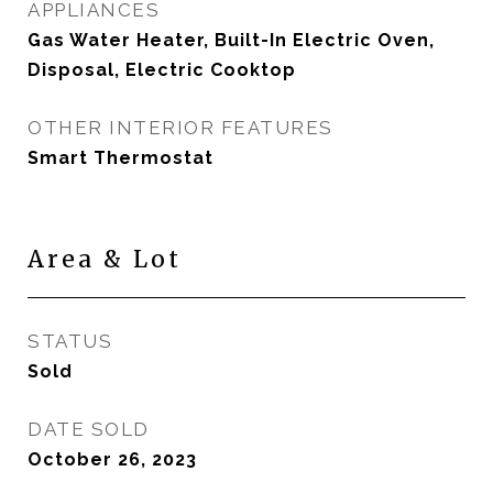
APPLIANCES
Gas Water Heater, Built-In Electric Oven,
Disposal, Electric Cooktop
OTHER INTERIOR FEATURES
Smart Thermostat
Area & Lot
STATUS
Sold
DATE SOLD
October 26, 2023