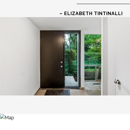
– ELIZABETH TINTINALLI