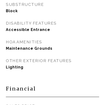
SUBSTRUCTURE
Block
DISABILITY FEATURES
Accessible Entrance
HOA AMENITIES
Maintenance Grounds
OTHER EXTERIOR FEATURES
Lighting
Financial