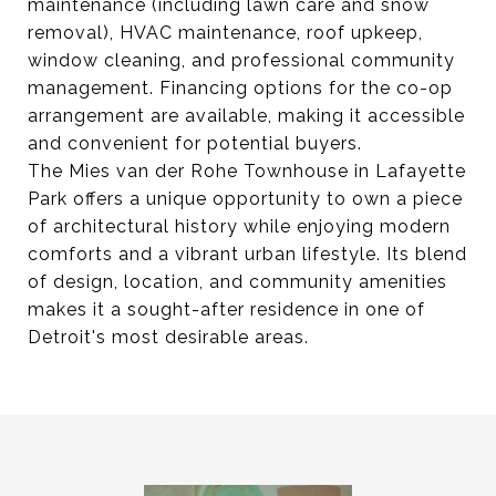
maintenance (including lawn care and snow
removal), HVAC maintenance, roof upkeep,
window cleaning, and professional community
management. Financing options for the co-op
arrangement are available, making it accessible
and convenient for potential buyers.
The Mies van der Rohe Townhouse in Lafayette
Park offers a unique opportunity to own a piece
of architectural history while enjoying modern
comforts and a vibrant urban lifestyle. Its blend
of design, location, and community amenities
makes it a sought-after residence in one of
Detroit's most desirable areas.