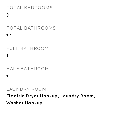
TOTAL BEDROOMS
3
TOTAL BATHROOMS
1.1
FULL BATHROOM
1
HALF BATHROOM
1
LAUNDRY ROOM
Electric Dryer Hookup, Laundry Room,
Washer Hookup