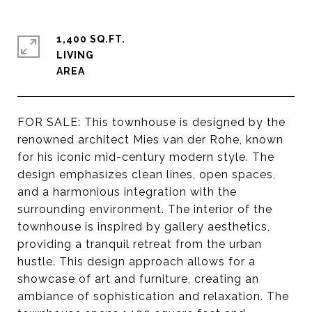
1,400 SQ.FT.
LIVING
FOR SALE: This townhouse is designed by the
renowned architect Mies van der Rohe, known
for his iconic mid-century modern style. The
design emphasizes clean lines, open spaces,
and a harmonious integration with the
surrounding environment. The interior of the
townhouse is inspired by gallery aesthetics,
providing a tranquil retreat from the urban
hustle. This design approach allows for a
showcase of art and furniture, creating an
ambiance of sophistication and relaxation. The