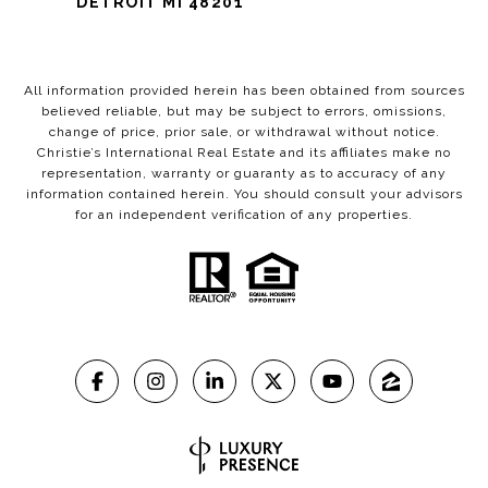
DETROIT MI 48201
All information provided herein has been obtained from sources
believed reliable, but may be subject to errors, omissions,
change of price, prior sale, or withdrawal without notice.
Christie’s International Real Estate and its affiliates make no
representation, warranty or guaranty as to accuracy of any
information contained herein. You should consult your advisors
for an independent verification of any properties.