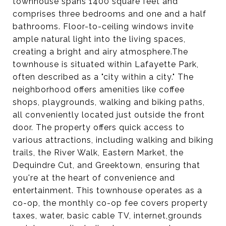
townhouse spans 1400 square feet and
comprises three bedrooms and one and a half
bathrooms. Floor-to-ceiling windows invite
ample natural light into the living spaces,
creating a bright and airy atmosphere.The
townhouse is situated within Lafayette Park,
often described as a "city within a city." The
neighborhood offers amenities like coffee
shops, playgrounds, walking and biking paths,
all conveniently located just outside the front
door. The property offers quick access to
various attractions, including walking and biking
trails, the River Walk, Eastern Market, the
Dequindre Cut, and Greektown, ensuring that
you're at the heart of convenience and
entertainment. This townhouse operates as a
co-op, the monthly co-op fee covers property
taxes, water, basic cable TV, internet,grounds