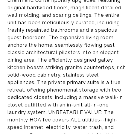
charm and contemporary upgrades, featuring
original hardwood floors, magnificent detailed
wall molding, and soaring ceilings. The entire
unit has been meticulously curated, including
freshly repainted bathrooms and a spacious
guest bedroom. The expansive living room
anchors the home, seamlessly flowing past
classic architectural pilasters into an elegant
dining area. The efficiently designed galley
kitchen boasts striking granite countertops, rich
solid-wood cabinetry, stainless steel
appliances. The private primary suite is a true
retreat, offering phenomenal storage with two
dedicated closets, including a massive walk-in
closet outfitted with an in-unit all-in-one
laundry system. UNBEATABLE VALUE: The
monthly HOA fee covers ALL utilities--high-
speed internet, electricity, water, trash, and