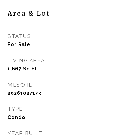
Area & Lot
STATUS
For Sale
LIVING AREA
1,667
Sq.Ft.
MLS® ID
20261027173
TYPE
Condo
YEAR BUILT