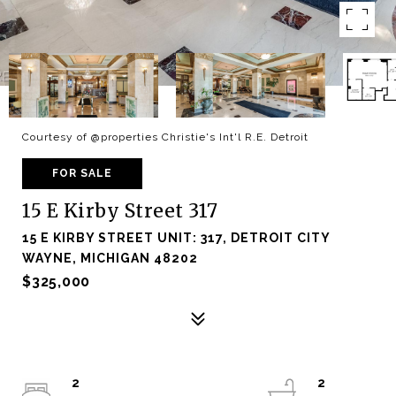
Courtesy of @properties Christie's Int'l R.E. Detroit
FOR SALE
15 E Kirby Street 317
15 E KIRBY STREET UNIT: 317, DETROIT CITY
WAYNE, MICHIGAN 48202
$325,000
2
2