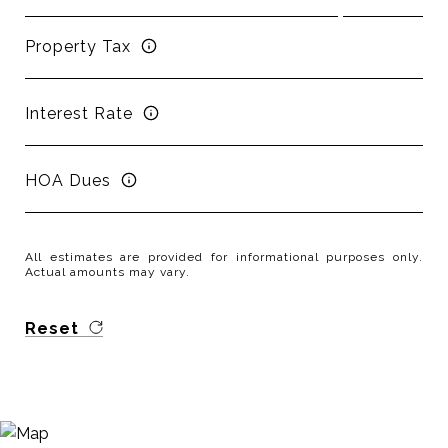
Property Tax
Interest Rate
HOA Dues
All estimates are provided for informational purposes only.
Actual amounts may vary.
Reset