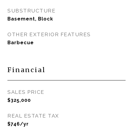
SUBSTRUCTURE
Basement, Block
OTHER EXTERIOR FEATURES
Barbecue
Financial
SALES PRICE
$325,000
REAL ESTATE TAX
$746/yr