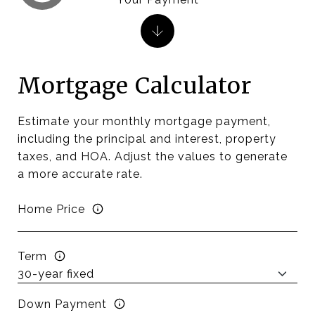
Mortgage Calculator
Estimate your monthly mortgage payment,
including the principal and interest, property
taxes, and HOA. Adjust the values to generate
a more accurate rate.
Home Price
Term
Down Payment