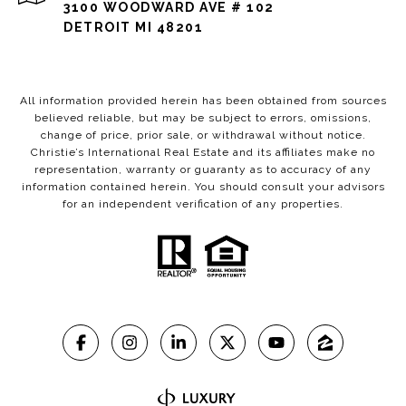
3100 WOODWARD AVE # 102
DETROIT MI 48201
All information provided herein has been obtained from sources
believed reliable, but may be subject to errors, omissions,
change of price, prior sale, or withdrawal without notice.
Christie’s International Real Estate and its affiliates make no
representation, warranty or guaranty as to accuracy of any
information contained herein. You should consult your advisors
for an independent verification of any properties.