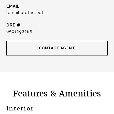
EMAIL
[email protected]
DRE #
6501292285
CONTACT AGENT
Features & Amenities
Interior