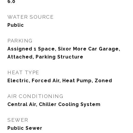
6.0
WATER SOURCE
Public
PARKING
Assigned 1 Space, Sixor More Car Garage,
Attached, Parking Structure
HEAT TYPE
Electric, Forced Air, Heat Pump, Zoned
AIR CONDITIONING
Central Air, Chiller Cooling System
SEWER
Public Sewer