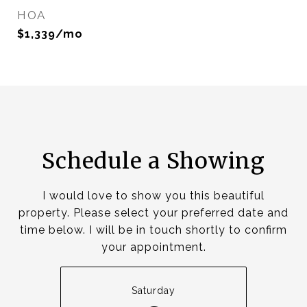
HOA
$1,339/mo
Schedule a Showing
I would love to show you this beautiful
property. Please select your preferred date and
time below. I will be in touch shortly to confirm
your appointment.
Saturday