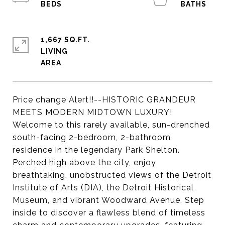
1,667 SQ.FT.
LIVING
Price change Alert!!--HISTORIC GRANDEUR
MEETS MODERN MIDTOWN LUXURY!
Welcome to this rarely available, sun-drenched
south-facing 2-bedroom, 2-bathroom
residence in the legendary Park Shelton.
Perched high above the city, enjoy
breathtaking, unobstructed views of the Detroit
Institute of Arts (DIA), the Detroit Historical
Museum, and vibrant Woodward Avenue. Step
inside to discover a flawless blend of timeless