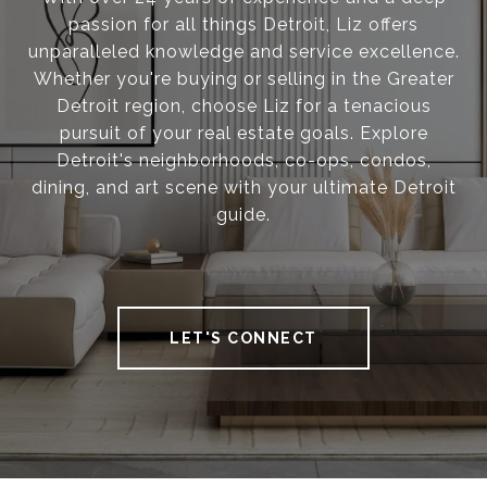
passion for all things Detroit, Liz offers
unparalleled knowledge and service excellence.
Whether you're buying or selling in the Greater
Detroit region, choose Liz for a tenacious
pursuit of your real estate goals. Explore
Detroit's neighborhoods, co-ops, condos,
dining, and art scene with your ultimate Detroit
guide.
LET'S CONNECT