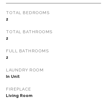
TOTAL BEDROOMS
2
TOTAL BATHROOMS
2
FULL BATHROOMS
2
LAUNDRY ROOM
In Unit
FIREPLACE
Living Room