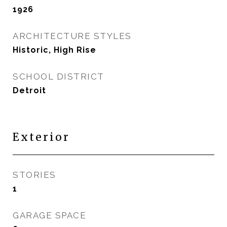
1926
ARCHITECTURE STYLES
Historic, High Rise
SCHOOL DISTRICT
Detroit
Exterior
STORIES
1
GARAGE SPACE