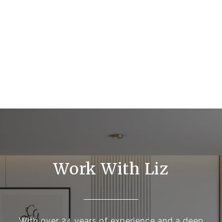
Work With Liz
With over 24 years of experience and a deep