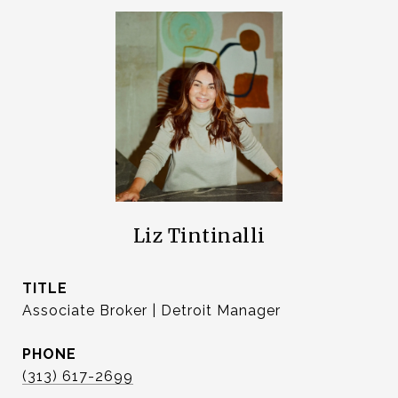
Liz Tintinalli
TITLE
Associate Broker | Detroit Manager
PHONE
(313) 617-2699