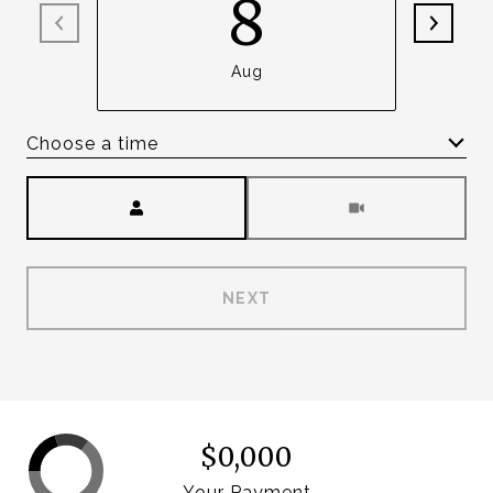
8
Aug
Choose a time
Meeting Type
NEXT
$0,000
Your Payment