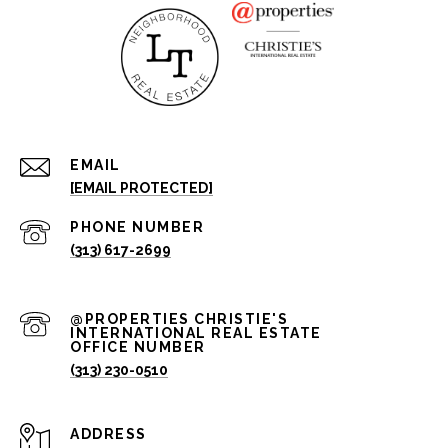
EMAIL
[EMAIL PROTECTED]
PHONE NUMBER
(313) 617-2699
(313) 230-0510
ADDRESS