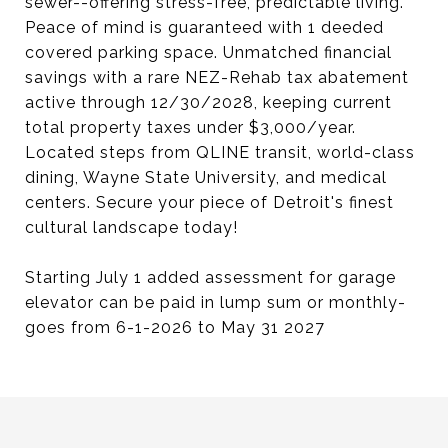
sewer--offering stress-free, predictable living.
Peace of mind is guaranteed with 1 deeded
covered parking space. Unmatched financial
savings with a rare NEZ-Rehab tax abatement
active through 12/30/2028, keeping current
total property taxes under $3,000/year.
Located steps from QLINE transit, world-class
dining, Wayne State University, and medical
centers. Secure your piece of Detroit's finest
cultural landscape today!
Starting July 1 added assessment for garage
elevator can be paid in lump sum or monthly-
goes from 6-1-2026 to May 31 2027