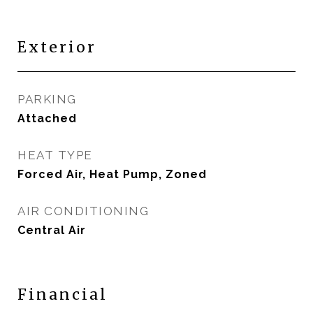
Exterior
PARKING
Attached
HEAT TYPE
Forced Air, Heat Pump, Zoned
AIR CONDITIONING
Central Air
Financial