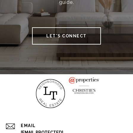
guide.
LET'S CONNECT
EMAIL
[EMAIL PROTECTED]