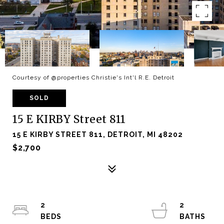
Courtesy of @properties Christie's Int'l R.E. Detroit
SOLD
15 E KIRBY Street 811
15 E KIRBY STREET 811, DETROIT, MI 48202
$2,700
2
2