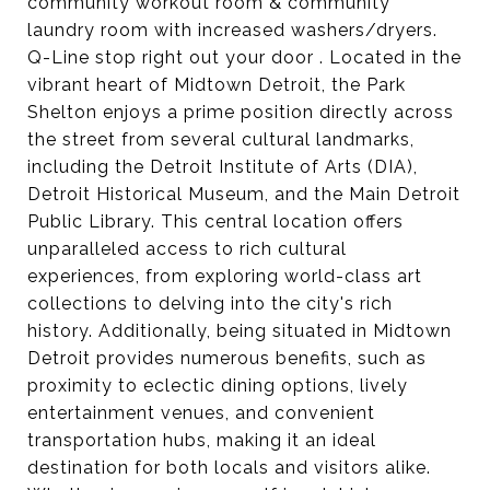
community workout room & community
laundry room with increased washers/dryers.
Q-Line stop right out your door . Located in the
vibrant heart of Midtown Detroit, the Park
Shelton enjoys a prime position directly across
the street from several cultural landmarks,
including the Detroit Institute of Arts (DIA),
Detroit Historical Museum, and the Main Detroit
Public Library. This central location offers
unparalleled access to rich cultural
experiences, from exploring world-class art
collections to delving into the city's rich
history. Additionally, being situated in Midtown
Detroit provides numerous benefits, such as
proximity to eclectic dining options, lively
entertainment venues, and convenient
transportation hubs, making it an ideal
destination for both locals and visitors alike.