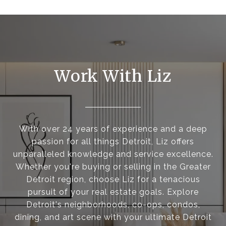
Work With Liz
With over 24 years of experience and a deep
passion for all things Detroit, Liz offers
unparalleled knowledge and service excellence.
Whether you're buying or selling in the Greater
Detroit region, choose Liz for a tenacious
pursuit of your real estate goals. Explore
Detroit's neighborhoods, co-ops, condos,
dining, and art scene with your ultimate Detroit