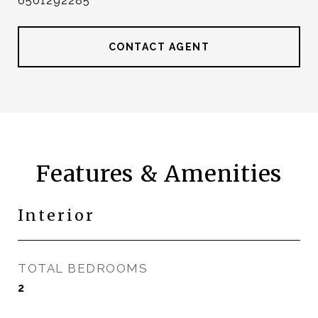
6501292285
CONTACT AGENT
Features & Amenities
Interior
TOTAL BEDROOMS
2