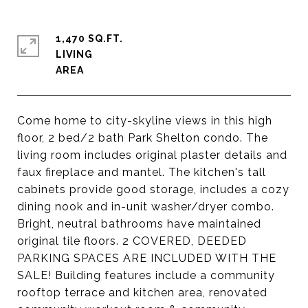
1,470 SQ.FT.
LIVING
Come home to city-skyline views in this high
floor, 2 bed/2 bath Park Shelton condo. The
living room includes original plaster details and
faux fireplace and mantel. The kitchen's tall
cabinets provide good storage, includes a cozy
dining nook and in-unit washer/dryer combo.
Bright, neutral bathrooms have maintained
original tile floors. 2 COVERED, DEEDED
PARKING SPACES ARE INCLUDED WITH THE
SALE! Building features include a community
rooftop terrace and kitchen area, renovated