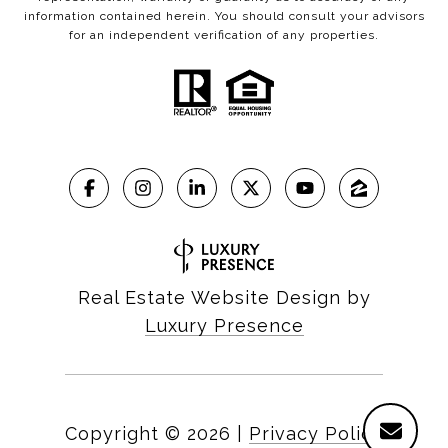
information contained herein. You should consult your advisors
for an independent verification of any properties.
Real Estate Website Design by
Luxury Presence
Copyright ©
2026
|
Privacy Policy