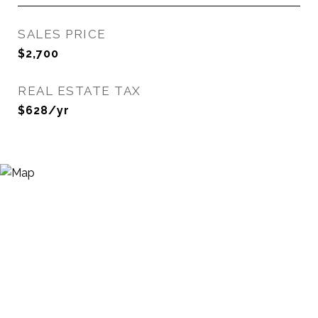
SALES PRICE
$2,700
REAL ESTATE TAX
$628/yr