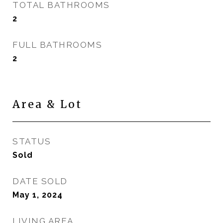
TOTAL BATHROOMS
2
FULL BATHROOMS
2
Area & Lot
STATUS
Sold
DATE SOLD
May 1, 2024
LIVING AREA