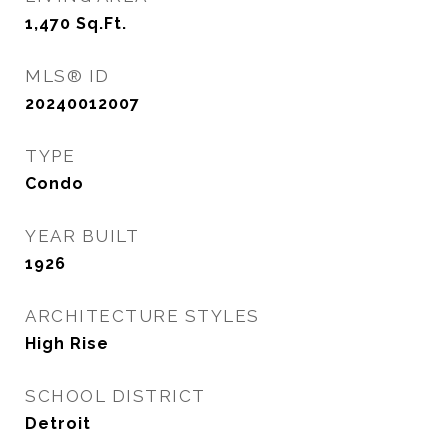
1,470
Sq.Ft.
MLS® ID
20240012007
TYPE
Condo
YEAR BUILT
1926
ARCHITECTURE STYLES
High Rise
SCHOOL DISTRICT
Detroit