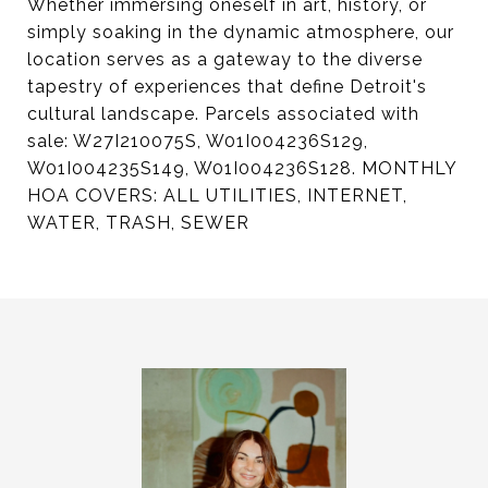
Whether immersing oneself in art, history, or
simply soaking in the dynamic atmosphere, our
location serves as a gateway to the diverse
tapestry of experiences that define Detroit's
cultural landscape. Parcels associated with
sale: W27I210075S, W01I004236S129,
W01I004235S149, W01I004236S128. MONTHLY
HOA COVERS: ALL UTILITIES, INTERNET,
WATER, TRASH, SEWER