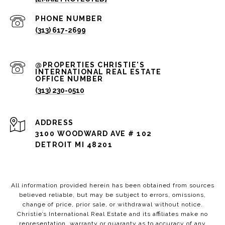
PHONE NUMBER
(313) 617-2699
(313) 230-0510
ADDRESS
3100 WOODWARD AVE # 102
DETROIT MI 48201
All information provided herein has been obtained from sources
believed reliable, but may be subject to errors, omissions,
change of price, prior sale, or withdrawal without notice.
Christie’s International Real Estate and its affiliates make no
representation, warranty or guaranty as to accuracy of any