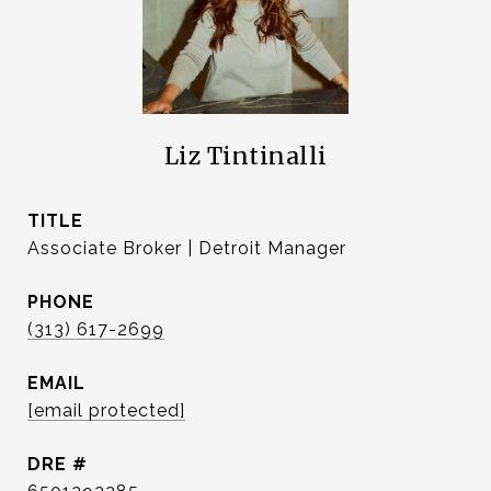
Liz Tintinalli
TITLE
Associate Broker | Detroit Manager
PHONE
(313) 617-2699
EMAIL
[email protected]
DRE #