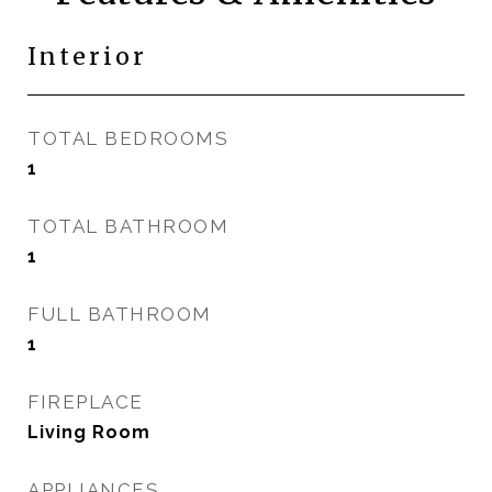
Interior
TOTAL BEDROOMS
1
TOTAL BATHROOM
1
FULL BATHROOM
1
FIREPLACE
Living Room
APPLIANCES