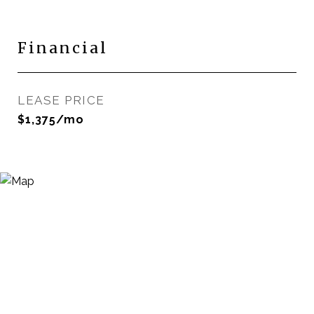
Financial
LEASE PRICE
$1,375/mo