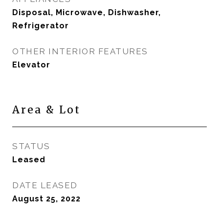
Disposal, Microwave, Dishwasher,
Refrigerator
OTHER INTERIOR FEATURES
Elevator
Area & Lot
STATUS
Leased
DATE LEASED
August 25, 2022