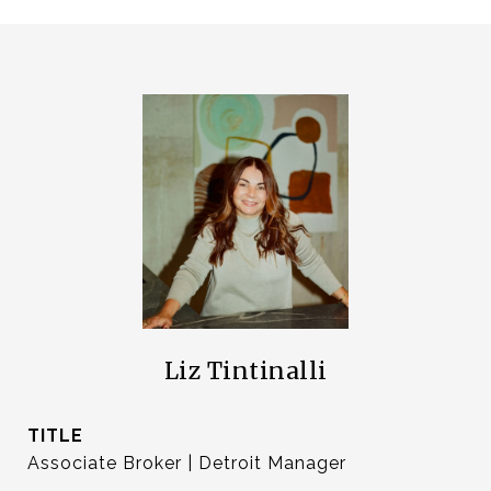
Liz Tintinalli
TITLE
Associate Broker | Detroit Manager