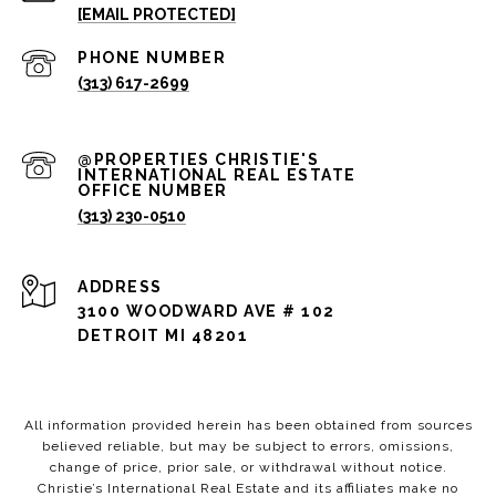
[EMAIL PROTECTED]
PHONE NUMBER
(313) 617-2699
(313) 230-0510
ADDRESS
3100 WOODWARD AVE # 102
DETROIT MI 48201
All information provided herein has been obtained from sources
believed reliable, but may be subject to errors, omissions,
change of price, prior sale, or withdrawal without notice.
Christie’s International Real Estate and its affiliates make no