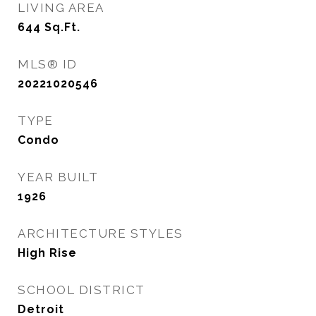
LIVING AREA
644
Sq.Ft.
MLS® ID
20221020546
TYPE
Condo
YEAR BUILT
1926
ARCHITECTURE STYLES
High Rise
SCHOOL DISTRICT
Detroit