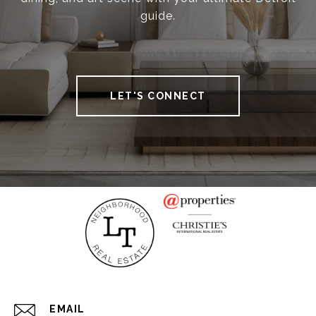
guide.
LET'S CONNECT
EMAIL