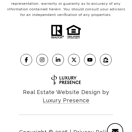
representation, warranty or guaranty as to accuracy of any
information contained herein. You should consult your advisors
for an independent verification of any properties.
Real Estate Website Design by
Luxury Presence