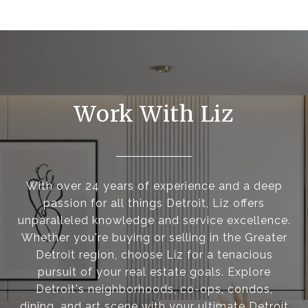
Work With Liz
With over 24 years of experience and a deep
passion for all things Detroit, Liz offers
unparalleled knowledge and service excellence.
Whether you're buying or selling in the Greater
Detroit region, choose Liz for a tenacious
pursuit of your real estate goals. Explore
Detroit's neighborhoods, co-ops, condos,
dining, and art scene with your ultimate Detroit