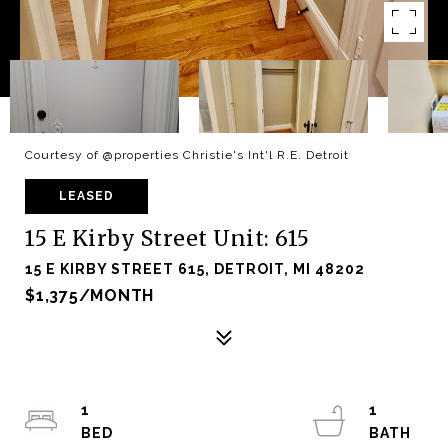
Courtesy of @properties Christie's Int'l R.E. Detroit
LEASED
15 E Kirby Street Unit: 615
15 E KIRBY STREET 615, DETROIT, MI 48202
$1,375/MONTH
1
1