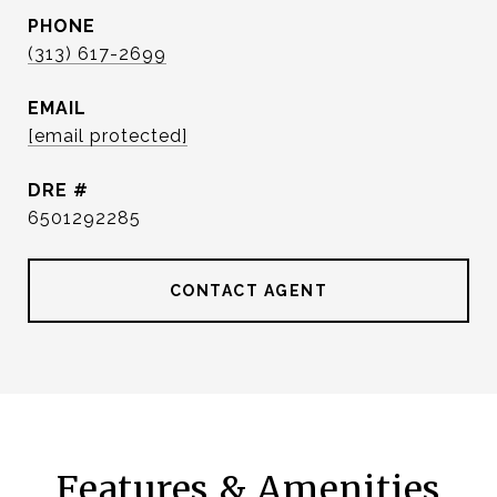
PHONE
(313) 617-2699
EMAIL
[email protected]
DRE #
6501292285
CONTACT AGENT
Features & Amenities