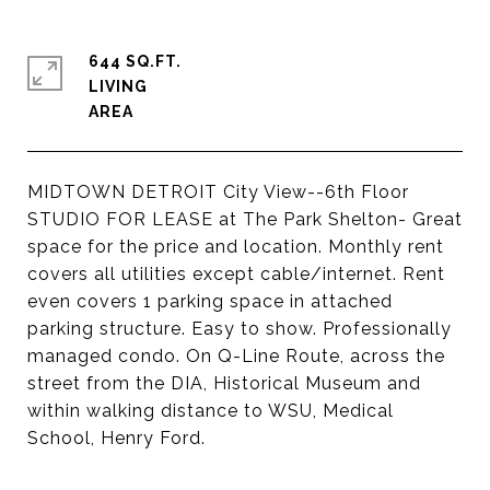
644 SQ.FT.
LIVING
MIDTOWN DETROIT City View--6th Floor
STUDIO FOR LEASE at The Park Shelton- Great
space for the price and location. Monthly rent
covers all utilities except cable/internet. Rent
even covers 1 parking space in attached
parking structure. Easy to show. Professionally
managed condo. On Q-Line Route, across the
street from the DIA, Historical Museum and
within walking distance to WSU, Medical
School, Henry Ford.