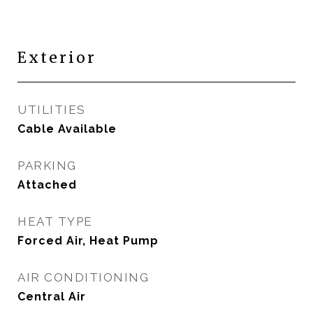
Exterior
UTILITIES
Cable Available
PARKING
Attached
HEAT TYPE
Forced Air, Heat Pump
AIR CONDITIONING
Central Air