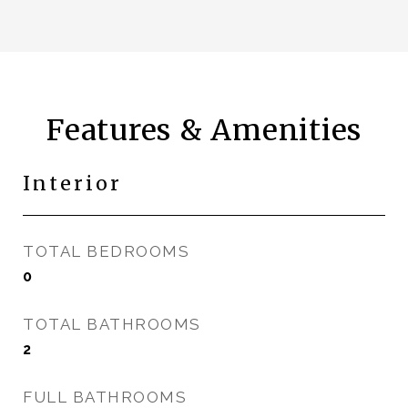
Features & Amenities
Interior
TOTAL BEDROOMS
0
TOTAL BATHROOMS
2
FULL BATHROOMS