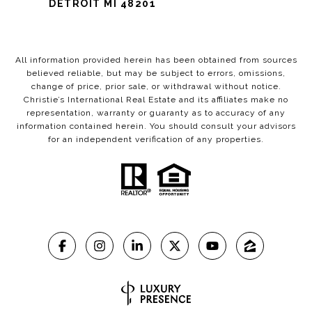
DETROIT MI 48201
All information provided herein has been obtained from sources
believed reliable, but may be subject to errors, omissions,
change of price, prior sale, or withdrawal without notice.
Christie’s International Real Estate and its affiliates make no
representation, warranty or guaranty as to accuracy of any
information contained herein. You should consult your advisors
for an independent verification of any properties.