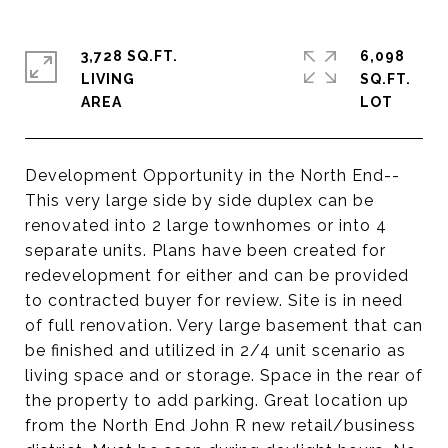
3,728 SQ.FT.
6,098
LIVING
SQ.FT.
Development Opportunity in the North End--
This very large side by side duplex can be
renovated into 2 large townhomes or into 4
separate units. Plans have been created for
redevelopment for either and can be provided
to contracted buyer for review. Site is in need
of full renovation. Very large basement that can
be finished and utilized in 2/4 unit scenario as
living space and or storage. Space in the rear of
the property to add parking. Great location up
from the North End John R new retail/business