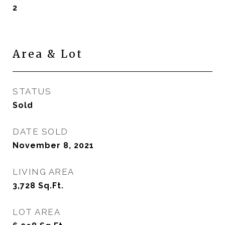
2
Area & Lot
STATUS
Sold
DATE SOLD
November 8, 2021
LIVING AREA
3,728
Sq.Ft.
LOT AREA