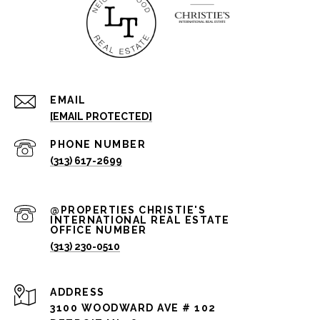
EMAIL
[EMAIL PROTECTED]
PHONE NUMBER
(313) 617-2699
(313) 230-0510
ADDRESS
3100 WOODWARD AVE # 102