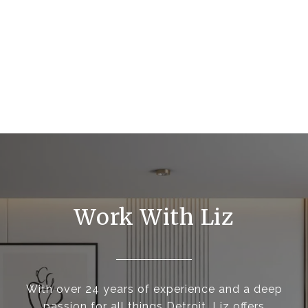
Work With Liz
With over 24 years of experience and a deep
passion for all things Detroit, Liz offers