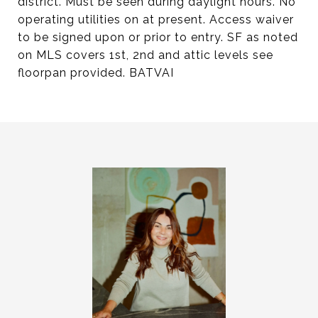
district. Must be seen during daylight hours. No
operating utilities on at present. Access waiver
to be signed upon or prior to entry. SF as noted
on MLS covers 1st, 2nd and attic levels see
floorpan provided. BATVAI