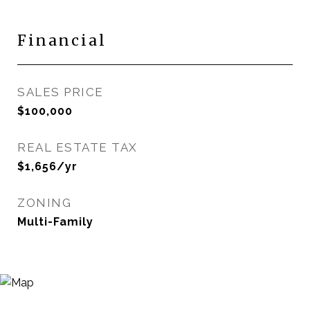
Financial
SALES PRICE
$100,000
REAL ESTATE TAX
$1,656/yr
ZONING
Multi-Family