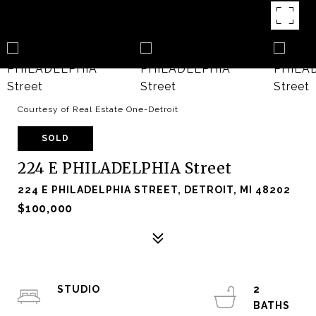
Courtesy of Real Estate One-Detroit
SOLD
224 E PHILADELPHIA Street
224 E PHILADELPHIA STREET, DETROIT, MI 48202
$100,000
STUDIO
2