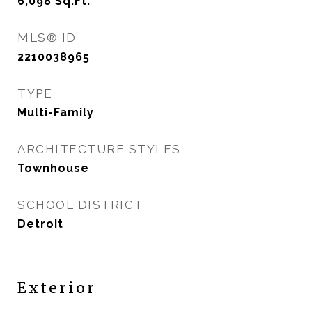
6,098
Sq.Ft.
MLS® ID
2210038965
TYPE
Multi-Family
ARCHITECTURE STYLES
Townhouse
SCHOOL DISTRICT
Detroit
Exterior