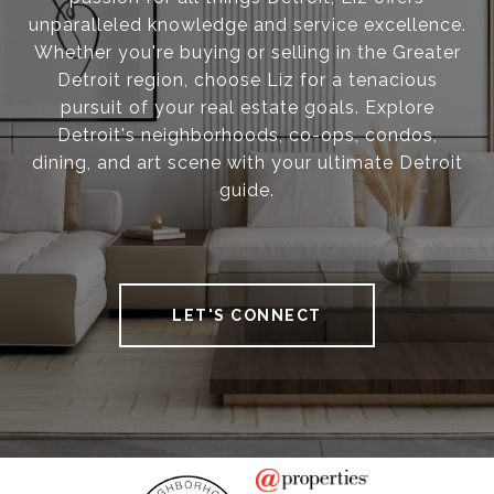
unparalleled knowledge and service excellence.
Whether you're buying or selling in the Greater
Detroit region, choose Liz for a tenacious
pursuit of your real estate goals. Explore
Detroit's neighborhoods, co-ops, condos,
dining, and art scene with your ultimate Detroit
guide.
LET'S CONNECT