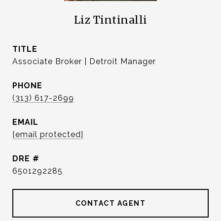
Liz Tintinalli
TITLE
Associate Broker | Detroit Manager
PHONE
(313) 617-2699
EMAIL
[email protected]
DRE #
6501292285
CONTACT AGENT