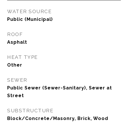
WATER SOURCE
Public (Municipal)
ROOF
Asphalt
HEAT TYPE
Other
SEWER
Public Sewer (Sewer-Sanitary), Sewer at
Street
SUBSTRUCTURE
Block/Concrete/Masonry, Brick, Wood