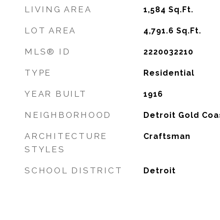
LIVING AREA
1,584
Sq.Ft.
LOT AREA
4,791.6
Sq.Ft.
MLS® ID
2220032210
TYPE
Residential
YEAR BUILT
1916
NEIGHBORHOOD
Detroit Gold Coa
ARCHITECTURE
Craftsman
STYLES
SCHOOL DISTRICT
Detroit