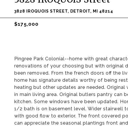
3828 IROQUOIS STREET, DETROIT, MI 48214
$175,000
Pingree Park Colonial--home with great charact
renovations of your choosing but with original d
been removed. From the french doors off the livi
home has signature details worthy of being res
heating but other updates are needed. Original 
in main living area. Original butlers pantry ca
kitchen. Some windows have been updated. Hom
1/2 bath is on basement level. Wider stairwell
with good flow to exterior. The front covered p
can appreciate the seasonal plantings front 