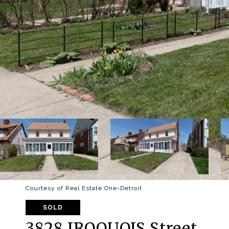
Courtesy of Real Estate One-Detroit
SOLD
3828 IROQUOIS Street