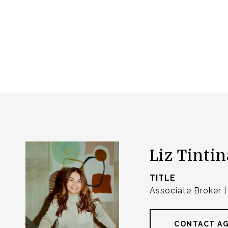
Liz Tintin
TITLE
Associate Broker 
CONTACT A