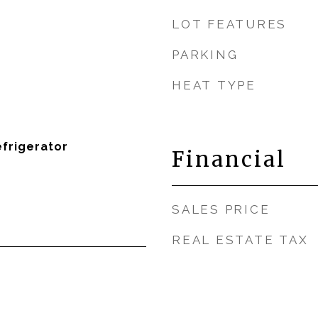
LOT FEATURES
PARKING
HEAT TYPE
efrigerator
Financial
SALES PRICE
REAL ESTATE TAX