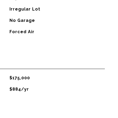
Irregular Lot
No Garage
Forced Air
$175,000
$884/yr