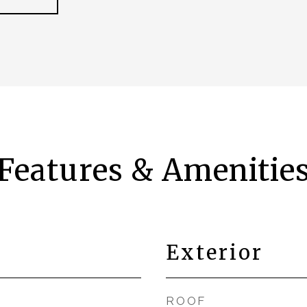
Features & Amenitie
Exterior
ROOF