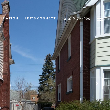
ALUATION
LET'S CONNECT
(313) 617-2699