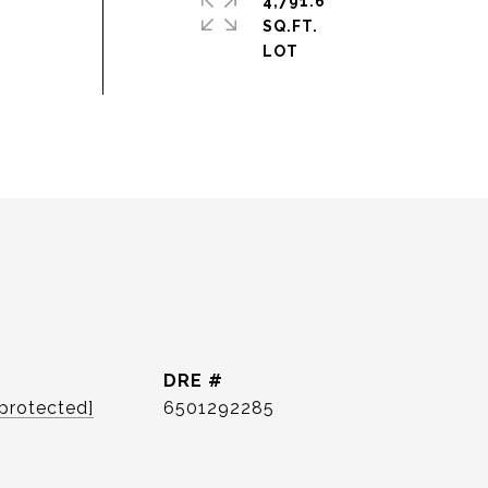
4,791.6
SQ.FT.
DRE #
 protected]
6501292285