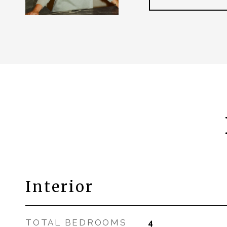
Interior
TOTAL BEDROOMS
4