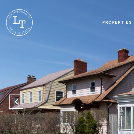
PROPERTIES