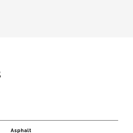
s
Asphalt