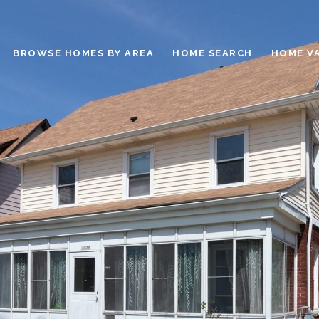
BROWSE HOMES BY AREA
HOME SEARCH
HOME V