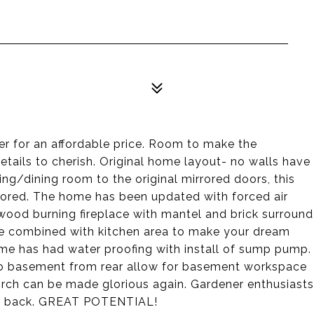
er for an affordable price. Room to make the
etails to cherish. Original home layout- no walls have
ng/dining room to the original mirrored doors, this
tored. The home has been updated with forced air
wood burning fireplace with mantel and brick surround
n be combined with kitchen area to make your dream
e has had water proofing with install of sump pump.
 to basement from rear allow for basement workspace
orch can be made glorious again. Gardener enthusiasts
and back. GREAT POTENTIAL!