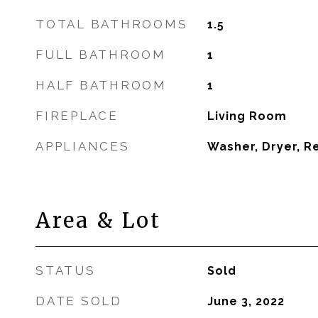
TOTAL BATHROOMS
1.5
FULL BATHROOM
1
HALF BATHROOM
1
FIREPLACE
Living Room
APPLIANCES
Washer, Dryer, R
Area & Lot
STATUS
Sold
DATE SOLD
June 3, 2022