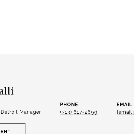
alli
PHONE
EMAIL
| Detroit Manager
(313) 617-2699
[email
GENT