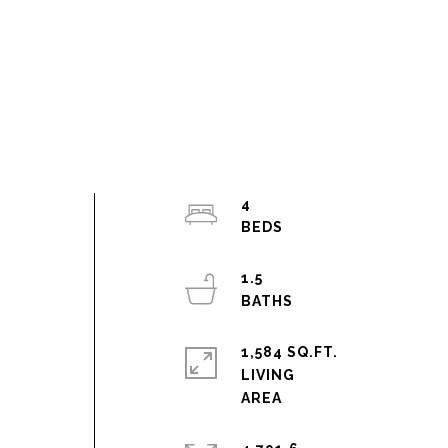
4
1.5
1,584 SQ.FT.
LIVING