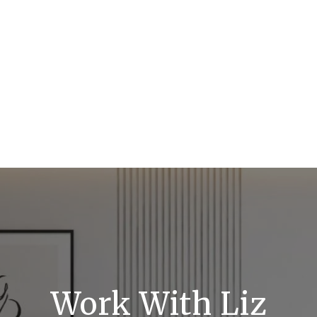
Work With Liz