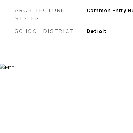
ARCHITECTURE
Common Entry Bui
STYLES
SCHOOL DISTRICT
Detroit