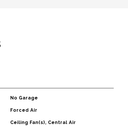
s
No Garage
Forced Air
G
Ceiling Fan(s), Central Air