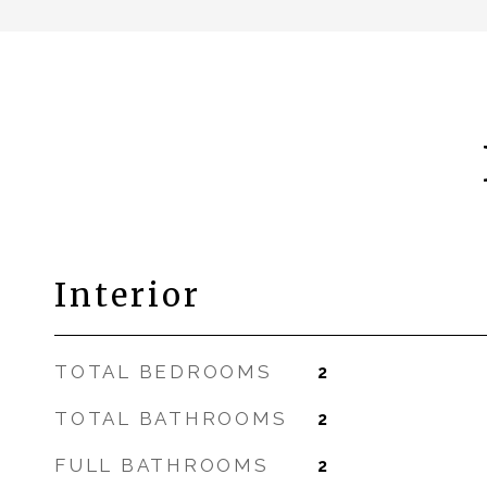
Interior
TOTAL BEDROOMS
2
TOTAL BATHROOMS
2
FULL BATHROOMS
2