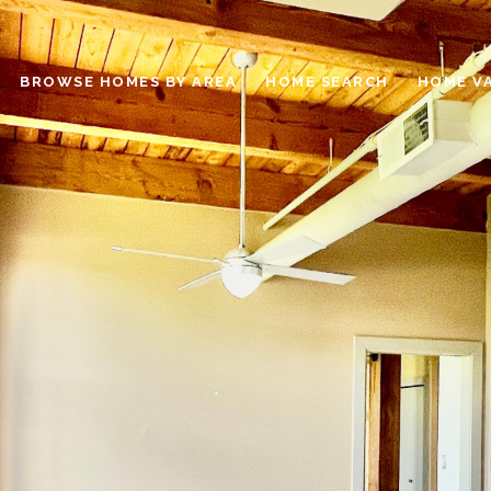
BROWSE HOMES BY AREA
HOME SEARCH
HOME V