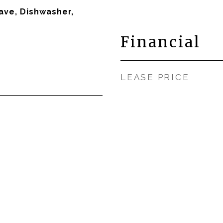
ave, Dishwasher,
Financial
LEASE PRICE