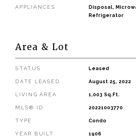
APPLIANCES
Disposal, Microw
Refrigerator
Area & Lot
STATUS
Leased
DATE LEASED
August 25, 2022
LIVING AREA
1,003
Sq.Ft.
MLS® ID
20221003770
TYPE
Condo
YEAR BUILT
1906