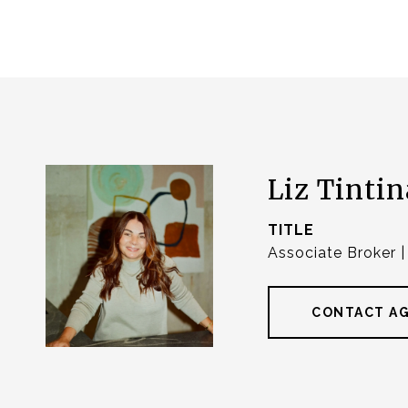
Liz Tintin
TITLE
Associate Broker 
CONTACT A