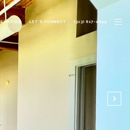
ALUATION
LET'S CONNECT
(313) 617-2699