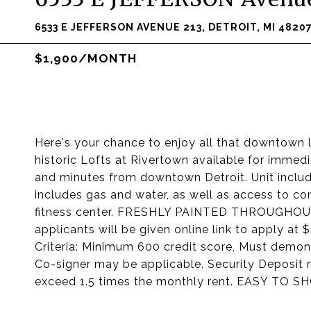
6533 E JEFFERSON AVENUE 213, DETROIT, MI 4820
$1,900/MONTH
Here's your chance to enjoy all that downtown l
historic Lofts at Rivertown available for imme
and minutes from downtown Detroit. Unit includ
includes gas and water, as well as access to c
fitness center. FRESHLY PAINTED THROUGHOUT
applicants will be given online link to apply at 
Criteria: Minimum 600 credit score, Must demons
Co-signer may be applicable. Security Deposit 
exceed 1.5 times the monthly rent. EASY TO S