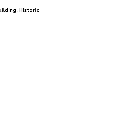
lding, Historic