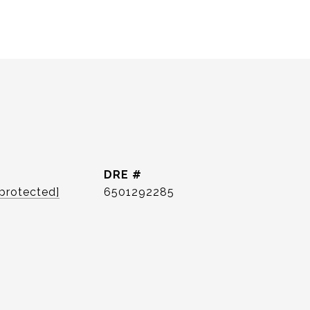
DRE #
 protected]
6501292285