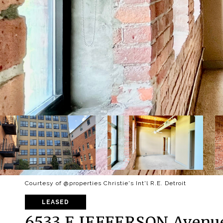
Courtesy of @properties Christie's Int'l R.E. Detroit
LEASED
6533 E JEFFERSON Avenue