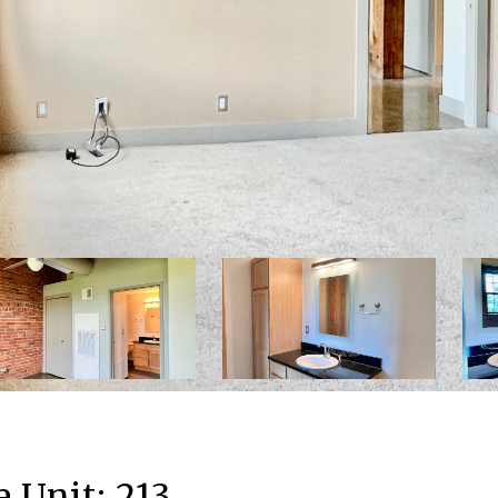
 Unit: 213