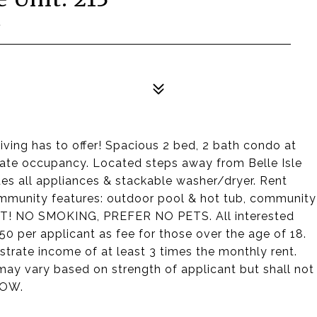
7
iving has to offer! Spacious 2 bed, 2 bath condo at
diate occupancy. Located steps away from Belle Isle
es all appliances & stackable washer/dryer. Rent
ommunity features: outdoor pool & hot tub, community
! NO SMOKING, PREFER NO PETS. All interested
$50 per applicant as fee for those over the age of 18.
trate income of at least 3 times the monthly rent.
may vary based on strength of applicant but shall not
HOW.