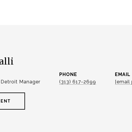
alli
PHONE
EMAIL
| Detroit Manager
(313) 617-2699
[email
GENT