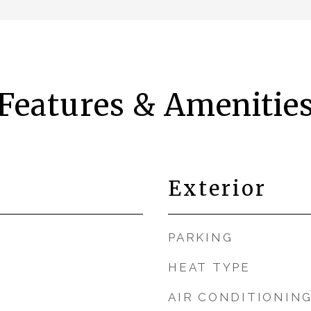
Features & Amenitie
Exterior
PARKING
HEAT TYPE
AIR CONDITIONIN