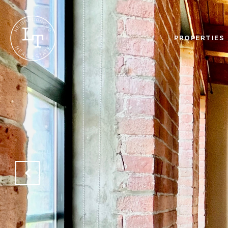
PROPERTIES