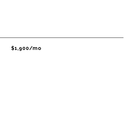
$1,900/mo