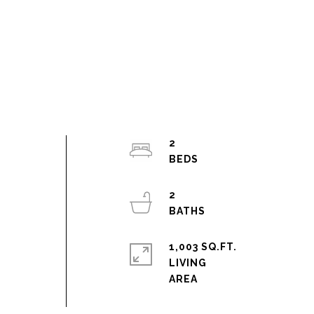
2
2
1,003 SQ.FT.
LIVING