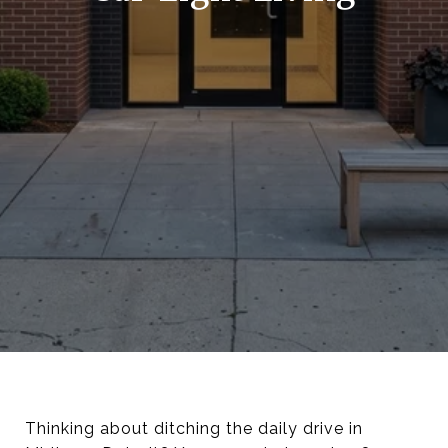
Thinking about ditching the daily drive in