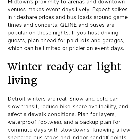
Midtown’s proximity to arenas and downtown
venues makes event days lively. Expect spikes
in rideshare prices and bus loads around game
times and concerts. QLINE and buses are
popular on these nights. If you host driving
guests, plan ahead for paid lots and garages,
which can be limited or pricier on event days.
Winter-ready car-light
living
Detroit winters are real. Snow and cold can
slow transit, reduce bike-share availability, and
affect sidewalk conditions. Plan for layers,
waterproof footwear, and a backup plan for
commute days with slowdowns. Knowing a few
sheltered bus stops and indoor handoff points