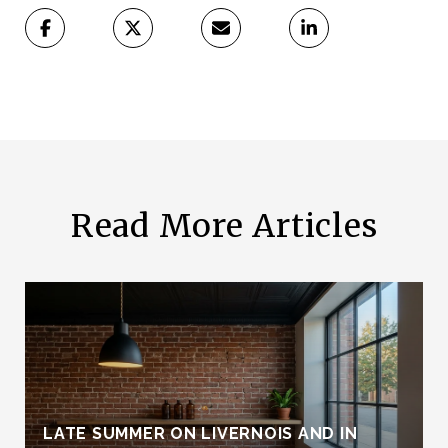
Read More Articles
LATE SUMMER ON LIVERNOIS AND IN