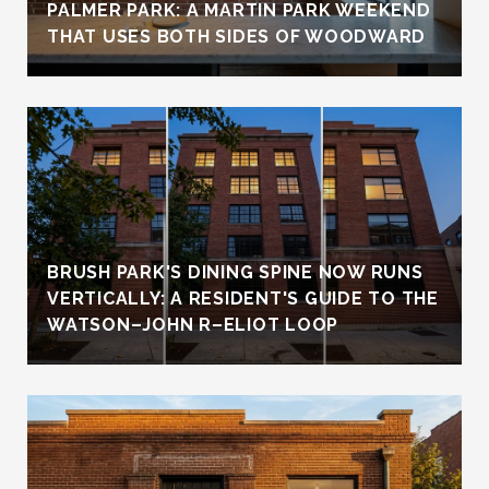
PALMER PARK: A MARTIN PARK WEEKEND
THAT USES BOTH SIDES OF WOODWARD
BRUSH PARK'S DINING SPINE NOW RUNS
VERTICALLY: A RESIDENT'S GUIDE TO THE
WATSON–JOHN R–ELIOT LOOP