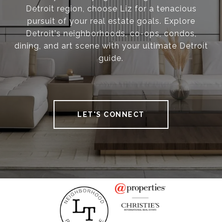
Detroit region, choose Liz for a tenacious
pursuit of your real estate goals. Explore
Detroit's neighborhoods, co-ops, condos,
dining, and art scene with your ultimate Detroit
guide.
LET'S CONNECT