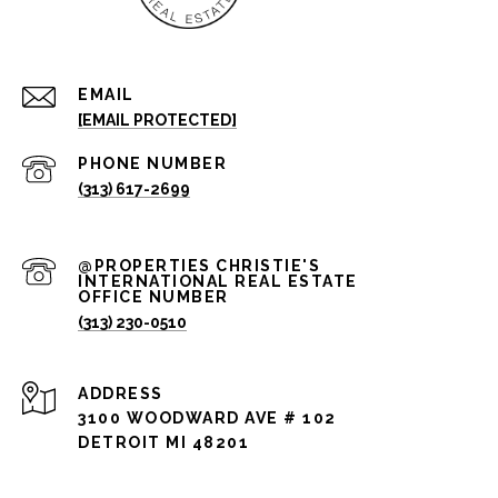
EMAIL
[EMAIL PROTECTED]
PHONE NUMBER
(313) 617-2699
(313) 230-0510
ADDRESS
3100 WOODWARD AVE # 102
DETROIT MI 48201