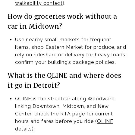
walkability context
).
How do groceries work without a
car in Midtown?
Use nearby small markets for frequent
items, shop Eastern Market for produce, and
rely on rideshare or delivery for heavy loads;
confirm your building’s package policies.
What is the QLINE and where does
it go in Detroit?
QLINE is the streetcar along Woodward
linking Downtown, Midtown, and New
Center; check the RTA page for current
hours and fares before you ride (
QLINE
details
).