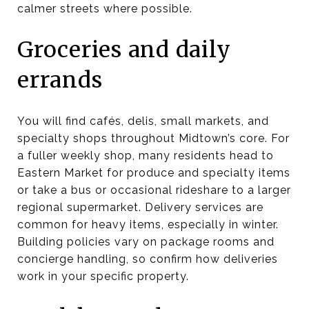
calmer streets where possible.
Groceries and daily
errands
You will find cafés, delis, small markets, and
specialty shops throughout Midtown’s core. For
a fuller weekly shop, many residents head to
Eastern Market for produce and specialty items
or take a bus or occasional rideshare to a larger
regional supermarket. Delivery services are
common for heavy items, especially in winter.
Building policies vary on package rooms and
concierge handling, so confirm how deliveries
work in your specific property.