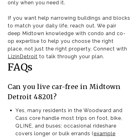
only when you need it.
If you want help narrowing buildings and blocks
to match your daily life, reach out. We pair
deep Midtown knowledge with condo and co-
op expertise to help you choose the right
place, not just the right property. Connect with
LizinDetroit
to talk through your plan.
FAQs
Can you live car-free in Midtown
Detroit 48201?
Yes, many residents in the Woodward and
Cass core handle most trips on foot, bike,
QLINE, and buses; occasional rideshare
covers longer or bulk errands (
example