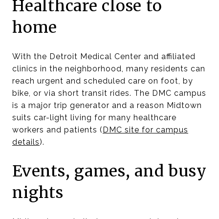
Healthcare close to
home
With the Detroit Medical Center and affiliated
clinics in the neighborhood, many residents can
reach urgent and scheduled care on foot, by
bike, or via short transit rides. The DMC campus
is a major trip generator and a reason Midtown
suits car-light living for many healthcare
workers and patients (
DMC site for campus
details
).
Events, games, and busy
nights