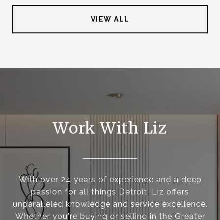
VIEW ALL
Work With Liz
With over 24 years of experience and a deep
passion for all things Detroit, Liz offers
unparalleled knowledge and service excellence.
Whether you're buying or selling in the Greater