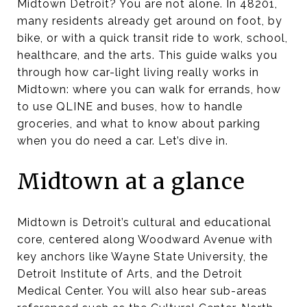
Midtown Detroit? You are not alone. In 48201,
many residents already get around on foot, by
bike, or with a quick transit ride to work, school,
healthcare, and the arts. This guide walks you
through how car-light living really works in
Midtown: where you can walk for errands, how
to use QLINE and buses, how to handle
groceries, and what to know about parking
when you do need a car. Let’s dive in.
Midtown at a glance
Midtown is Detroit’s cultural and educational
core, centered along Woodward Avenue with
key anchors like Wayne State University, the
Detroit Institute of Arts, and the Detroit
Medical Center. You will also hear sub-areas