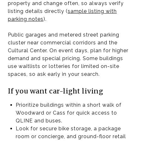
property and change often, so always verify
listing details directly (
sample listing with
parking notes
).
Public garages and metered street parking
cluster near commercial corridors and the
Cultural Center. On event days, plan for higher
demand and special pricing. Some buildings
use waitlists or lotteries for limited on-site
spaces, so ask early in your search.
If you want car-light living
Prioritize buildings within a short walk of
Woodward or Cass for quick access to
QLINE and buses.
Look for secure bike storage, a package
room or concierge, and ground-floor retail