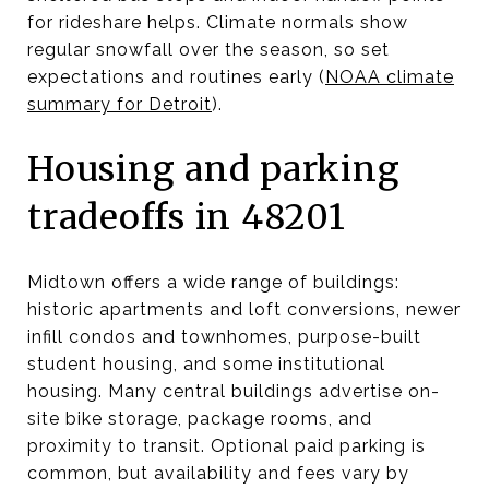
for rideshare helps. Climate normals show
regular snowfall over the season, so set
expectations and routines early (
NOAA climate
summary for Detroit
).
Housing and parking
tradeoffs in 48201
Midtown offers a wide range of buildings:
historic apartments and loft conversions, newer
infill condos and townhomes, purpose-built
student housing, and some institutional
housing. Many central buildings advertise on-
site bike storage, package rooms, and
proximity to transit. Optional paid parking is
common, but availability and fees vary by