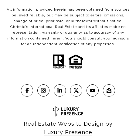
All information provided herein has been obtained from sources
believed reliable, but may be subject to errors, omissions,
change of price, prior sale, or withdrawal without notice.
Christie’s International Real Estate and its affiliates make no
representation, warranty or guaranty as to accuracy of any
information contained herein. You should consult your advisors
for an independent verification of any properties.
Real Estate Website Design by
Luxury Presence