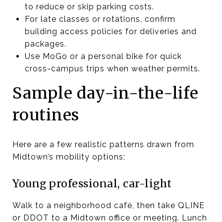
to reduce or skip parking costs.
For late classes or rotations, confirm
building access policies for deliveries and
packages.
Use MoGo or a personal bike for quick
cross-campus trips when weather permits.
Sample day-in-the-life
routines
Here are a few realistic patterns drawn from
Midtown’s mobility options:
Young professional, car-light
Walk to a neighborhood café, then take QLINE
or DDOT to a Midtown office or meeting. Lunch