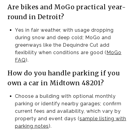
Are bikes and MoGo practical year-
round in Detroit?
Yes in fair weather, with usage dropping
during snow and deep cold; MoGo and
greenways like the Dequindre Cut add
flexibility when conditions are good (
MoGo
FAQ
).
How do you handle parking if you
own a car in Midtown 48201?
Choose a building with optional monthly
parking or identify nearby garages; confirm
current fees and availability, which vary by
property and event days (
sample listing with
parking notes
).