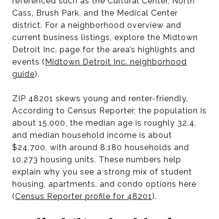
referenced such as the Cultural Center, North
Cass, Brush Park, and the Medical Center
district. For a neighborhood overview and
current business listings, explore the Midtown
Detroit Inc. page for the area’s highlights and
events (
Midtown Detroit Inc. neighborhood
guide
).
ZIP 48201 skews young and renter-friendly.
According to Census Reporter, the population is
about 15,000, the median age is roughly 32.4,
and median household income is about
$24,700, with around 8,180 households and
10,273 housing units. These numbers help
explain why you see a strong mix of student
housing, apartments, and condo options here
(
Census Reporter profile for 48201
).