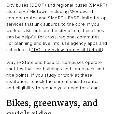
City buses (DDOT) and regional buses (SMART)
also serve Midtown, including Woodward
corridor routes and SMART’s FAST limited-stop
services that link suburbs to the core. If you
work or visit outside the city often, these lines
can be helpful for cross-regional commutes.
For planning and live info, use agency apps and
schedules (
DDOT overview from Visit Detroit
).
Wayne State and hospital campuses operate
shuttles that link buildings and some park-and-
ride points. If you study or work at these
institutions, check the current shuttle routes
and eligibility to reduce your need for a car.
Bikes, greenways, and