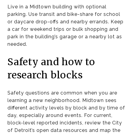
Live in a Midtown building with optional
parking. Use transit and bike-share for school
or daycare drop-offs and nearby errands. Keep
a car for weekend trips or bulk shopping and
park in the building’s garage or a nearby lot as
needed.
Safety and how to
research blocks
Safety questions are common when you are
learning a new neighborhood. Midtown sees
different activity levels by block and by time of
day, especially around events. For current,
block-level reported incidents, review the City
of Detroit’s open data resources and map the