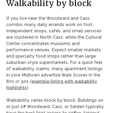
Walkability by block
If you live near the Woodward and Cass
corridor, many daily errands work on foot.
Independent shops, cafés, and small services
are clustered in North Cass, while the Cultural
Center concentrates museums and
performance venues. Expect smaller markets
and specialty food shops rather than large
suburban-style supermarkets. For a quick feel
of walkability claims, many apartment listings
in core Midtown advertise Walk Scores in the
80s or 90s (
example listing with walkability
highlights
).
Walkability varies block by block. Buildings on
or just off Woodward, Cass, or Selden typically
have the best foot access to coffee, takeout,