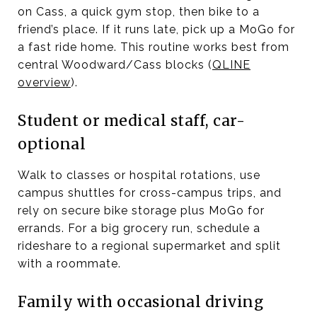
on Cass, a quick gym stop, then bike to a
friend’s place. If it runs late, pick up a MoGo for
a fast ride home. This routine works best from
central Woodward/Cass blocks (
QLINE
overview
).
Student or medical staff, car-
optional
Walk to classes or hospital rotations, use
campus shuttles for cross-campus trips, and
rely on secure bike storage plus MoGo for
errands. For a big grocery run, schedule a
rideshare to a regional supermarket and split
with a roommate.
Family with occasional driving