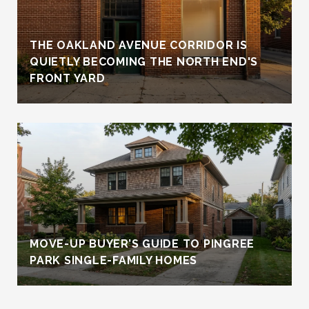
THE OAKLAND AVENUE CORRIDOR IS
QUIETLY BECOMING THE NORTH END'S
FRONT YARD
MOVE-UP BUYER’S GUIDE TO PINGREE
PARK SINGLE-FAMILY HOMES