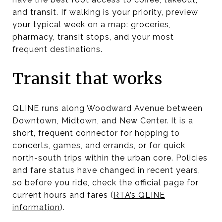
and transit. If walking is your priority, preview
your typical week on a map: groceries,
pharmacy, transit stops, and your most
frequent destinations.
Transit that works
QLINE runs along Woodward Avenue between
Downtown, Midtown, and New Center. It is a
short, frequent connector for hopping to
concerts, games, and errands, or for quick
north-south trips within the urban core. Policies
and fare status have changed in recent years,
so before you ride, check the official page for
current hours and fares (
RTA’s QLINE
information
).