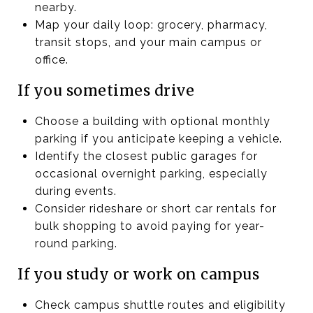
nearby.
Map your daily loop: grocery, pharmacy,
transit stops, and your main campus or
office.
If you sometimes drive
Choose a building with optional monthly
parking if you anticipate keeping a vehicle.
Identify the closest public garages for
occasional overnight parking, especially
during events.
Consider rideshare or short car rentals for
bulk shopping to avoid paying for year-
round parking.
If you study or work on campus
Check campus shuttle routes and eligibility