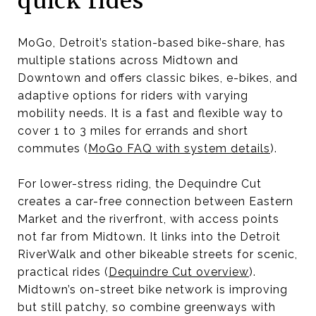
quick rides
MoGo, Detroit’s station-based bike-share, has
multiple stations across Midtown and
Downtown and offers classic bikes, e-bikes, and
adaptive options for riders with varying
mobility needs. It is a fast and flexible way to
cover 1 to 3 miles for errands and short
commutes (
MoGo FAQ with system details
).
For lower-stress riding, the Dequindre Cut
creates a car-free connection between Eastern
Market and the riverfront, with access points
not far from Midtown. It links into the Detroit
RiverWalk and other bikeable streets for scenic,
practical rides (
Dequindre Cut overview
).
Midtown’s on-street bike network is improving
but still patchy, so combine greenways with