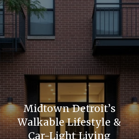
Midtown Detroit’s
Walkable Lifestyle &
Car-Light Living