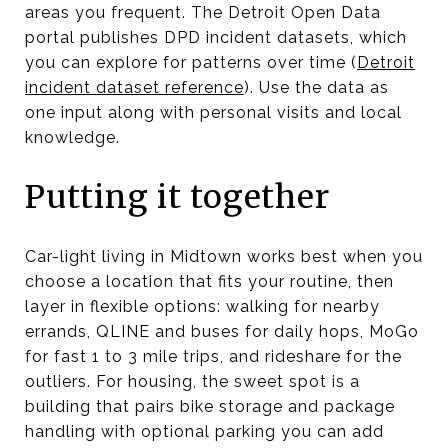
areas you frequent. The Detroit Open Data
portal publishes DPD incident datasets, which
you can explore for patterns over time (
Detroit
incident dataset reference
). Use the data as
one input along with personal visits and local
knowledge.
Putting it together
Car-light living in Midtown works best when you
choose a location that fits your routine, then
layer in flexible options: walking for nearby
errands, QLINE and buses for daily hops, MoGo
for fast 1 to 3 mile trips, and rideshare for the
outliers. For housing, the sweet spot is a
building that pairs bike storage and package
handling with optional parking you can add