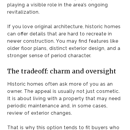
playing a visible role in the area’s ongoing
revitalization.
If you love original architecture, historic homes
can offer details that are hard to recreate in
newer construction. You may find features like
older floor plans, distinct exterior design, and a
stronger sense of period character.
The tradeoff: charm and oversight
Historic homes often ask more of you as an
owner. The appeal is usually not just cosmetic.
It is about living with a property that may need
periodic maintenance and, in some cases,
review of exterior changes.
That is why this option tends to fit buyers who