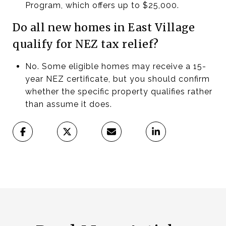
Program, which offers up to $25,000.
Do all new homes in East Village
qualify for NEZ tax relief?
No. Some eligible homes may receive a 15-
year NEZ certificate, but you should confirm
whether the specific property qualifies rather
than assume it does.