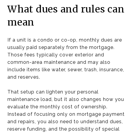
What dues and rules can
mean
If a unit is a condo or co-op, monthly dues are
usually paid separately from the mortgage.
Those fees typically cover exterior and
common-area maintenance and may also
include items like water, sewer, trash, insurance,
and reserves.
That setup can lighten your personal
maintenance load, but it also changes how you
evaluate the monthly cost of ownership.
Instead of focusing only on mortgage payment
and repairs, you also need to understand dues,
reserve funding, and the possibility of special