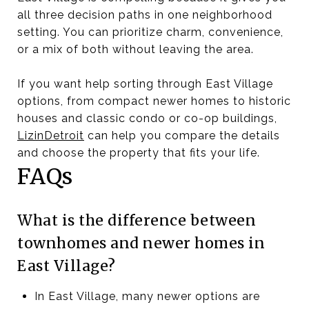
all three decision paths in one neighborhood
setting. You can prioritize charm, convenience,
or a mix of both without leaving the area.
If you want help sorting through East Village
options, from compact newer homes to historic
houses and classic condo or co-op buildings,
LizinDetroit
can help you compare the details
and choose the property that fits your life.
FAQs
What is the difference between
townhomes and newer homes in
East Village?
In East Village, many newer options are