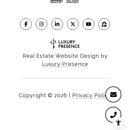
Real Estate Website Design by
Luxury Presence
Copyright ©
2026
|
Privacy Policy