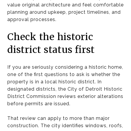
value original architecture and feel comfortable
planning around upkeep, project timelines, and
approval processes.
Check the historic
district status first
If you are seriously considering a historic home,
one of the first questions to ask is whether the
property is in a local historic district. In
designated districts, the City of Detroit Historic
District Commission reviews exterior alterations
before permits are issued.
That review can apply to more than major
construction. The city identifies windows, roofs,