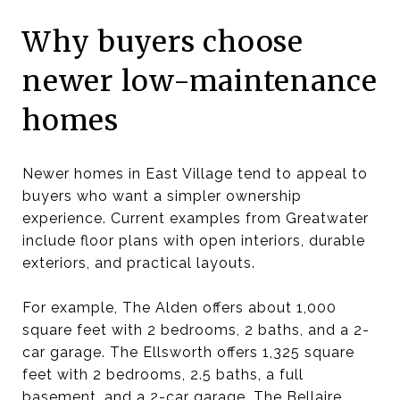
Why buyers choose
newer low-maintenance
homes
Newer homes in East Village tend to appeal to
buyers who want a simpler ownership
experience. Current examples from Greatwater
include floor plans with open interiors, durable
exteriors, and practical layouts.
For example, The Alden offers about 1,000
square feet with 2 bedrooms, 2 baths, and a 2-
car garage. The Ellsworth offers 1,325 square
feet with 2 bedrooms, 2.5 baths, a full
basement, and a 2-car garage. The Bellaire