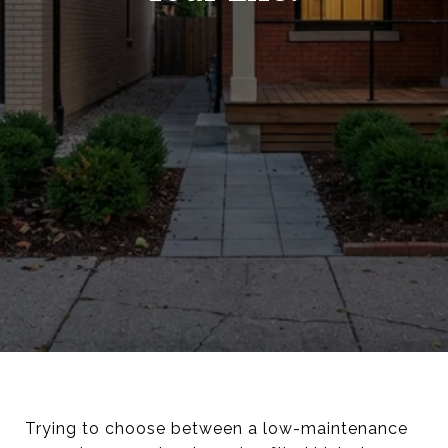
Trying to choose between a low-maintenance