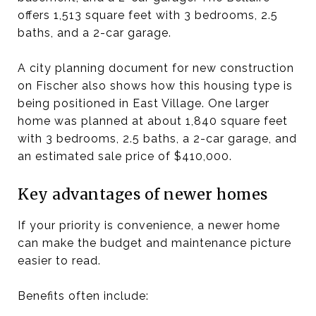
offers 1,513 square feet with 3 bedrooms, 2.5
baths, and a 2-car garage.
A city planning document for new construction
on Fischer also shows how this housing type is
being positioned in East Village. One larger
home was planned at about 1,840 square feet
with 3 bedrooms, 2.5 baths, a 2-car garage, and
an estimated sale price of $410,000.
Key advantages of newer homes
If your priority is convenience, a newer home
can make the budget and maintenance picture
easier to read.
Benefits often include: