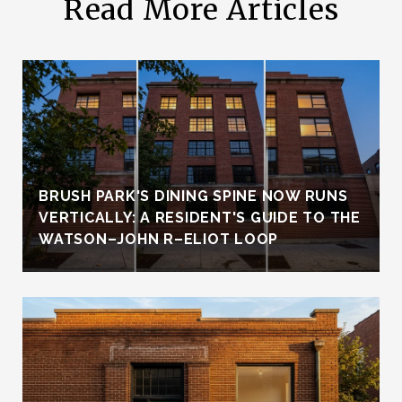
Read More Articles
BRUSH PARK'S DINING SPINE NOW RUNS
VERTICALLY: A RESIDENT'S GUIDE TO THE
WATSON–JOHN R–ELIOT LOOP