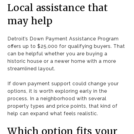
Local assistance that
may help
Detroit’s Down Payment Assistance Program
offers up to $25,000 for qualifying buyers. That
can be helpful whether you are buying a
historic house or a newer home with a more
streamlined layout.
If down payment support could change your
options, it is worth exploring early in the
process. In a neighborhood with several
property types and price points, that kind of
help can expand what feels realistic.
Which option fits your