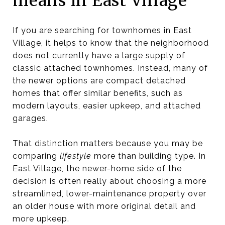
means in East Village
If you are searching for townhomes in East
Village, it helps to know that the neighborhood
does not currently have a large supply of
classic attached townhomes. Instead, many of
the newer options are compact detached
homes that offer similar benefits, such as
modern layouts, easier upkeep, and attached
garages.
That distinction matters because you may be
comparing
lifestyle
more than building type. In
East Village, the newer-home side of the
decision is often really about choosing a more
streamlined, lower-maintenance property over
an older house with more original detail and
more upkeep.