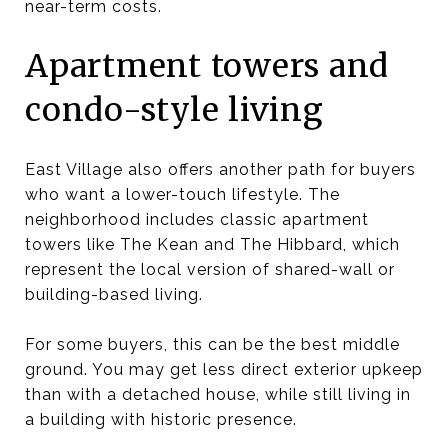
near-term costs.
Apartment towers and
condo-style living
East Village also offers another path for buyers
who want a lower-touch lifestyle. The
neighborhood includes classic apartment
towers like The Kean and The Hibbard, which
represent the local version of shared-wall or
building-based living.
For some buyers, this can be the best middle
ground. You may get less direct exterior upkeep
than with a detached house, while still living in
a building with historic presence.