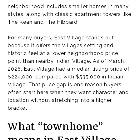
neighborhood includes smaller homes in many
styles, along with classic apartment towers like
The Kean and The Hibbard.
For many buyers, East Village stands out
because it offers the Villages setting and
historic feel at a lower neighborhood price
point than nearby Indian Village. As of March
2026, East Village had a median listing price of
$229,000, compared with $535,000 in Indian
Village. That price gap is one reason buyers
often start here when they want character and
location without stretching into a higher
bracket.
What “townhome”