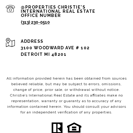
(313) 230-0510
ADDRESS
3100 WOODWARD AVE # 102
DETROIT MI 48201
All information provided herein has been obtained from sources
believed reliable, but may be subject to errors, omissions,
change of price, prior sale, or withdrawal without notice.
Christie’s International Real Estate and its affiliates make no
representation, warranty or guaranty as to accuracy of any
information contained herein. You should consult your advisors
for an independent verification of any properties.