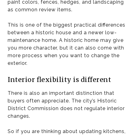
paint colors, fences, hedges, and landscaping
as common review items.
This is one of the biggest practical differences
between a historic house and a newer low-
maintenance home. A historic home may give
you more character, but it can also come with
more process when you want to change the
exterior.
Interior flexibility is different
There is also an important distinction that
buyers often appreciate. The city’s Historic
District Commission does not regulate interior
changes.
So if you are thinking about updating kitchens,