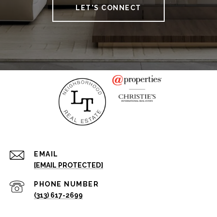
LET'S CONNECT
EMAIL
[EMAIL PROTECTED]
PHONE NUMBER
(313) 617-2699