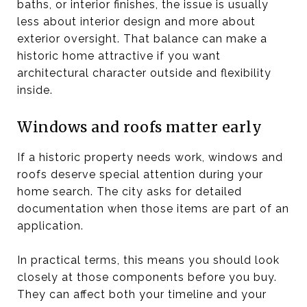
baths, or interior finishes, the issue is usually
less about interior design and more about
exterior oversight. That balance can make a
historic home attractive if you want
architectural character outside and flexibility
inside.
Windows and roofs matter early
If a historic property needs work, windows and
roofs deserve special attention during your
home search. The city asks for detailed
documentation when those items are part of an
application.
In practical terms, this means you should look
closely at those components before you buy.
They can affect both your timeline and your