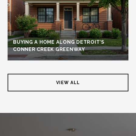
BUYING A HOME ALONG DETROIT’S
CONNER CREEK GREENWAY
VIEW ALL