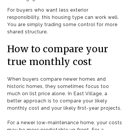
For buyers who want less exterior
responsibility, this housing type can work well.
You are simply trading some control for more
shared structure.
How to compare your
true monthly cost
When buyers compare newer homes and
historic homes, they sometimes focus too
much on list price alone. In East Village, a
better approach is to compare your likely
monthly cost and your likely first-year projects.
For a newer low-maintenance home, your costs
may be more predictable up front. For a