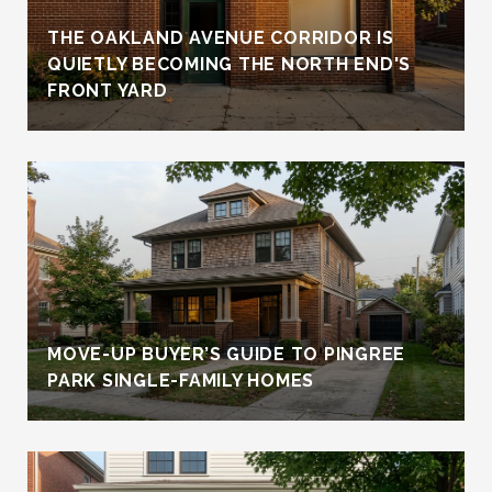
THE OAKLAND AVENUE CORRIDOR IS
QUIETLY BECOMING THE NORTH END'S
FRONT YARD
MOVE-UP BUYER’S GUIDE TO PINGREE
PARK SINGLE-FAMILY HOMES