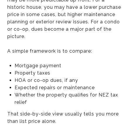
historic house, you may have a lower purchase
price in some cases, but higher maintenance
planning or exterior review issues. For a condo
or co-op, dues become a major part of the
picture.
A simple framework is to compare:
Mortgage payment
Property taxes
HOA or co-op dues, if any
Expected repairs or maintenance
Whether the property qualifies for NEZ tax
relief
That side-by-side view usually tells you more
than list price alone.