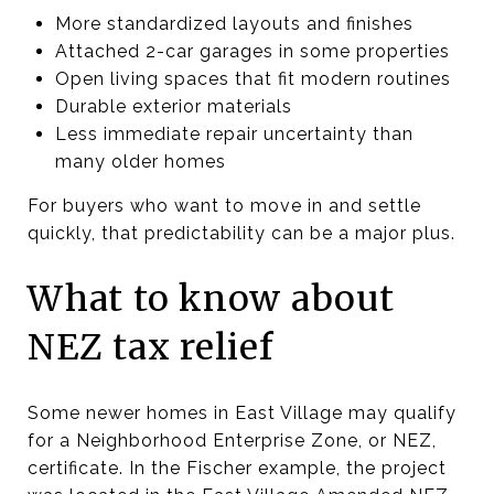
More standardized layouts and finishes
Attached 2-car garages in some properties
Open living spaces that fit modern routines
Durable exterior materials
Less immediate repair uncertainty than
many older homes
For buyers who want to move in and settle
quickly, that predictability can be a major plus.
What to know about
NEZ tax relief
Some newer homes in East Village may qualify
for a Neighborhood Enterprise Zone, or NEZ,
certificate. In the Fischer example, the project