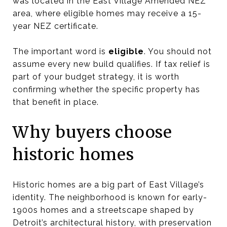
was located in the East Village Amended NEZ
area, where eligible homes may receive a 15-
year NEZ certificate.
The important word is
eligible
. You should not
assume every new build qualifies. If tax relief is
part of your budget strategy, it is worth
confirming whether the specific property has
that benefit in place.
Why buyers choose
historic homes
Historic homes are a big part of East Village’s
identity. The neighborhood is known for early-
1900s homes and a streetscape shaped by
Detroit’s architectural history, with preservation