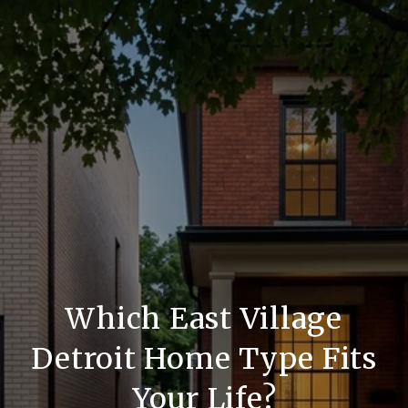
Which East Village
Detroit Home Type Fits
Your Life?