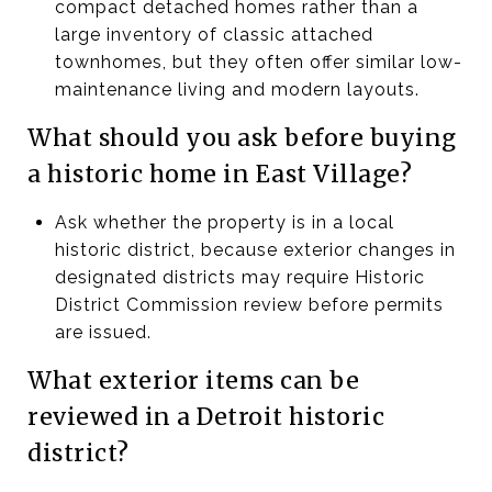
compact detached homes rather than a
large inventory of classic attached
townhomes, but they often offer similar low-
maintenance living and modern layouts.
What should you ask before buying
a historic home in East Village?
Ask whether the property is in a local
historic district, because exterior changes in
designated districts may require Historic
District Commission review before permits
are issued.
What exterior items can be
reviewed in a Detroit historic
district?