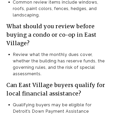
Common review items include windows,
roofs, paint colors, fences, hedges, and
landscaping.
What should you review before
buying a condo or co-op in East
Village?
Review what the monthly dues cover,
whether the building has reserve funds, the
governing rules, and the risk of special
assessments.
Can East Village buyers qualify for
local financial assistance?
Qualifying buyers may be eligible for
Detroit’s Down Payment Assistance