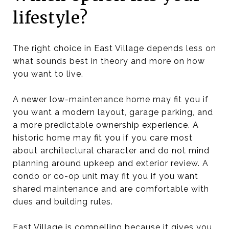
lifestyle?
The right choice in East Village depends less on
what sounds best in theory and more on how
you want to live.
A newer low-maintenance home may fit you if
you want a modern layout, garage parking, and
a more predictable ownership experience. A
historic home may fit you if you care most
about architectural character and do not mind
planning around upkeep and exterior review. A
condo or co-op unit may fit you if you want
shared maintenance and are comfortable with
dues and building rules.
East Village is compelling because it gives you