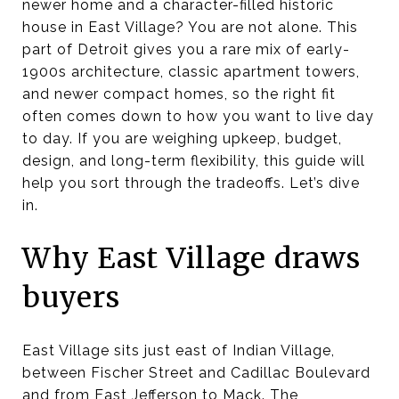
newer home and a character-filled historic
house in East Village? You are not alone. This
part of Detroit gives you a rare mix of early-
1900s architecture, classic apartment towers,
and newer compact homes, so the right fit
often comes down to how you want to live day
to day. If you are weighing upkeep, budget,
design, and long-term flexibility, this guide will
help you sort through the tradeoffs. Let’s dive
in.
Why East Village draws
buyers
East Village sits just east of Indian Village,
between Fischer Street and Cadillac Boulevard
and from East Jefferson to Mack. The