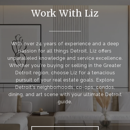
Work With Liz
With over 24 years of experience and a deep
passion for all things Detroit, Liz offers
unparalleled knowledge and service excellence.
Whether you're buying or selling in the Greater
Detroit region, choose Liz for a tenacious
pursuit of your real estate goals. Explore
Detroit's neighborhoods, co-ops, condos,
dining, and art scene with your ultimate Detroit
guide.