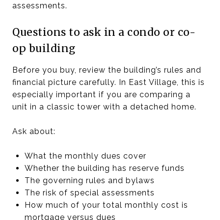
assessments.
Questions to ask in a condo or co-
op building
Before you buy, review the building’s rules and
financial picture carefully. In East Village, this is
especially important if you are comparing a
unit in a classic tower with a detached home.
Ask about:
What the monthly dues cover
Whether the building has reserve funds
The governing rules and bylaws
The risk of special assessments
How much of your total monthly cost is
mortgage versus dues