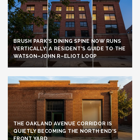
BRUSH PARK'S DINING SPINE NOW RUNS
VERTICALLY: A RESIDENT'S GUIDE TO THE
WATSON–JOHN R–ELIOT LOOP
THE OAKLAND AVENUE CORRIDOR IS
QUIETLY BECOMING THE NORTH END'S
FRONT YARD