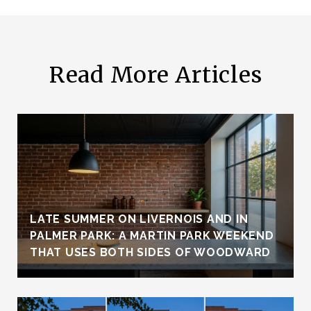
Read More Articles
LATE SUMMER ON LIVERNOIS AND IN
PALMER PARK: A MARTIN PARK WEEKEND
THAT USES BOTH SIDES OF WOODWARD