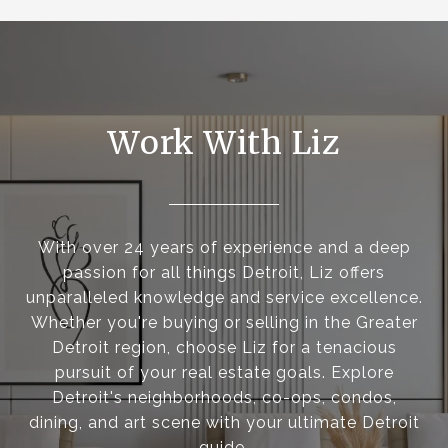
Work With Liz
With over 24 years of experience and a deep
passion for all things Detroit, Liz offers
unparalleled knowledge and service excellence.
Whether you're buying or selling in the Greater
Detroit region, choose Liz for a tenacious
pursuit of your real estate goals. Explore
Detroit's neighborhoods, co-ops, condos,
dining, and art scene with your ultimate Detroit
guide.