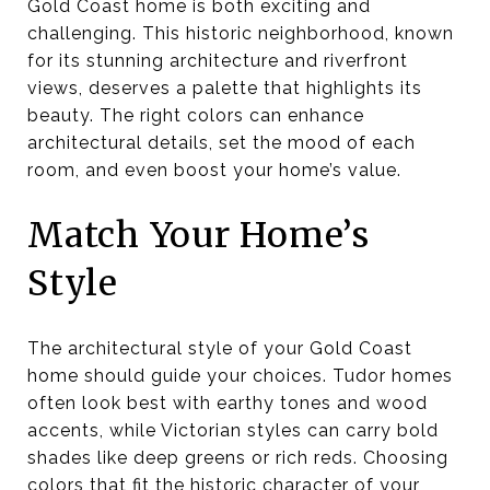
Gold Coast home is both exciting and
challenging. This historic neighborhood, known
for its stunning architecture and riverfront
views, deserves a palette that highlights its
beauty. The right colors can enhance
architectural details, set the mood of each
room, and even boost your home’s value.
Match Your Home’s
Style
The architectural style of your Gold Coast
home should guide your choices. Tudor homes
often look best with earthy tones and wood
accents, while Victorian styles can carry bold
shades like deep greens or rich reds. Choosing
colors that fit the historic character of your