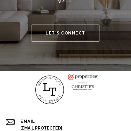
LET'S CONNECT
EMAIL
[EMAIL PROTECTED]