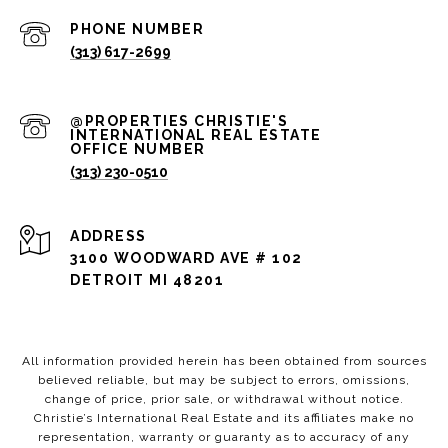
PHONE NUMBER
(313) 617-2699
(313) 230-0510
ADDRESS
3100 WOODWARD AVE # 102
DETROIT MI 48201
All information provided herein has been obtained from sources
believed reliable, but may be subject to errors, omissions,
change of price, prior sale, or withdrawal without notice.
Christie’s International Real Estate and its affiliates make no
representation, warranty or guaranty as to accuracy of any