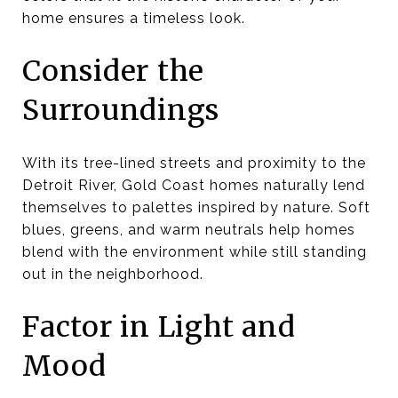
home ensures a timeless look.
Consider the
Surroundings
With its tree-lined streets and proximity to the
Detroit River, Gold Coast homes naturally lend
themselves to palettes inspired by nature. Soft
blues, greens, and warm neutrals help homes
blend with the environment while still standing
out in the neighborhood.
Factor in Light and
Mood