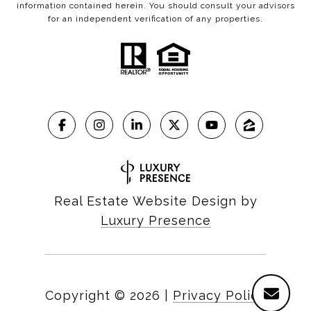
information contained herein. You should consult your advisors
for an independent verification of any properties.
Real Estate Website Design by
Luxury Presence
Copyright ©
2026
|
Privacy Policy