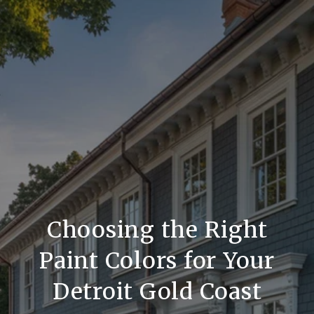
Choosing the Right
Paint Colors for Your
Detroit Gold Coast