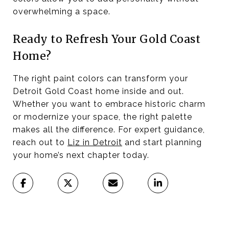
overwhelming a space.
Ready to Refresh Your Gold Coast
Home?
The right paint colors can transform your
Detroit Gold Coast home inside and out.
Whether you want to embrace historic charm
or modernize your space, the right palette
makes all the difference. For expert guidance,
reach out to
Liz in Detroit
and start planning
your home’s next chapter today.