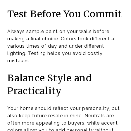
Test Before You Commit
Always sample paint on your walls before
making a final choice. Colors look different at
various times of day and under different
lighting. Testing helps you avoid costly
mistakes.
Balance Style and
Practicality
Your home should reflect your personality, but
also keep future resale in mind. Neutrals are
often more appealing to buyers, while accent
colors allow you to add personality without