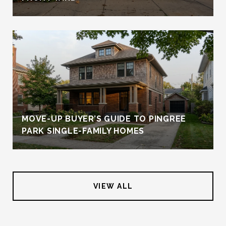
MOVE-UP BUYER’S GUIDE TO PINGREE
PARK SINGLE-FAMILY HOMES
VIEW ALL