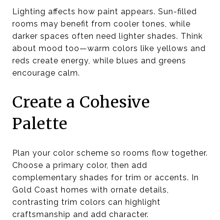
Lighting affects how paint appears. Sun-filled
rooms may benefit from cooler tones, while
darker spaces often need lighter shades. Think
about mood too—warm colors like yellows and
reds create energy, while blues and greens
encourage calm.
Create a Cohesive
Palette
Plan your color scheme so rooms flow together.
Choose a primary color, then add
complementary shades for trim or accents. In
Gold Coast homes with ornate details,
contrasting trim colors can highlight
craftsmanship and add character.