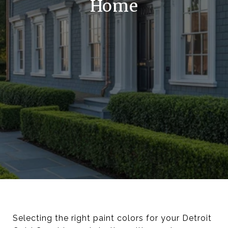
Home
Selecting the right paint colors for your Detroit