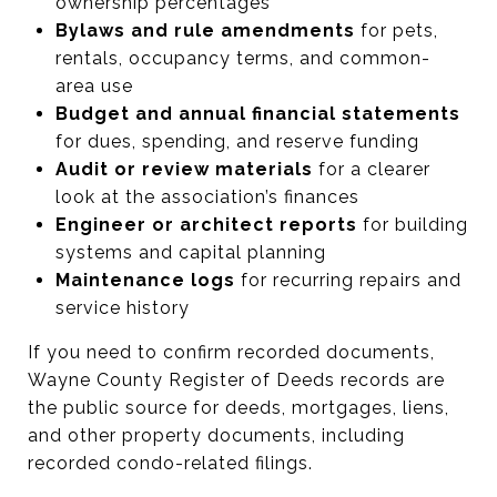
ownership percentages
Bylaws and rule amendments
for pets,
rentals, occupancy terms, and common-
area use
Budget and annual financial statements
for dues, spending, and reserve funding
Audit or review materials
for a clearer
look at the association’s finances
Engineer or architect reports
for building
systems and capital planning
Maintenance logs
for recurring repairs and
service history
If you need to confirm recorded documents,
Wayne County Register of Deeds records are
the public source for deeds, mortgages, liens,
and other property documents, including
recorded condo-related filings.