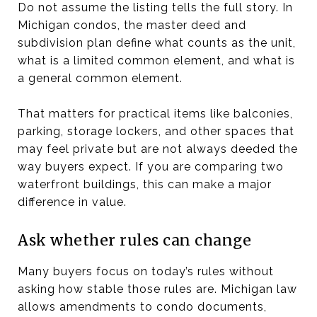
Do not assume the listing tells the full story. In
Michigan condos, the master deed and
subdivision plan define what counts as the unit,
what is a limited common element, and what is
a general common element.
That matters for practical items like balconies,
parking, storage lockers, and other spaces that
may feel private but are not always deeded the
way buyers expect. If you are comparing two
waterfront buildings, this can make a major
difference in value.
Ask whether rules can change
Many buyers focus on today’s rules without
asking how stable those rules are. Michigan law
allows amendments to condo documents,