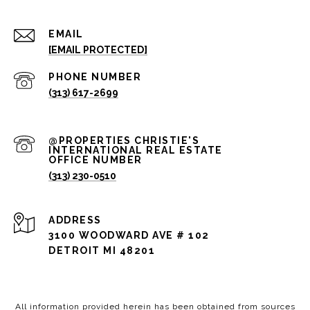
EMAIL
[EMAIL PROTECTED]
PHONE NUMBER
(313) 617-2699
(313) 230-0510
ADDRESS
3100 WOODWARD AVE # 102
DETROIT MI 48201
All information provided herein has been obtained from sources