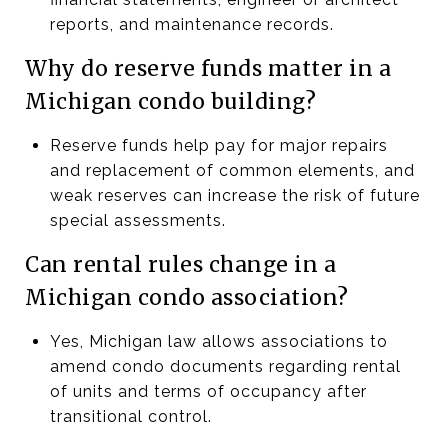
reports, and maintenance records.
Why do reserve funds matter in a
Michigan condo building?
Reserve funds help pay for major repairs
and replacement of common elements, and
weak reserves can increase the risk of future
special assessments.
Can rental rules change in a
Michigan condo association?
Yes, Michigan law allows associations to
amend condo documents regarding rental
of units and terms of occupancy after
transitional control.