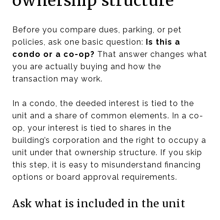
ownership structure
Before you compare dues, parking, or pet
policies, ask one basic question:
Is this a
condo or a co-op?
That answer changes what
you are actually buying and how the
transaction may work.
In a condo, the deeded interest is tied to the
unit and a share of common elements. In a co-
op, your interest is tied to shares in the
building’s corporation and the right to occupy a
unit under that ownership structure. If you skip
this step, it is easy to misunderstand financing
options or board approval requirements.
Ask what is included in the unit