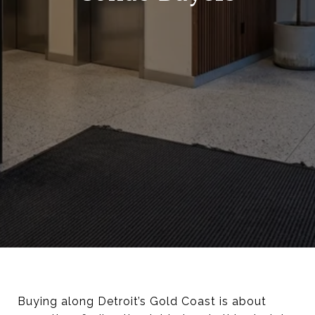
Buying along Detroit’s Gold Coast is about