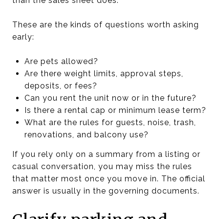
than the sales sheet does.
These are the kinds of questions worth asking
early:
Are pets allowed?
Are there weight limits, approval steps,
deposits, or fees?
Can you rent the unit now or in the future?
Is there a rental cap or minimum lease term?
What are the rules for guests, noise, trash,
renovations, and balcony use?
If you rely only on a summary from a listing or
casual conversation, you may miss the rules
that matter most once you move in. The official
answer is usually in the governing documents.