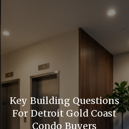
Key Building Questions
For Detroit Gold Coast
Condo Buyers