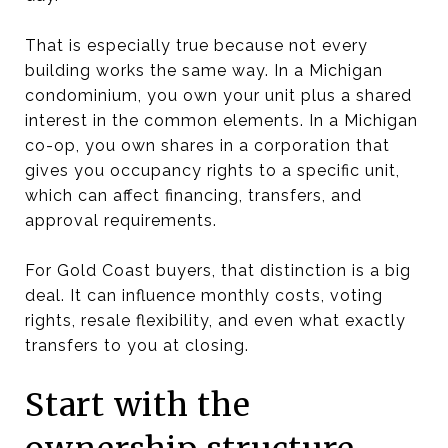
That is especially true because not every
building works the same way. In a Michigan
condominium, you own your unit plus a shared
interest in the common elements. In a Michigan
co-op, you own shares in a corporation that
gives you occupancy rights to a specific unit,
which can affect financing, transfers, and
approval requirements.
For Gold Coast buyers, that distinction is a big
deal. It can influence monthly costs, voting
rights, resale flexibility, and even what exactly
transfers to you at closing.
Start with the