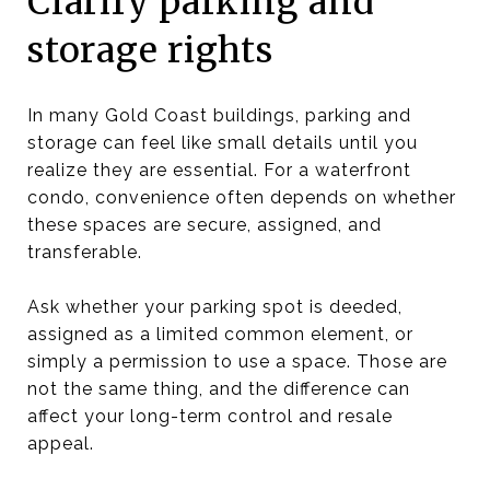
Clarify parking and
storage rights
In many Gold Coast buildings, parking and
storage can feel like small details until you
realize they are essential. For a waterfront
condo, convenience often depends on whether
these spaces are secure, assigned, and
transferable.
Ask whether your parking spot is deeded,
assigned as a limited common element, or
simply a permission to use a space. Those are
not the same thing, and the difference can
affect your long-term control and resale
appeal.