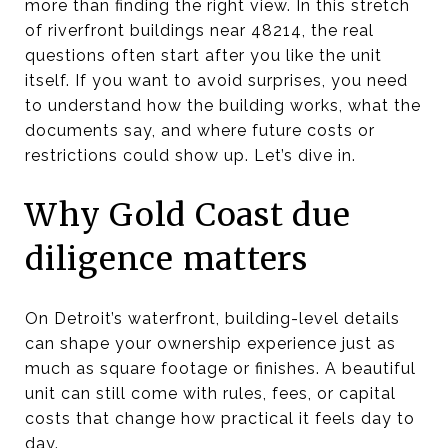
more than finding the right view. In this stretch
of riverfront buildings near 48214, the real
questions often start after you like the unit
itself. If you want to avoid surprises, you need
to understand how the building works, what the
documents say, and where future costs or
restrictions could show up. Let’s dive in.
Why Gold Coast due
diligence matters
On Detroit’s waterfront, building-level details
can shape your ownership experience just as
much as square footage or finishes. A beautiful
unit can still come with rules, fees, or capital
costs that change how practical it feels day to
day.