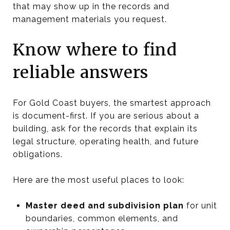
that may show up in the records and
management materials you request.
Know where to find
reliable answers
For Gold Coast buyers, the smartest approach
is document-first. If you are serious about a
building, ask for the records that explain its
legal structure, operating health, and future
obligations.
Here are the most useful places to look:
Master deed and subdivision plan
for unit
boundaries, common elements, and