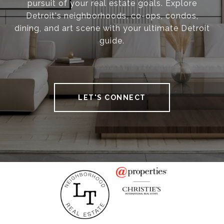
pursuit of your real estate goals. Explore
Detroit's neighborhoods, co-ops, condos,
dining, and art scene with your ultimate Detroit
guide.
LET'S CONNECT