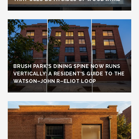
BRUSH PARK'S DINING SPINE NOW RUNS
VERTICALLY: A RESIDENT'S GUIDE TO THE
WATSON–JOHN R–ELIOT LOOP