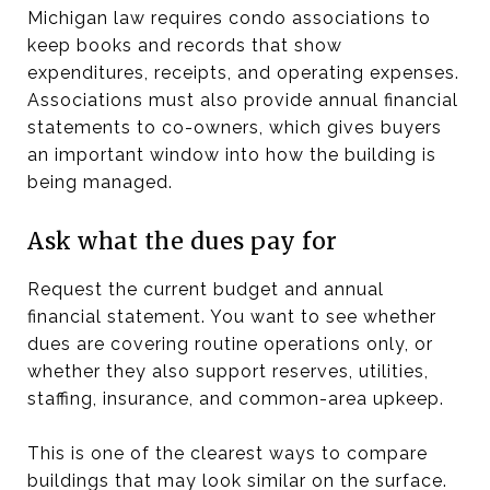
Michigan law requires condo associations to
keep books and records that show
expenditures, receipts, and operating expenses.
Associations must also provide annual financial
statements to co-owners, which gives buyers
an important window into how the building is
being managed.
Ask what the dues pay for
Request the current budget and annual
financial statement. You want to see whether
dues are covering routine operations only, or
whether they also support reserves, utilities,
staffing, insurance, and common-area upkeep.
This is one of the clearest ways to compare
buildings that may look similar on the surface.