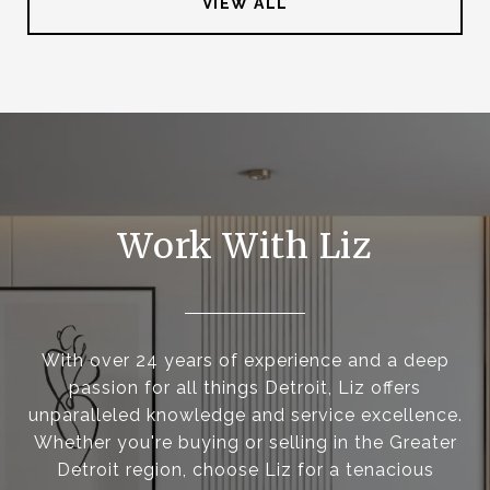
VIEW ALL
Work With Liz
With over 24 years of experience and a deep
passion for all things Detroit, Liz offers
unparalleled knowledge and service excellence.
Whether you're buying or selling in the Greater
Detroit region, choose Liz for a tenacious