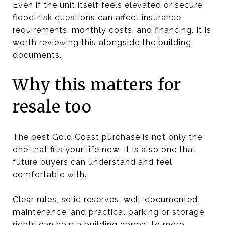
Even if the unit itself feels elevated or secure,
flood-risk questions can affect insurance
requirements, monthly costs, and financing. It is
worth reviewing this alongside the building
documents.
Why this matters for
resale too
The best Gold Coast purchase is not only the
one that fits your life now. It is also one that
future buyers can understand and feel
comfortable with.
Clear rules, solid reserves, well-documented
maintenance, and practical parking or storage
rights can help a building appeal to more