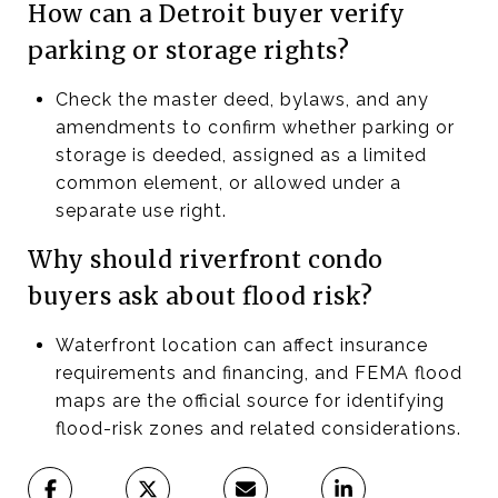
How can a Detroit buyer verify
parking or storage rights?
Check the master deed, bylaws, and any
amendments to confirm whether parking or
storage is deeded, assigned as a limited
common element, or allowed under a
separate use right.
Why should riverfront condo
buyers ask about flood risk?
Waterfront location can affect insurance
requirements and financing, and FEMA flood
maps are the official source for identifying
flood-risk zones and related considerations.