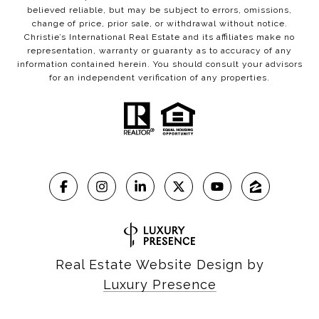
believed reliable, but may be subject to errors, omissions,
change of price, prior sale, or withdrawal without notice.
Christie’s International Real Estate and its affiliates make no
representation, warranty or guaranty as to accuracy of any
information contained herein. You should consult your advisors
for an independent verification of any properties.
Real Estate Website Design by
Luxury Presence