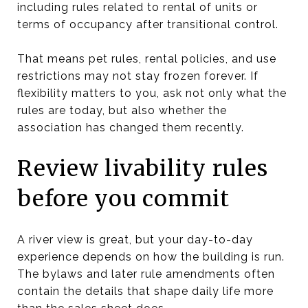
including rules related to rental of units or
terms of occupancy after transitional control.
That means pet rules, rental policies, and use
restrictions may not stay frozen forever. If
flexibility matters to you, ask not only what the
rules are today, but also whether the
association has changed them recently.
Review livability rules
before you commit
A river view is great, but your day-to-day
experience depends on how the building is run.
The bylaws and later rule amendments often
contain the details that shape daily life more