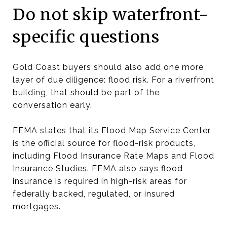
Do not skip waterfront-
specific questions
Gold Coast buyers should also add one more
layer of due diligence: flood risk. For a riverfront
building, that should be part of the
conversation early.
FEMA states that its Flood Map Service Center
is the official source for flood-risk products,
including Flood Insurance Rate Maps and Flood
Insurance Studies. FEMA also says flood
insurance is required in high-risk areas for
federally backed, regulated, or insured
mortgages.