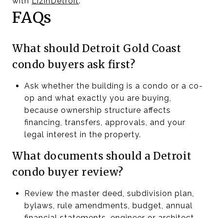
with
LizinDetroit
.
FAQs
What should Detroit Gold Coast
condo buyers ask first?
Ask whether the building is a condo or a co-
op and what exactly you are buying,
because ownership structure affects
financing, transfers, approvals, and your
legal interest in the property.
What documents should a Detroit
condo buyer review?
Review the master deed, subdivision plan,
bylaws, rule amendments, budget, annual
financial statements, engineer or architect