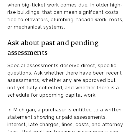
when big-ticket work comes due. In older high-
rise buildings, that can mean significant costs
tied to elevators, plumbing, facade work, roofs,
or mechanical systems.
Ask about past and pending
assessments
Special assessments deserve direct, specific
questions. Ask whether there have been recent
assessments, whether any are approved but
not yet fully collected, and whether there is a
schedule for upcoming capital work.
In Michigan, a purchaser is entitled to a written
statement showing unpaid assessments,
interest, late charges, fines, costs, and attorney
fees. That matters because assessments can