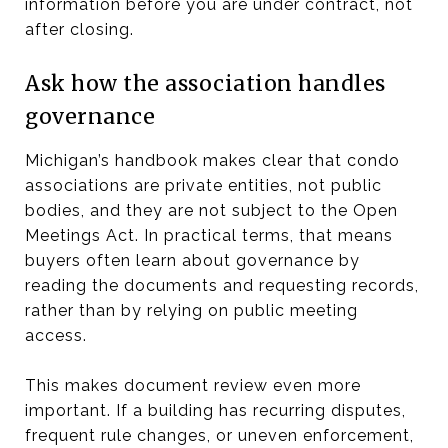
information before you are under contract, not
after closing.
Ask how the association handles
governance
Michigan’s handbook makes clear that condo
associations are private entities, not public
bodies, and they are not subject to the Open
Meetings Act. In practical terms, that means
buyers often learn about governance by
reading the documents and requesting records,
rather than by relying on public meeting
access.
This makes document review even more
important. If a building has recurring disputes,
frequent rule changes, or uneven enforcement,