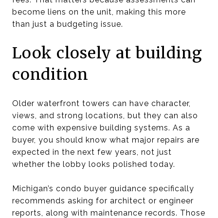
become liens on the unit, making this more
than just a budgeting issue.
Look closely at building
condition
Older waterfront towers can have character,
views, and strong locations, but they can also
come with expensive building systems. As a
buyer, you should know what major repairs are
expected in the next few years, not just
whether the lobby looks polished today.
Michigan’s condo buyer guidance specifically
recommends asking for architect or engineer
reports, along with maintenance records. Those