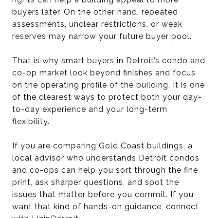
buyers later. On the other hand, repeated
assessments, unclear restrictions, or weak
reserves may narrow your future buyer pool.
That is why smart buyers in Detroit’s condo and
co-op market look beyond finishes and focus
on the operating profile of the building. It is one
of the clearest ways to protect both your day-
to-day experience and your long-term
flexibility.
If you are comparing Gold Coast buildings, a
local advisor who understands Detroit condos
and co-ops can help you sort through the fine
print, ask sharper questions, and spot the
issues that matter before you commit. If you
want that kind of hands-on guidance, connect