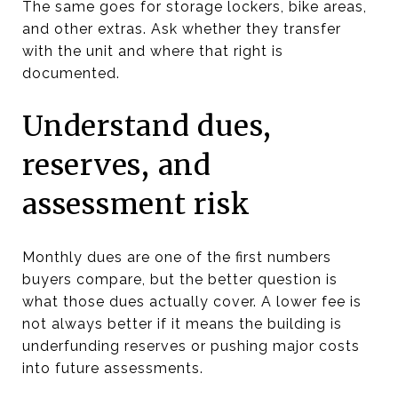
The same goes for storage lockers, bike areas,
and other extras. Ask whether they transfer
with the unit and where that right is
documented.
Understand dues,
reserves, and
assessment risk
Monthly dues are one of the first numbers
buyers compare, but the better question is
what those dues actually cover. A lower fee is
not always better if it means the building is
underfunding reserves or pushing major costs
into future assessments.