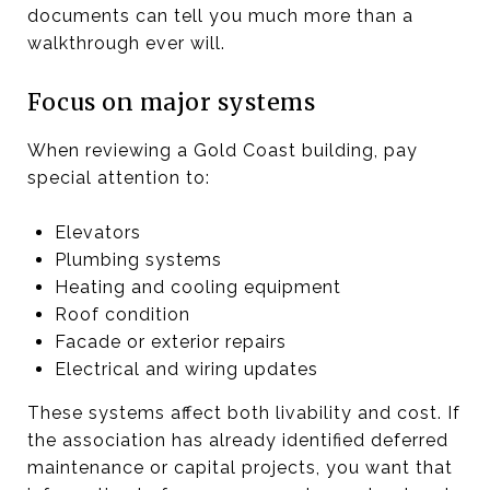
documents can tell you much more than a
walkthrough ever will.
Focus on major systems
When reviewing a Gold Coast building, pay
special attention to:
Elevators
Plumbing systems
Heating and cooling equipment
Roof condition
Facade or exterior repairs
Electrical and wiring updates
These systems affect both livability and cost. If
the association has already identified deferred
maintenance or capital projects, you want that