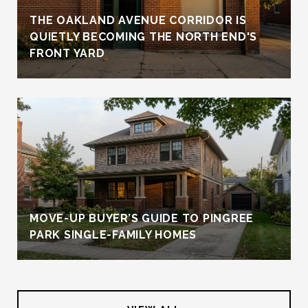
THE OAKLAND AVENUE CORRIDOR IS
QUIETLY BECOMING THE NORTH END'S
FRONT YARD
MOVE-UP BUYER’S GUIDE TO PINGREE
PARK SINGLE-FAMILY HOMES