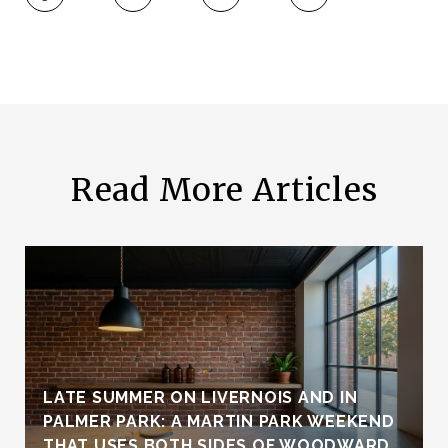
Read More Articles
LATE SUMMER ON LIVERNOIS AND IN
PALMER PARK: A MARTIN PARK WEEKEND
THAT USES BOTH SIDES OF WOODWARD