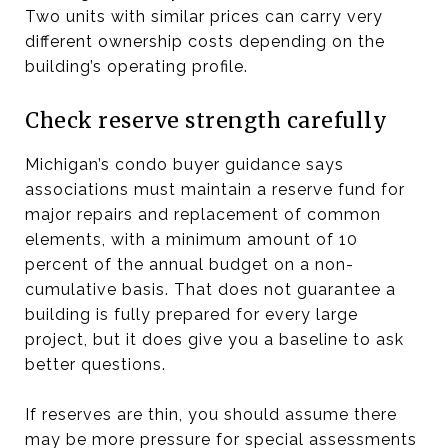
Two units with similar prices can carry very
different ownership costs depending on the
building’s operating profile.
Check reserve strength carefully
Michigan’s condo buyer guidance says
associations must maintain a reserve fund for
major repairs and replacement of common
elements, with a minimum amount of 10
percent of the annual budget on a non-
cumulative basis. That does not guarantee a
building is fully prepared for every large
project, but it does give you a baseline to ask
better questions.
If reserves are thin, you should assume there
may be more pressure for special assessments