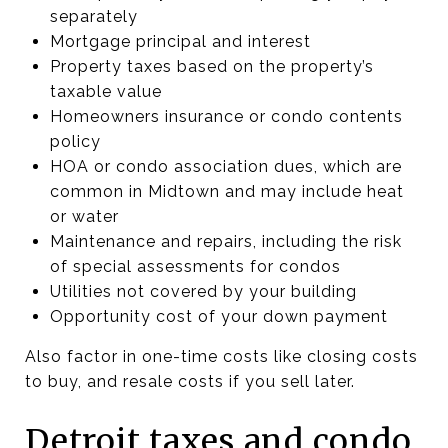
separately
Mortgage principal and interest
Property taxes based on the property’s
taxable value
Homeowners insurance or condo contents
policy
HOA or condo association dues, which are
common in Midtown and may include heat
or water
Maintenance and repairs, including the risk
of special assessments for condos
Utilities not covered by your building
Opportunity cost of your down payment
Also factor in one-time costs like closing costs
to buy, and resale costs if you sell later.
Detroit taxes and condo