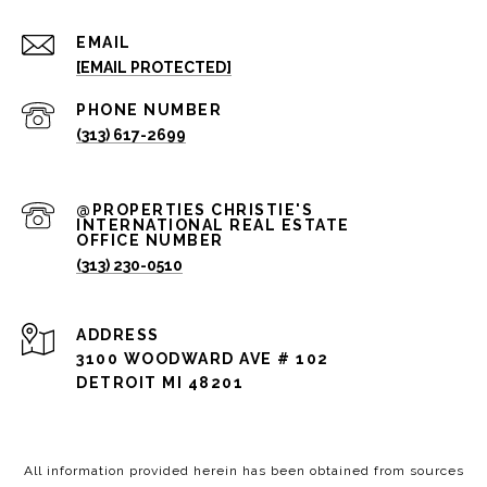
EMAIL
[EMAIL PROTECTED]
PHONE NUMBER
(313) 617-2699
(313) 230-0510
ADDRESS
3100 WOODWARD AVE # 102
DETROIT MI 48201
All information provided herein has been obtained from sources