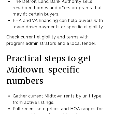
The Detroit Land Bank Authority sells
rehabbed homes and offers programs that
may fit certain buyers.
FHA and VA financing can help buyers with
lower down payments or specific eligibility.
Check current eligibility and terms with
program administrators and a local lender.
Practical steps to get
Midtown-specific
numbers
Gather current Midtown rents by unit type
from active listings.
Pull recent sold prices and HOA ranges for