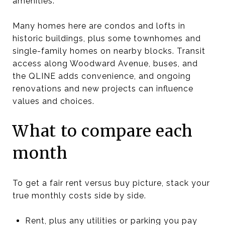
amenities.
Many homes here are condos and lofts in
historic buildings, plus some townhomes and
single-family homes on nearby blocks. Transit
access along Woodward Avenue, buses, and
the QLINE adds convenience, and ongoing
renovations and new projects can influence
values and choices.
What to compare each
month
To get a fair rent versus buy picture, stack your
true monthly costs side by side.
Rent, plus any utilities or parking you pay