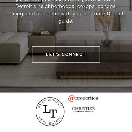
Detroit's neighborhoods, co-ops, condos,
dining, and art scene with your ultimate Detroit
guide.
LET'S CONNECT