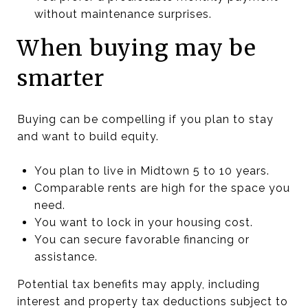
without maintenance surprises.
When buying may be
smarter
Buying can be compelling if you plan to stay
and want to build equity.
You plan to live in Midtown 5 to 10 years.
Comparable rents are high for the space you
need.
You want to lock in your housing cost.
You can secure favorable financing or
assistance.
Potential tax benefits may apply, including
interest and property tax deductions subject to