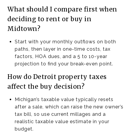
What should I compare first when
deciding to rent or buy in
Midtown?
Start with your monthly outflows on both
paths, then layer in one-time costs, tax
factors, HOA dues, and a 5 to 10-year
projection to find your break-even point.
How do Detroit property taxes
affect the buy decision?
Michigan’s taxable value typically resets
after a sale, which can raise the new owner’s
tax bill, so use current millages and a
realistic taxable value estimate in your
budget.