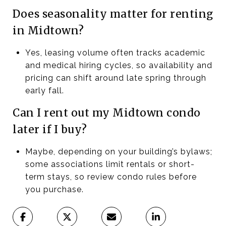
Does seasonality matter for renting
in Midtown?
Yes, leasing volume often tracks academic
and medical hiring cycles, so availability and
pricing can shift around late spring through
early fall.
Can I rent out my Midtown condo
later if I buy?
Maybe, depending on your building’s bylaws;
some associations limit rentals or short-
term stays, so review condo rules before
you purchase.