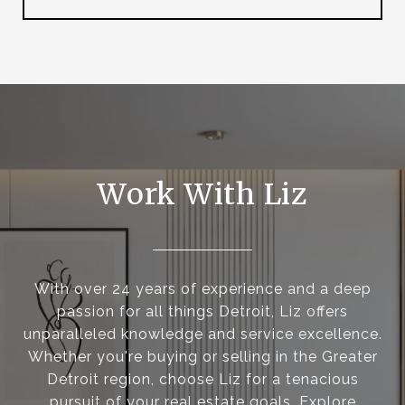
Work With Liz
With over 24 years of experience and a deep
passion for all things Detroit, Liz offers
unparalleled knowledge and service excellence.
Whether you're buying or selling in the Greater
Detroit region, choose Liz for a tenacious
pursuit of your real estate goals. Explore