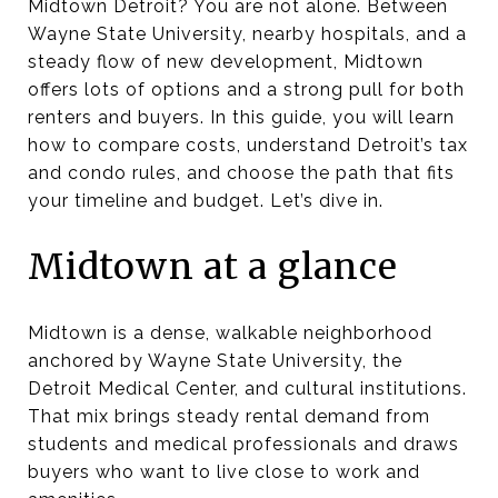
Midtown Detroit? You are not alone. Between
Wayne State University, nearby hospitals, and a
steady flow of new development, Midtown
offers lots of options and a strong pull for both
renters and buyers. In this guide, you will learn
how to compare costs, understand Detroit’s tax
and condo rules, and choose the path that fits
your timeline and budget. Let’s dive in.
Midtown at a glance
Midtown is a dense, walkable neighborhood
anchored by Wayne State University, the
Detroit Medical Center, and cultural institutions.
That mix brings steady rental demand from
students and medical professionals and draws
buyers who want to live close to work and