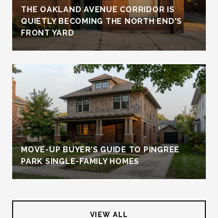
THE OAKLAND AVENUE CORRIDOR IS
QUIETLY BECOMING THE NORTH END'S
FRONT YARD
MOVE-UP BUYER’S GUIDE TO PINGREE
PARK SINGLE-FAMILY HOMES
VIEW ALL