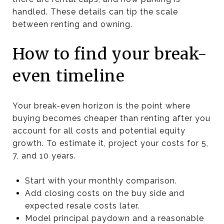
handled. These details can tip the scale
between renting and owning.
How to find your break-
even timeline
Your break-even horizon is the point where
buying becomes cheaper than renting after you
account for all costs and potential equity
growth. To estimate it, project your costs for 5,
7, and 10 years.
Start with your monthly comparison.
Add closing costs on the buy side and
expected resale costs later.
Model principal paydown and a reasonable