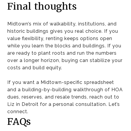
Final thoughts
Midtown’s mix of walkability, institutions, and
historic buildings gives you real choice. If you
value flexibility, renting keeps options open
while you learn the blocks and buildings. If you
are ready to plant roots and run the numbers
over a longer horizon, buying can stabilize your
costs and build equity.
If you want a Midtown-specific spreadsheet
and a building-by-building walkthrough of HOA
dues, reserves, and resale trends, reach out to
Liz in Detroit for a personal consultation. Let’s
connect.
FAQs