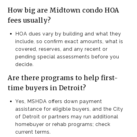
How big are Midtown condo HOA
fees usually?
HOA dues vary by building and what they
include, so confirm exact amounts, what is
covered, reserves, and any recent or
pending special assessments before you
decide.
Are there programs to help first-
time buyers in Detroit?
Yes, MSHDA offers down payment
assistance for eligible buyers, and the City
of Detroit or partners may run additional
homebuyer or rehab programs; check
current terms.