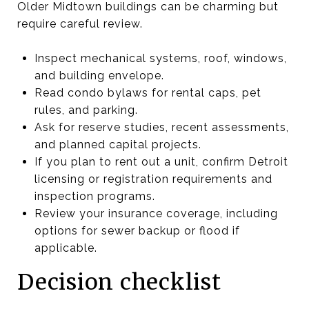
Older Midtown buildings can be charming but
require careful review.
Inspect mechanical systems, roof, windows,
and building envelope.
Read condo bylaws for rental caps, pet
rules, and parking.
Ask for reserve studies, recent assessments,
and planned capital projects.
If you plan to rent out a unit, confirm Detroit
licensing or registration requirements and
inspection programs.
Review your insurance coverage, including
options for sewer backup or flood if
applicable.
Decision checklist