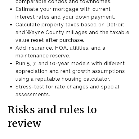
comparable condos and townhomes.
Estimate your mortgage with current
interest rates and your down payment.
Calculate property taxes based on Detroit
and Wayne County millages and the taxable
value reset after purchase.
Add insurance, HOA, utilities, and a
maintenance reserve.
Run 5, 7, and 10-year models with different
appreciation and rent growth assumptions
using a reputable housing calculator.
Stress-test for rate changes and special
assessments.
Risks and rules to
review