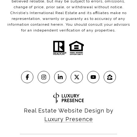
believed reliable, but may be subject to errors, omissions,
change of price, prior sale, or withdrawal without notice.
Christie’s International Real Estate and its affiliates make no
representation, warranty or guaranty as to accuracy of any
information contained herein. You should consult your advisors
for an independent verification of any properties.
Real Estate Website Design by
Luxury Presence