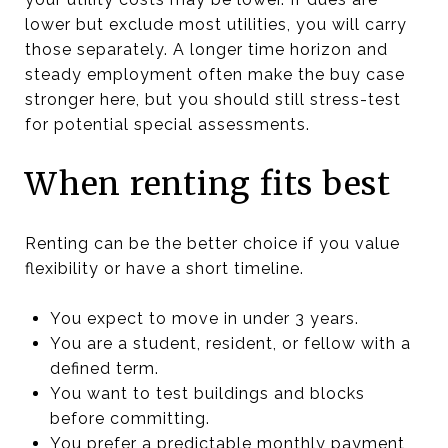
lower but exclude most utilities, you will carry
those separately. A longer time horizon and
steady employment often make the buy case
stronger here, but you should still stress-test
for potential special assessments.
When renting fits best
Renting can be the better choice if you value
flexibility or have a short timeline.
You expect to move in under 3 years.
You are a student, resident, or fellow with a
defined term.
You want to test buildings and blocks
before committing.
You prefer a predictable monthly payment