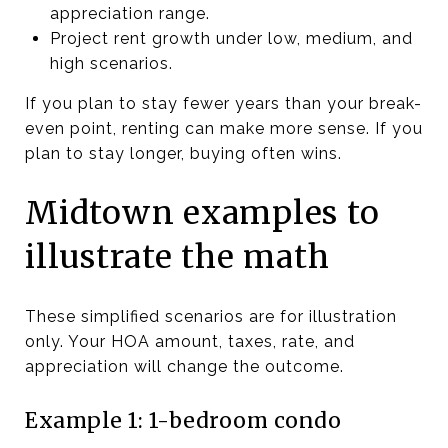
appreciation range.
Project rent growth under low, medium, and
high scenarios.
If you plan to stay fewer years than your break-
even point, renting can make more sense. If you
plan to stay longer, buying often wins.
Midtown examples to
illustrate the math
These simplified scenarios are for illustration
only. Your HOA amount, taxes, rate, and
appreciation will change the outcome.
Example 1: 1-bedroom condo