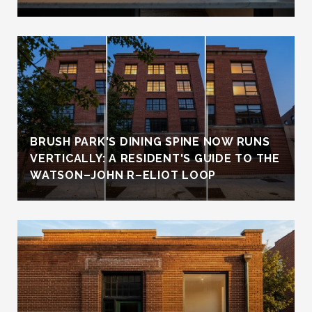
BRUSH PARK'S DINING SPINE NOW RUNS
VERTICALLY: A RESIDENT'S GUIDE TO THE
WATSON–JOHN R–ELIOT LOOP