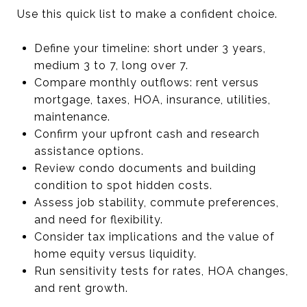
Use this quick list to make a confident choice.
Define your timeline: short under 3 years,
medium 3 to 7, long over 7.
Compare monthly outflows: rent versus
mortgage, taxes, HOA, insurance, utilities,
maintenance.
Confirm your upfront cash and research
assistance options.
Review condo documents and building
condition to spot hidden costs.
Assess job stability, commute preferences,
and need for flexibility.
Consider tax implications and the value of
home equity versus liquidity.
Run sensitivity tests for rates, HOA changes,
and rent growth.