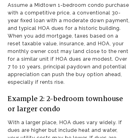
Assume a Midtown 1-bedroom condo purchase
with a competitive price, a conventional 30-
year fixed loan with a moderate down payment,
and typical HOA dues for a historic building.
When you add mortgage, taxes based on a
reset taxable value, insurance, and HOA, your
monthly owner cost may land close to the rent
for a similar unit if HOA dues are modest. Over
7 to 10 years, principal paydown and potential
appreciation can push the buy option ahead,
especially if rents rise.
Example 2: 2-bedroom townhouse
or larger condo
With a larger place, HOA dues vary widely. If
dues are higher but include heat and water,
your utility costs may be lower. If dues are