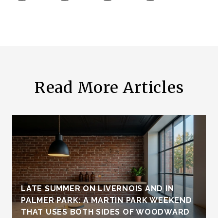
Read More Articles
LATE SUMMER ON LIVERNOIS AND IN
PALMER PARK: A MARTIN PARK WEEKEND
THAT USES BOTH SIDES OF WOODWARD