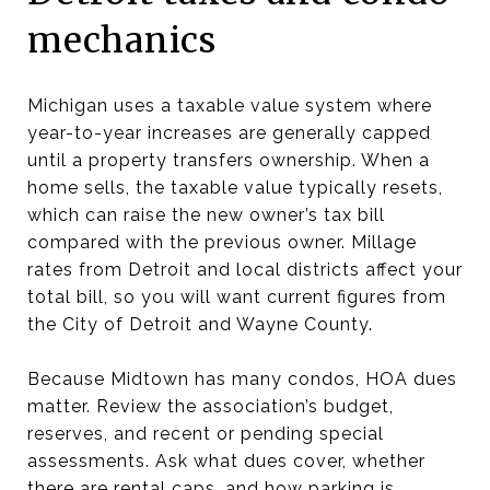
mechanics
Michigan uses a taxable value system where
year-to-year increases are generally capped
until a property transfers ownership. When a
home sells, the taxable value typically resets,
which can raise the new owner’s tax bill
compared with the previous owner. Millage
rates from Detroit and local districts affect your
total bill, so you will want current figures from
the City of Detroit and Wayne County.
Because Midtown has many condos, HOA dues
matter. Review the association’s budget,
reserves, and recent or pending special
assessments. Ask what dues cover, whether
there are rental caps, and how parking is