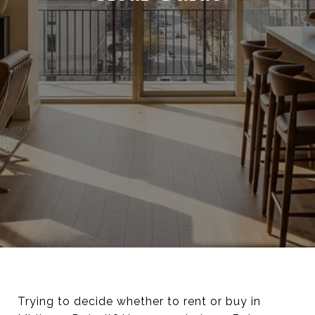
Trying to decide whether to rent or buy in