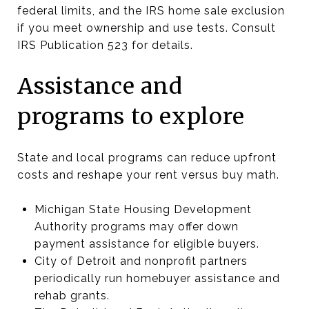
federal limits, and the IRS home sale exclusion
if you meet ownership and use tests. Consult
IRS Publication 523 for details.
Assistance and
programs to explore
State and local programs can reduce upfront
costs and reshape your rent versus buy math.
Michigan State Housing Development
Authority programs may offer down
payment assistance for eligible buyers.
City of Detroit and nonprofit partners
periodically run homebuyer assistance and
rehab grants.