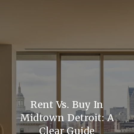
Rent Vs. Buy In
Midtown Detroit: A
Clear Guide