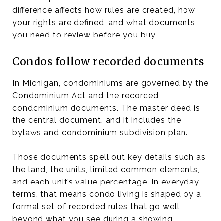
difference affects how rules are created, how
your rights are defined, and what documents
you need to review before you buy.
Condos follow recorded documents
In Michigan, condominiums are governed by the
Condominium Act and the recorded
condominium documents. The master deed is
the central document, and it includes the
bylaws and condominium subdivision plan.
Those documents spell out key details such as
the land, the units, limited common elements,
and each unit’s value percentage. In everyday
terms, that means condo living is shaped by a
formal set of recorded rules that go well
beyond what you see during a showing.