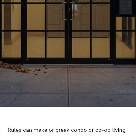
Rules can make or break condo or co-op living,