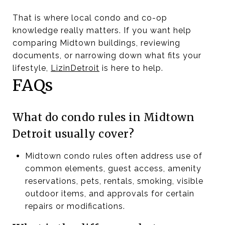
That is where local condo and co-op
knowledge really matters. If you want help
comparing Midtown buildings, reviewing
documents, or narrowing down what fits your
lifestyle,
LizinDetroit
is here to help.
FAQs
What do condo rules in Midtown
Detroit usually cover?
Midtown condo rules often address use of
common elements, guest access, amenity
reservations, pets, rentals, smoking, visible
outdoor items, and approvals for certain
repairs or modifications.