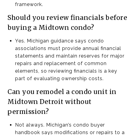
framework.
Should you review financials before
buying a Midtown condo?
Yes. Michigan guidance says condo
associations must provide annual financial
statements and maintain reserves for major
repairs and replacement of common
elements, so reviewing financials is a key
part of evaluating ownership costs.
Can you remodel a condo unit in
Midtown Detroit without
permission?
Not always. Michigan’s condo buyer
handbook says modifications or repairs to a