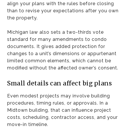
align your plans with the rules before closing
than to revise your expectations after you own
the property.
Michigan law also sets a two-thirds vote
standard for many amendments to condo
documents. It gives added protection for
changes to a unit’s dimensions or appurtenant
limited common elements, which cannot be
modified without the affected owner’s consent.
Small details can affect big plans
Even modest projects may involve building
procedures, timing rules, or approvals. In a
Midtown building, that can influence project
costs, scheduling, contractor access, and your
move-in timeline.