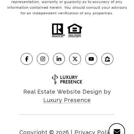
representation, warranty or guaranty as to accuracy of any
information contained herein. You should consult your advisors
for an independent verification of any properties.
Real Estate Website Design by
Luxury Presence
Copyright ©
2026
|
Privacy Policy