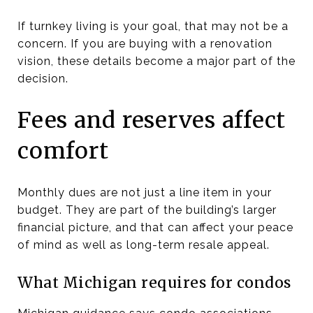
If turnkey living is your goal, that may not be a
concern. If you are buying with a renovation
vision, these details become a major part of the
decision.
Fees and reserves affect
comfort
Monthly dues are not just a line item in your
budget. They are part of the building’s larger
financial picture, and that can affect your peace
of mind as well as long-term resale appeal.
What Michigan requires for condos