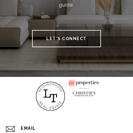
guide.
LET'S CONNECT
EMAIL