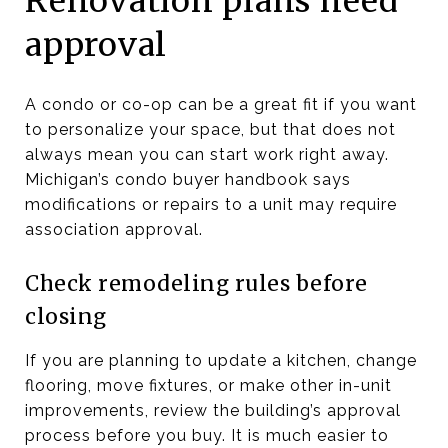
Renovation plans need
approval
A condo or co-op can be a great fit if you want
to personalize your space, but that does not
always mean you can start work right away.
Michigan’s condo buyer handbook says
modifications or repairs to a unit may require
association approval.
Check remodeling rules before
closing
If you are planning to update a kitchen, change
flooring, move fixtures, or make other in-unit
improvements, review the building’s approval
process before you buy. It is much easier to