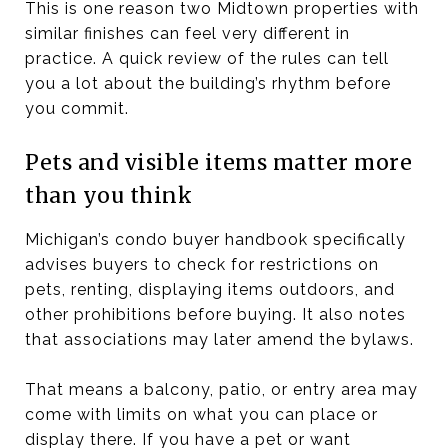
This is one reason two Midtown properties with
similar finishes can feel very different in
practice. A quick review of the rules can tell
you a lot about the building’s rhythm before
you commit.
Pets and visible items matter more
than you think
Michigan’s condo buyer handbook specifically
advises buyers to check for restrictions on
pets, renting, displaying items outdoors, and
other prohibitions before buying. It also notes
that associations may later amend the bylaws.
That means a balcony, patio, or entry area may
come with limits on what you can place or
display there. If you have a pet or want