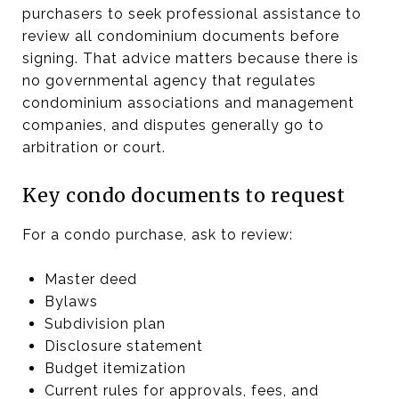
purchasers to seek professional assistance to
review all condominium documents before
signing. That advice matters because there is
no governmental agency that regulates
condominium associations and management
companies, and disputes generally go to
arbitration or court.
Key condo documents to request
For a condo purchase, ask to review:
Master deed
Bylaws
Subdivision plan
Disclosure statement
Budget itemization
Current rules for approvals, fees, and