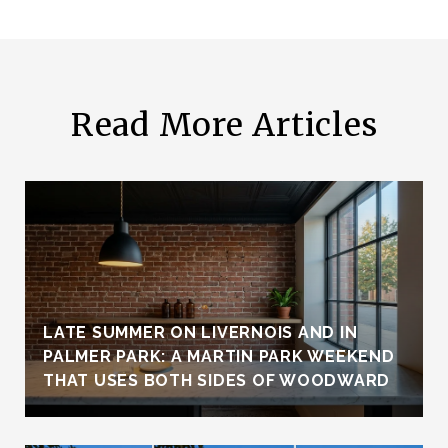
Read More Articles
LATE SUMMER ON LIVERNOIS AND IN
PALMER PARK: A MARTIN PARK WEEKEND
THAT USES BOTH SIDES OF WOODWARD