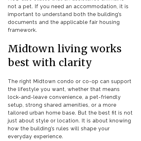
not a pet. If you need an accommodation, it is
important to understand both the building’s
documents and the applicable fair housing
framework.
Midtown living works
best with clarity
The right Midtown condo or co-op can support
the lifestyle you want, whether that means
lock-and-leave convenience, a pet-friendly
setup, strong shared amenities, or a more
tailored urban home base. But the best fit is not
just about style or location. It is about knowing
how the building’s rules will shape your
everyday experience.