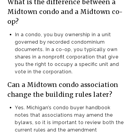
What is the difference between a
Midtown condo and a Midtown co-
op?
In a condo, you buy ownership in a unit
governed by recorded condominium
documents. In a co-op, you typically own
shares in a nonprofit corporation that give
you the right to occupy a specific unit and
vote in the corporation.
Can a Midtown condo association
change the building rules later?
Yes. Michigan’s condo buyer handbook
notes that associations may amend the
bylaws, so it is important to review both the
current rules and the amendment