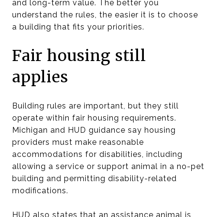
and long-term value. The better you
understand the rules, the easier it is to choose
a building that fits your priorities.
Fair housing still
applies
Building rules are important, but they still
operate within fair housing requirements.
Michigan and HUD guidance say housing
providers must make reasonable
accommodations for disabilities, including
allowing a service or support animal in a no-pet
building and permitting disability-related
modifications.
HUD also states that an assistance animal is