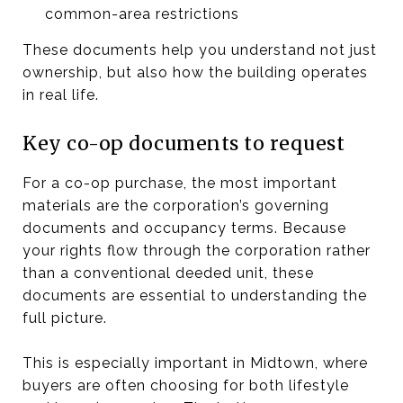
common-area restrictions
These documents help you understand not just
ownership, but also how the building operates
in real life.
Key co-op documents to request
For a co-op purchase, the most important
materials are the corporation’s governing
documents and occupancy terms. Because
your rights flow through the corporation rather
than a conventional deeded unit, these
documents are essential to understanding the
full picture.
This is especially important in Midtown, where
buyers are often choosing for both lifestyle