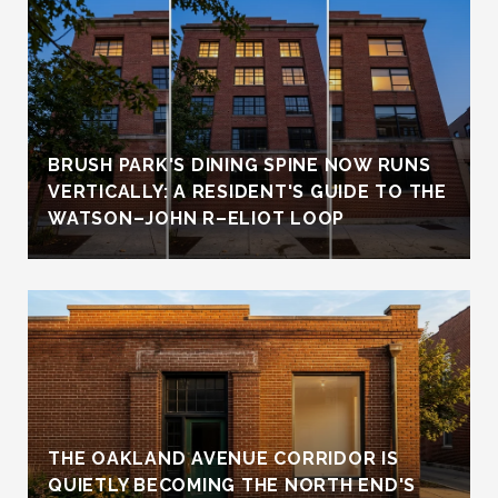
BRUSH PARK'S DINING SPINE NOW RUNS
VERTICALLY: A RESIDENT'S GUIDE TO THE
WATSON–JOHN R–ELIOT LOOP
THE OAKLAND AVENUE CORRIDOR IS
QUIETLY BECOMING THE NORTH END'S