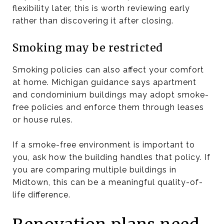
flexibility later, this is worth reviewing early
rather than discovering it after closing.
Smoking may be restricted
Smoking policies can also affect your comfort
at home. Michigan guidance says apartment
and condominium buildings may adopt smoke-
free policies and enforce them through leases
or house rules.
If a smoke-free environment is important to
you, ask how the building handles that policy. If
you are comparing multiple buildings in
Midtown, this can be a meaningful quality-of-
life difference.