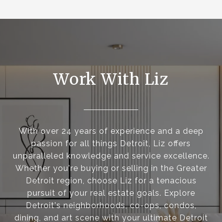
Work With Liz
With over 24 years of experience and a deep
passion for all things Detroit, Liz offers
unparalleled knowledge and service excellence.
Whether you're buying or selling in the Greater
Detroit region, choose Liz for a tenacious
pursuit of your real estate goals. Explore
Detroit's neighborhoods, co-ops, condos,
dining, and art scene with your ultimate Detroit