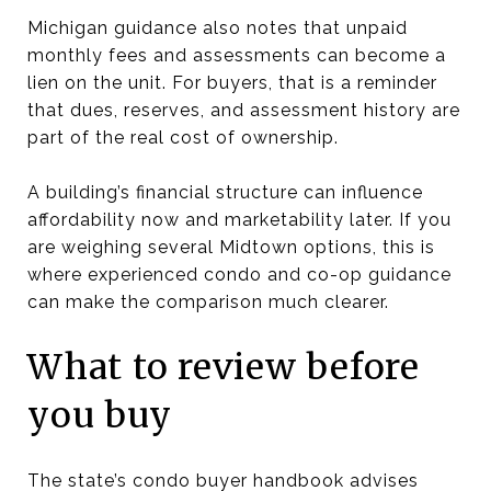
Michigan guidance also notes that unpaid
monthly fees and assessments can become a
lien on the unit. For buyers, that is a reminder
that dues, reserves, and assessment history are
part of the real cost of ownership.
A building’s financial structure can influence
affordability now and marketability later. If you
are weighing several Midtown options, this is
where experienced condo and co-op guidance
can make the comparison much clearer.
What to review before
you buy
The state’s condo buyer handbook advises