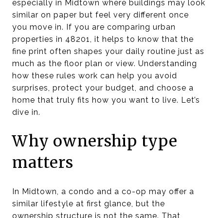
especially in Midtown where buildings may look
similar on paper but feel very different once
you move in. If you are comparing urban
properties in 48201, it helps to know that the
fine print often shapes your daily routine just as
much as the floor plan or view. Understanding
how these rules work can help you avoid
surprises, protect your budget, and choose a
home that truly fits how you want to live. Let’s
dive in.
Why ownership type
matters
In Midtown, a condo and a co-op may offer a
similar lifestyle at first glance, but the
ownership structure is not the same. That