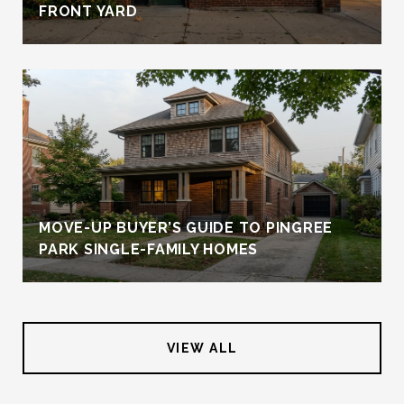
FRONT YARD
MOVE-UP BUYER’S GUIDE TO PINGREE
PARK SINGLE-FAMILY HOMES
VIEW ALL