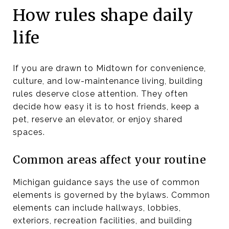
How rules shape daily
life
If you are drawn to Midtown for convenience,
culture, and low-maintenance living, building
rules deserve close attention. They often
decide how easy it is to host friends, keep a
pet, reserve an elevator, or enjoy shared
spaces.
Common areas affect your routine
Michigan guidance says the use of common
elements is governed by the bylaws. Common
elements can include hallways, lobbies,
exteriors, recreation facilities, and building