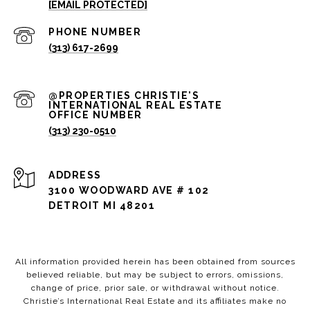
[EMAIL PROTECTED]
PHONE NUMBER
(313) 617-2699
(313) 230-0510
ADDRESS
3100 WOODWARD AVE # 102
DETROIT MI 48201
All information provided herein has been obtained from sources
believed reliable, but may be subject to errors, omissions,
change of price, prior sale, or withdrawal without notice.
Christie’s International Real Estate and its affiliates make no