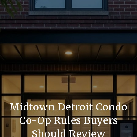
Midtown Detroit Condo
Co-Op Rules Buyers
Should Review