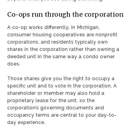
Co-ops run through the corporation
A co-op works differently. In Michigan,
consumer housing cooperatives are nonprofit
corporations, and residents typically own
shares in the corporation rather than owning a
deeded unit in the same way a condo owner
does.
Those shares give you the right to occupy a
specific unit and to vote in the corporation. A
shareholder or member may also hold a
proprietary lease for the unit, so the
corporation’s governing documents and
occupancy terms are central to your day-to-
day experience.