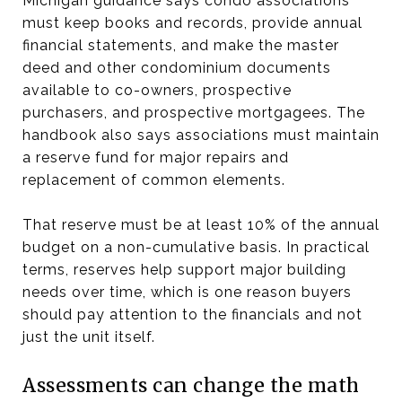
Michigan guidance says condo associations
must keep books and records, provide annual
financial statements, and make the master
deed and other condominium documents
available to co-owners, prospective
purchasers, and prospective mortgagees. The
handbook also says associations must maintain
a reserve fund for major repairs and
replacement of common elements.
That reserve must be at least 10% of the annual
budget on a non-cumulative basis. In practical
terms, reserves help support major building
needs over time, which is one reason buyers
should pay attention to the financials and not
just the unit itself.
Assessments can change the math