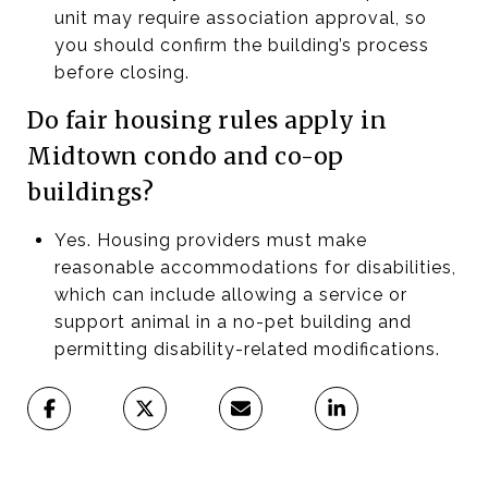
unit may require association approval, so
you should confirm the building’s process
before closing.
Do fair housing rules apply in
Midtown condo and co-op
buildings?
Yes. Housing providers must make
reasonable accommodations for disabilities,
which can include allowing a service or
support animal in a no-pet building and
permitting disability-related modifications.