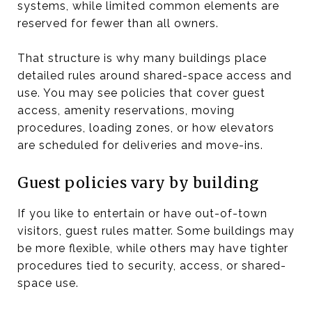
systems, while limited common elements are
reserved for fewer than all owners.
That structure is why many buildings place
detailed rules around shared-space access and
use. You may see policies that cover guest
access, amenity reservations, moving
procedures, loading zones, or how elevators
are scheduled for deliveries and move-ins.
Guest policies vary by building
If you like to entertain or have out-of-town
visitors, guest rules matter. Some buildings may
be more flexible, while others may have tighter
procedures tied to security, access, or shared-
space use.